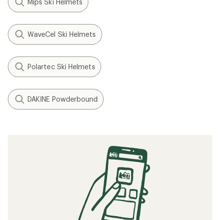
Mips Ski Helmets
WaveCel Ski Helmets
Polartec Ski Helmets
DAKINE Powderbound