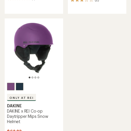
2
reviews
reviews
with
with
an
an
average
average
rating
rating
of
of
1.0
3.0
out
out
of
of
5
5
stars
stars
ONLY AT REI
DAKINE
DAKINE x REI Co-op
Daytripper Mips Snow
Helmet