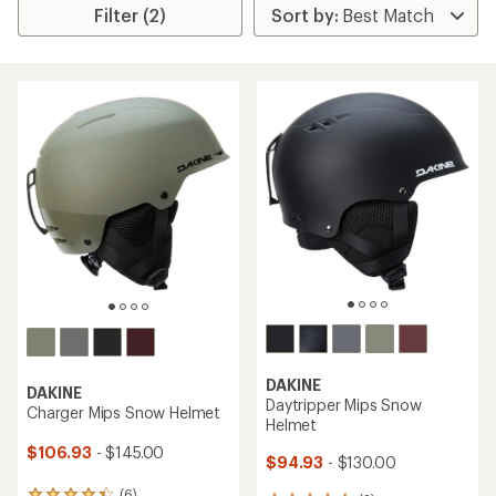
Filter (2)
DAKINE
DAKINE
Daytripper Mips Snow
Charger Mips Snow Helmet
Helmet
$106.93
- $145.00
$94.93
- $130.00
(6)