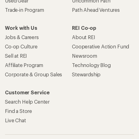
Used Gear
Uncommon Path
Trade-in Program
Path Ahead Ventures
Work with Us
REI Co-op
Jobs & Careers
About REI
Co-op Culture
Cooperative Action Fund
Sell at REI
Newsroom
Affiliate Program
Technology Blog
Corporate & Group Sales
Stewardship
Customer Service
Search Help Center
Find a Store
Live Chat