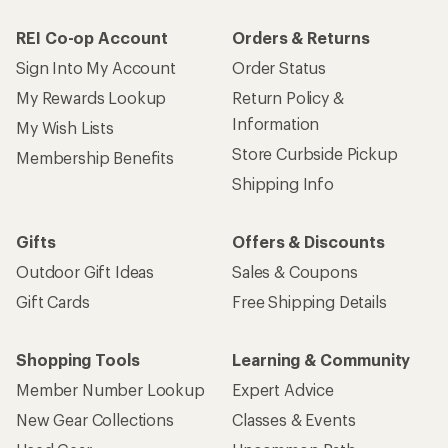
REI Co-op Account
Orders & Returns
Sign Into My Account
Order Status
My Rewards Lookup
Return Policy &
Information
My Wish Lists
Store Curbside Pickup
Membership Benefits
Shipping Info
Gifts
Offers & Discounts
Outdoor Gift Ideas
Sales & Coupons
Gift Cards
Free Shipping Details
Shopping Tools
Learning & Community
Member Number Lookup
Expert Advice
New Gear Collections
Classes & Events