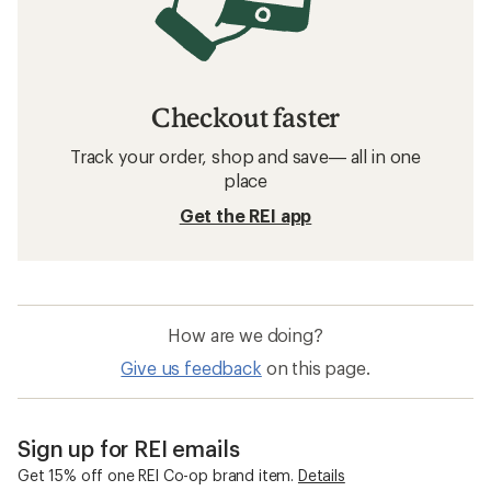
Checkout faster
Track your order, shop and save— all in one
place
Get the REI app
How are we doing?
Give us feedback
on this page.
Sign up for REI emails
Get 15% off one REI Co-op brand item.
Details