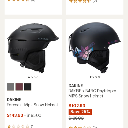
6
(2)
2
reviews
reviews
with
with
an
an
average
average
rating
rating
of
of
4.2
4.5
out
out
of
of
5
5
stars
stars
DAKINE
DAKINE x B4BC Daytripper
MIPS Snow Helmet
DAKINE
Forecast Mips Snow Helmet
$102.93
Save 25%
$143.93
- $195.00
$138.00
(1)
1
(2)