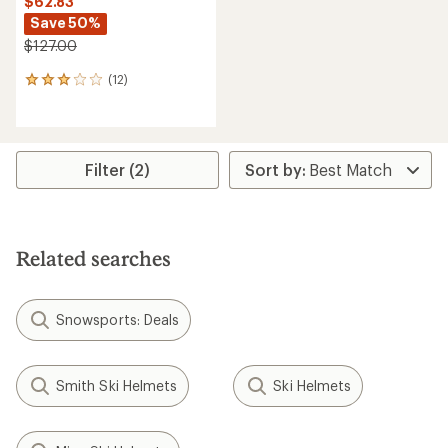
$62.83
Save 50%
$127.00
(12)
12
reviews
with
an
average
rating
Filter (2)
of
2.9
out
of
5
Related searches
stars
Snowsports: Deals
Smith Ski Helmets
Ski Helmets