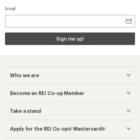
Email
Sign me up!
Who we are
Become an REI Co-op Member
Take a stand
Apply for the REI Co-op® Mastercard®