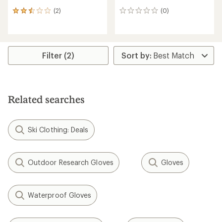
(2)
(0)
2
0
reviews
reviews
with
an
average
rating
Filter (2)
of
2.5
out
of
5
Related searches
stars
Ski Clothing: Deals
Outdoor Research Gloves
Gloves
Waterproof Gloves