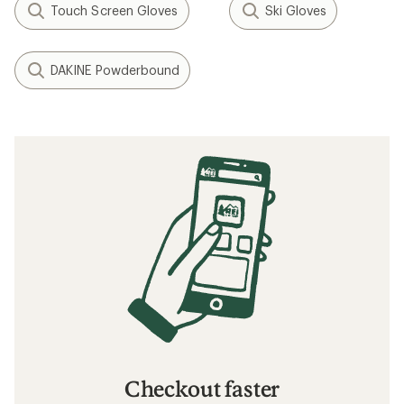
Touch Screen Gloves
Ski Gloves
DAKINE Powderbound
Checkout faster