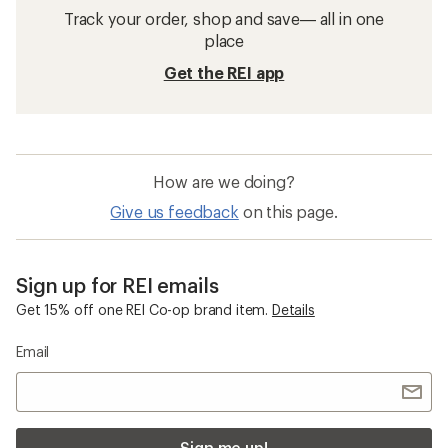
Track your order, shop and save— all in one
place
Get the REI app
How are we doing?
Give us feedback
on this page.
Sign up for REI emails
Get 15% off one REI Co-op brand item.
Details
Email
Sign me up!