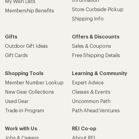
My Wish Lists
Store Curbside Pickup
Membership Benefits
Shipping Info
Gifts
Offers & Discounts
Outdoor Gift Ideas
Sales & Coupons
Gift Cards
Free Shipping Details
Shopping Tools
Learning & Community
Member Number Lookup
Expert Advice
New Gear Collections
Classes & Events
Used Gear
Uncommon Path
Trade-in Program
Path Ahead Ventures
Work with Us
REI Co-op
Jobs & Careers
About REI