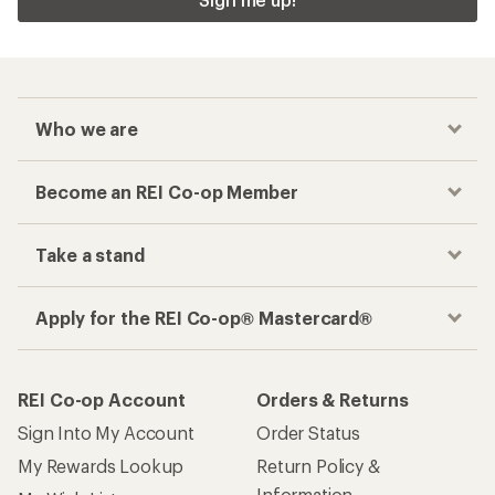
Who we are
Become an REI Co-op Member
Take a stand
Apply for the REI Co-op® Mastercard®
REI Co-op Account
Orders & Returns
Sign Into My Account
Order Status
My Rewards Lookup
Return Policy &
Information