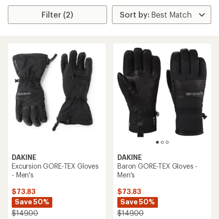
Filter (2)
DAKINE
DAKINE
Excursion GORE-TEX Gloves
Baron GORE-TEX Gloves -
- Men's
Men's
$73.83
$73.83
Save 50%
Save 50%
$149.00
$149.00