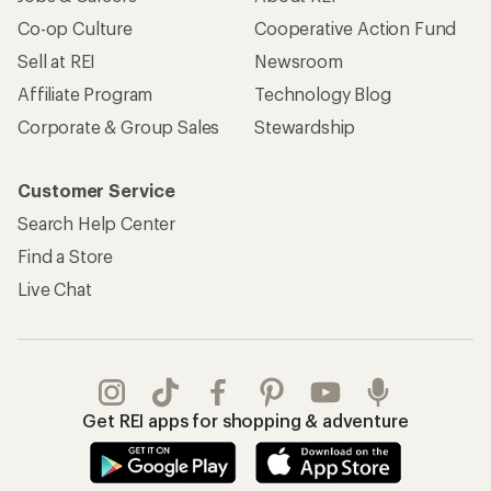
Co-op Culture
Cooperative Action Fund
Sell at REI
Newsroom
Affiliate Program
Technology Blog
Corporate & Group Sales
Stewardship
Customer Service
Search Help Center
Find a Store
Live Chat
Get REI apps for shopping & adventure