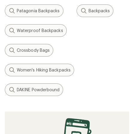
Patagonia Backpacks
Backpacks
Waterproof Backpacks
Crossbody Bags
Women's Hiking Backpacks
DAKINE Powderbound