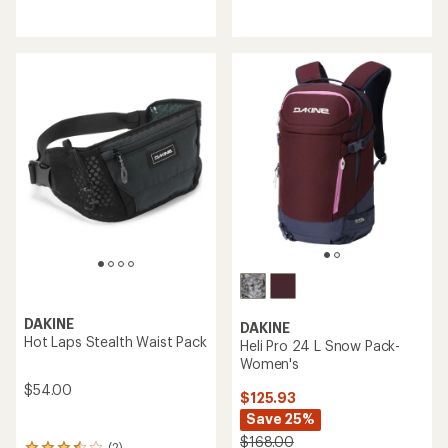
with
reviews
an
average
rating
of
4.0
out
of
5
stars
DAKINE
DAKINE
Hot Laps Stealth Waist Pack
Heli Pro 24 L Snow Pack-
Women's
$54.00
$125.93
Save 25%
$168.00
(2)