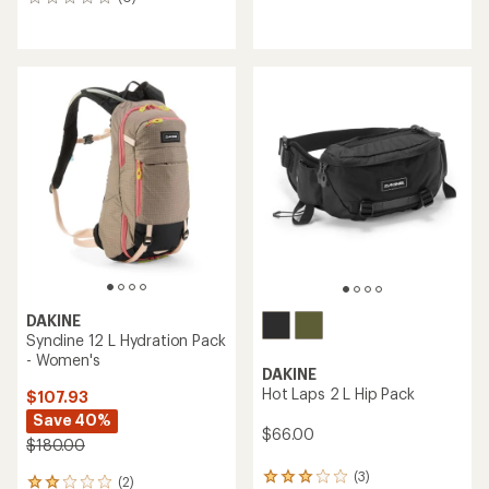
0
reviews
DAKINE
Syncline 12 L Hydration Pack
- Women's
DAKINE
Hot Laps 2 L Hip Pack
$107.93
Save 40%
$66.00
$180.00
(3)
3
(2)
2