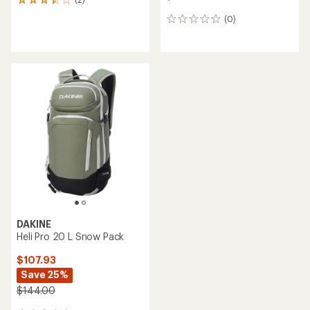
2
reviews
(0)
0
with
reviews
an
average
rating
of
3.5
out
of
5
stars
DAKINE
Heli Pro 20 L Snow Pack
$107.93
Save 25%
$144.00