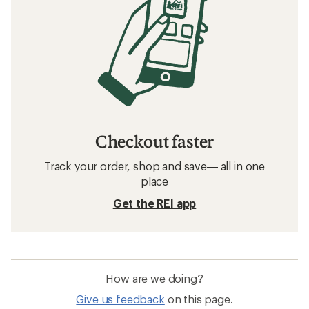
Checkout faster
Track your order, shop and save— all in one
place
Get the REI app
How are we doing?
Give us feedback
on this page.