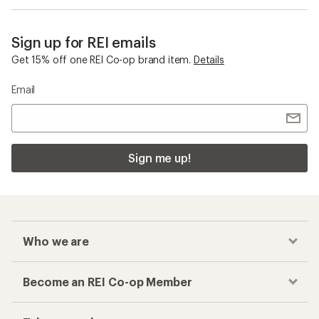
Sign up for REI emails
Get 15% off one REI Co-op brand item.
Details
Email
Sign me up!
Who we are
Become an REI Co-op Member