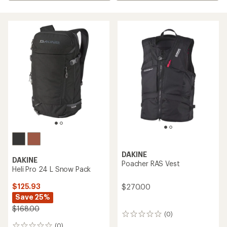
DAKINE
DAKINE
Poacher RAS Vest
Heli Pro 24 L Snow Pack
$125.93
$270.00
Save 25%
$168.00
(0)
0
reviews
(0)