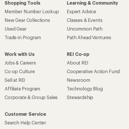
Shopping Tools
Learning & Community
Member Number Lookup
Expert Advice
New Gear Collections
Classes & Events
Used Gear
Uncommon Path
Trade-in Program
Path Ahead Ventures
Work with Us
REI Co-op
Jobs & Careers
About REI
Co-op Culture
Cooperative Action Fund
Sell at REI
Newsroom
Affiliate Program
Technology Blog
Corporate & Group Sales
Stewardship
Customer Service
Search Help Center