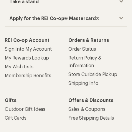
Take a stand
Apply for the REI Co-op® Mastercard®
REI Co-op Account
Orders & Returns
Sign Into My Account
Order Status
My Rewards Lookup
Return Policy &
Information
My Wish Lists
Store Curbside Pickup
Membership Benefits
Shipping Info
Gifts
Offers & Discounts
Outdoor Gift Ideas
Sales & Coupons
Gift Cards
Free Shipping Details