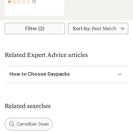
(1)
1
reviews
with
an
average
rating
Filter (2)
of
1.0
out
of
5
Related Expert Advice articles
stars
How to Choose Daypacks
Related searches
CamelBak: Deals