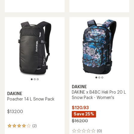
reviews
reviews
with
with
an
an
average
average
rating
rating
of
of
3.0
2.0
out
out
of
of
5
5
stars
stars
DAKINE
DAKINE x B4BC Heli Pro 20 L
DAKINE
Snow Pack - Women's
Poacher 14 L Snow Pack
$120.93
$132.00
Save 25%
$162.00
(2)
2
(0)
reviews
0