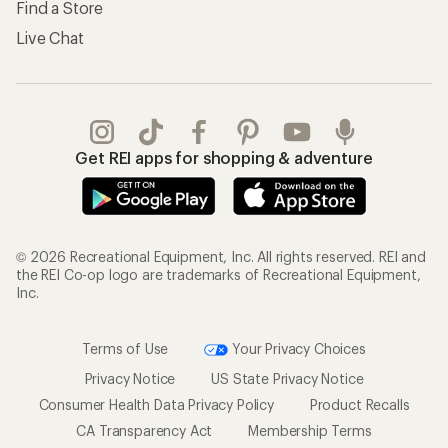
Find a Store
Live Chat
Get REI apps for shopping & adventure
© 2026 Recreational Equipment, Inc. All rights reserved. REI and
the REI Co-op logo are trademarks of Recreational Equipment,
Inc.
Terms of Use
Your Privacy Choices
Privacy Notice
US State Privacy Notice
Consumer Health Data Privacy Policy
Product Recalls
CA Transparency Act
Membership Terms