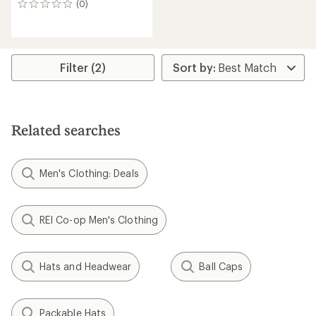
(0)
0
reviews
Filter (2)
Related searches
Men's Clothing: Deals
REI Co-op Men's Clothing
Hats and Headwear
Ball Caps
Packable Hats