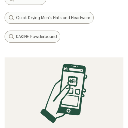
Quick Drying Men's Hats and Headwear
DAKINE Powderbound