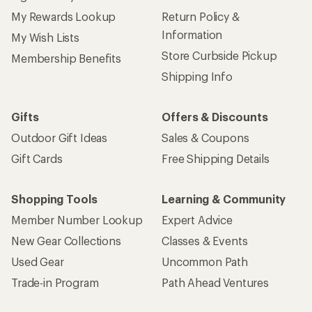
My Rewards Lookup
Return Policy &
Information
My Wish Lists
Store Curbside Pickup
Membership Benefits
Shipping Info
Gifts
Offers & Discounts
Outdoor Gift Ideas
Sales & Coupons
Gift Cards
Free Shipping Details
Shopping Tools
Learning & Community
Member Number Lookup
Expert Advice
New Gear Collections
Classes & Events
Used Gear
Uncommon Path
Trade-in Program
Path Ahead Ventures