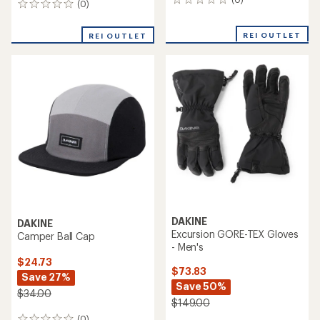
0
(0)
0
reviews
reviews
REI OUTLET
REI OUTLET
DAKINE
DAKINE
Excursion GORE-TEX Gloves
Camper Ball Cap
- Men's
$24.73
$73.83
Save 27%
Save 50%
$34.00
$149.00
(0)