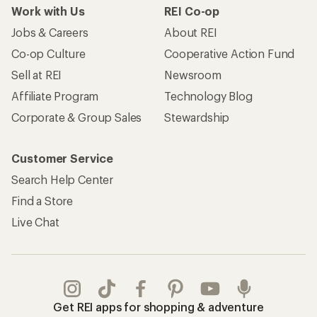
Work with Us
REI Co-op
Jobs & Careers
About REI
Co-op Culture
Cooperative Action Fund
Sell at REI
Newsroom
Affiliate Program
Technology Blog
Corporate & Group Sales
Stewardship
Customer Service
Search Help Center
Find a Store
Live Chat
Get REI apps for shopping & adventure