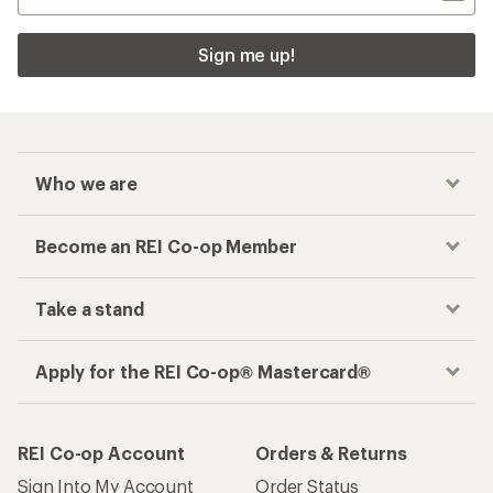
Sign me up!
Who we are
Become an REI Co-op Member
Take a stand
Apply for the REI Co-op® Mastercard®
REI Co-op Account
Orders & Returns
Sign Into My Account
Order Status