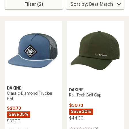
Filter (2)
DAKINE
DAKINE
Classic Diamond Trucker
Rail Tech Ball Cap
Hat
$30.73
$20.73
Save 30%
Save 35%
$44.00
$32.00
(0)