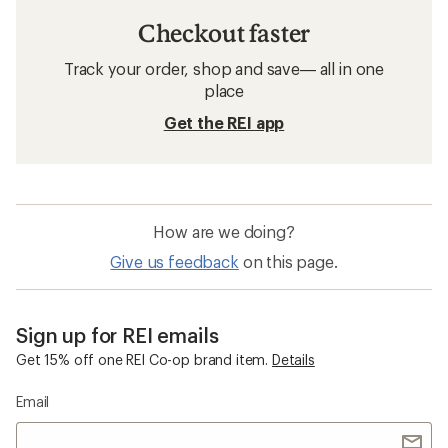
Checkout faster
Track your order, shop and save— all in one
place
Get the REI app
How are we doing?
Give us feedback
on this page.
Sign up for REI emails
Get 15% off one REI Co-op brand item.
Details
Email