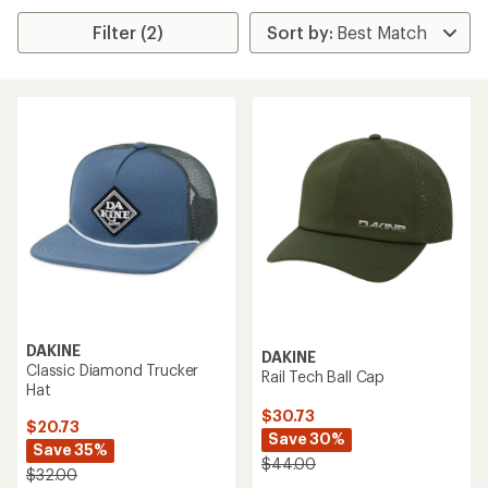
Filter (2)
DAKINE
DAKINE
Classic Diamond Trucker
Rail Tech Ball Cap
Hat
$30.73
$20.73
Save 30%
Save 35%
$44.00
$32.00