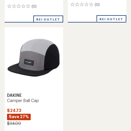
(0)
0
(0)
0
reviews
reviews
REI OUTLET
REI OUTLET
DAKINE
Camper Ball Cap
$24.73
Save 27%
$34.00