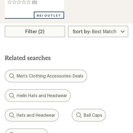
(0)
0
reviews
REI OUTLET
Filter (2)
Related searches
Men's Clothing Accessories: Deals
melin Hats and Headwear
Hats and Headwear
Ball Caps