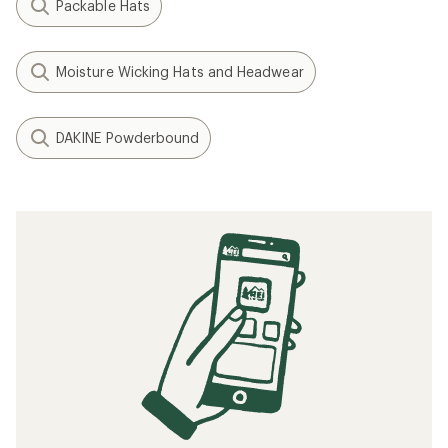
Packable Hats
Moisture Wicking Hats and Headwear
DAKINE Powderbound