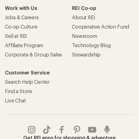
Work with Us
REI Co-op
Jobs & Careers
About REI
Co-op Culture
Cooperative Action Fund
Sell at REI
Newsroom
Affiliate Program
Technology Blog
Corporate & Group Sales
Stewardship
Customer Service
Search Help Center
Find a Store
Live Chat
Get REI apps for shopping & adventure