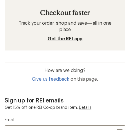
Checkout faster
Track your order, shop and save— all in one
place
Get the REI app
How are we doing?
Give us feedback
on this page.
Sign up for REI emails
Get 15% off one REI Co-op brand item.
Details
Email