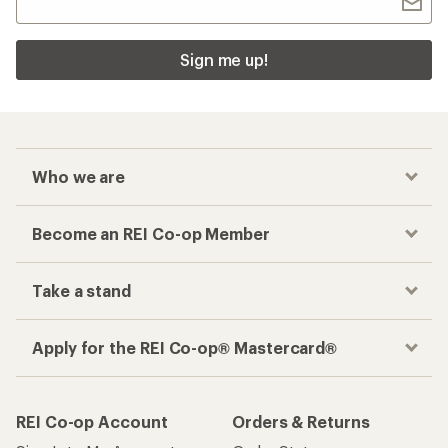
Sign me up!
Who we are
Become an REI Co-op Member
Take a stand
Apply for the REI Co-op® Mastercard®
REI Co-op Account
Orders & Returns