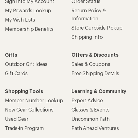
Sign Into My Account
Order Status
My Rewards Lookup
Return Policy &
Information
My Wish Lists
Store Curbside Pickup
Membership Benefits
Shipping Info
Gifts
Offers & Discounts
Outdoor Gift Ideas
Sales & Coupons
Gift Cards
Free Shipping Details
Shopping Tools
Learning & Community
Member Number Lookup
Expert Advice
New Gear Collections
Classes & Events
Used Gear
Uncommon Path
Trade-in Program
Path Ahead Ventures