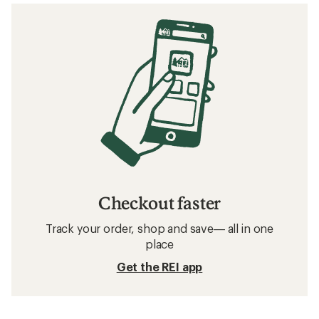
Checkout faster
Track your order, shop and save— all in one
place
Get the REI app