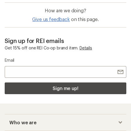
How are we doing?
Give us feedback
on this page.
Sign up for REI emails
Get 15% off one REI Co-op brand item.
Details
Email
Sign me up!
Who we are