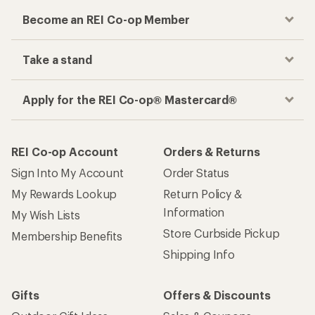
Become an REI Co-op Member
Take a stand
Apply for the REI Co-op® Mastercard®
REI Co-op Account
Orders & Returns
Sign Into My Account
Order Status
My Rewards Lookup
Return Policy &
Information
My Wish Lists
Store Curbside Pickup
Membership Benefits
Shipping Info
Gifts
Offers & Discounts