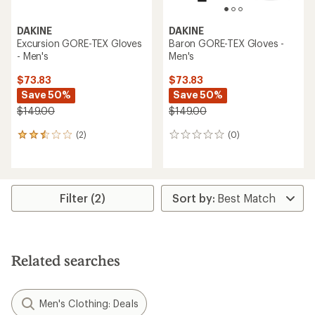
DAKINE
DAKINE
Excursion GORE-TEX Gloves
Baron GORE-TEX Gloves -
- Men's
Men's
$73.83
$73.83
Save 50%
Save 50%
$149.00
$149.00
(2)
(0)
2
0
reviews
reviews
with
an
average
rating
Filter (2)
of
2.5
out
of
5
Related searches
stars
Men's Clothing: Deals