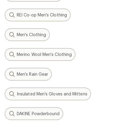
REI Co-op Men's Clothing
Men's Clothing
Merino Wool Men's Clothing
Men's Rain Gear
Insulated Men's Gloves and Mittens
DAKINE Powderbound