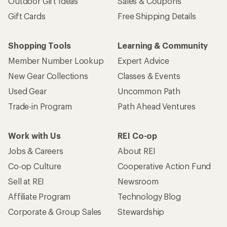
Outdoor Gift Ideas
Sales & Coupons
Gift Cards
Free Shipping Details
Shopping Tools
Learning & Community
Member Number Lookup
Expert Advice
New Gear Collections
Classes & Events
Used Gear
Uncommon Path
Trade-in Program
Path Ahead Ventures
Work with Us
REI Co-op
Jobs & Careers
About REI
Co-op Culture
Cooperative Action Fund
Sell at REI
Newsroom
Affiliate Program
Technology Blog
Corporate & Group Sales
Stewardship