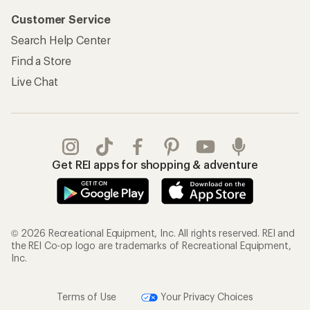
Customer Service
Search Help Center
Find a Store
Live Chat
Get REI apps for shopping & adventure
© 2026 Recreational Equipment, Inc. All rights reserved. REI and
the REI Co-op logo are trademarks of Recreational Equipment,
Inc.
Terms of Use
Your Privacy Choices