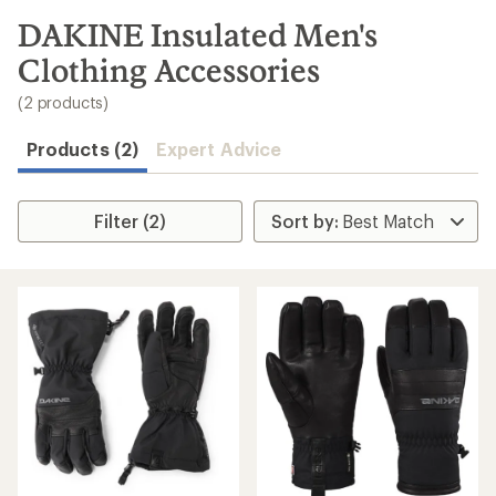
to
search
DAKINE Insulated Men's
results
Clothing Accessories
(2 products)
Products (2)
Expert Advice
Filter (2)