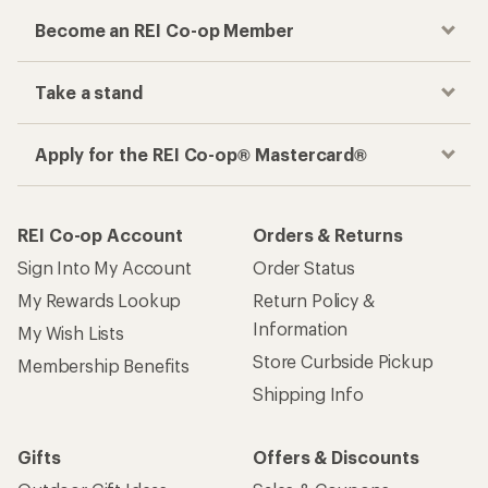
Become an REI Co-op Member
Take a stand
Apply for the REI Co-op® Mastercard®
REI Co-op Account
Orders & Returns
Sign Into My Account
Order Status
My Rewards Lookup
Return Policy &
Information
My Wish Lists
Store Curbside Pickup
Membership Benefits
Shipping Info
Gifts
Offers & Discounts