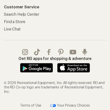
Customer Service
Search Help Center
Find a Store
Live Chat
Get REI apps for shopping & adventure
© 2026 Recreational Equipment, Inc. All rights reserved. REI and
the REI Co-op logo are trademarks of Recreational Equipment,
Inc.
Terms of Use
Your Privacy Choices