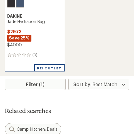
DAKINE
Jade Hydration Bag
$29.73
Save 25%
$40.00
(0)
0
reviews
REI OUTLET
Filter (1)
Related searches
Camp Kitchen: Deals