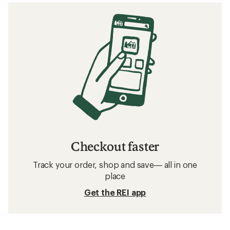
Checkout faster
Track your order, shop and save— all in one
place
Get the REI app