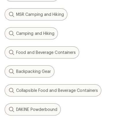
MSR Camping and Hiking
Camping and Hiking
Food and Beverage Containers
Backpacking Gear
Collapsible Food and Beverage Containers
DAKINE Powderbound