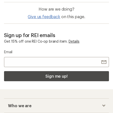
How are we doing?
Give us feedback
on this page.
Sign up for REI emails
Get 15% off one REI Co-op brand item.
Details
Email
Sign me up!
Who we are