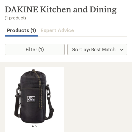
to
search
DAKINE Kitchen and Dining
results
(1 product)
Products (1)
Expert Advice
Filter (1)