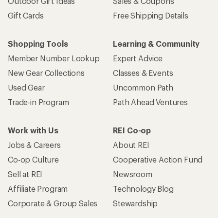
Outdoor Gift Ideas
Sales & Coupons
Gift Cards
Free Shipping Details
Shopping Tools
Learning & Community
Member Number Lookup
Expert Advice
New Gear Collections
Classes & Events
Used Gear
Uncommon Path
Trade-in Program
Path Ahead Ventures
Work with Us
REI Co-op
Jobs & Careers
About REI
Co-op Culture
Cooperative Action Fund
Sell at REI
Newsroom
Affiliate Program
Technology Blog
Corporate & Group Sales
Stewardship