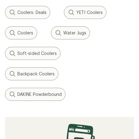
Coolers: Deals
YETI Coolers
Coolers
Water Jugs
Soft-sided Coolers
Backpack Coolers
DAKINE Powderbound