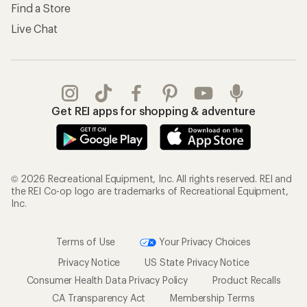
Find a Store
Live Chat
Get REI apps for shopping & adventure
© 2026 Recreational Equipment, Inc. All rights reserved. REI and
the REI Co-op logo are trademarks of Recreational Equipment,
Inc.
Terms of Use
Your Privacy Choices
Privacy Notice
US State Privacy Notice
Consumer Health Data Privacy Policy
Product Recalls
CA Transparency Act
Membership Terms