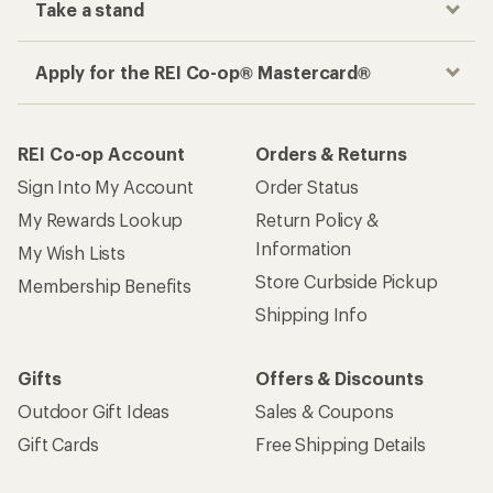
Take a stand
Apply for the REI Co-op® Mastercard®
REI Co-op Account
Orders & Returns
Sign Into My Account
Order Status
My Rewards Lookup
Return Policy &
Information
My Wish Lists
Store Curbside Pickup
Membership Benefits
Shipping Info
Gifts
Offers & Discounts
Outdoor Gift Ideas
Sales & Coupons
Gift Cards
Free Shipping Details