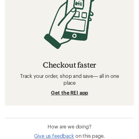
Checkout faster
Track your order, shop and save— all in one
place
Get the REI app
How are we doing?
Give us feedback
on this page.