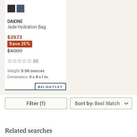
DAKINE
Jade Hydration Bag
$29.73
Save 25%
$40.00
(0)
0
reviews
Weight:
5.96 ounces
Dimensions:
9 x 8 x 1 in.
REI OUTLET
Filter (1)
Related searches