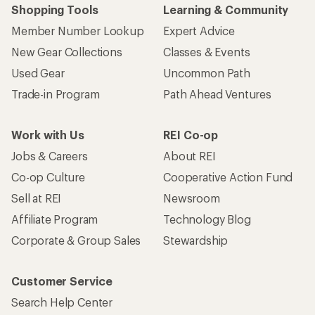
Shopping Tools
Learning & Community
Member Number Lookup
Expert Advice
New Gear Collections
Classes & Events
Used Gear
Uncommon Path
Trade-in Program
Path Ahead Ventures
Work with Us
REI Co-op
Jobs & Careers
About REI
Co-op Culture
Cooperative Action Fund
Sell at REI
Newsroom
Affiliate Program
Technology Blog
Corporate & Group Sales
Stewardship
Customer Service
Search Help Center