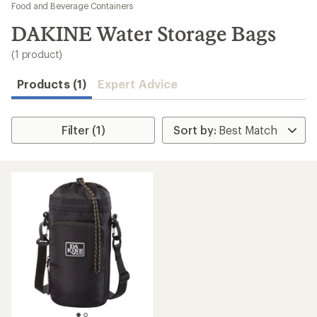
to
Food and Beverage Containers
search
DAKINE Water Storage Bags
results
(1 product)
Products (1)
Expert Advice
Filter (1)