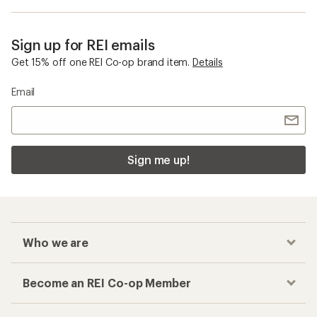
Sign up for REI emails
Get 15% off one REI Co-op brand item.
Details
Email
Sign me up!
Who we are
Become an REI Co-op Member