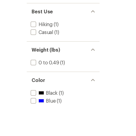
Best Use
Hiking
(1)
Casual
(1)
Weight (lbs)
0 to 0.49
(1)
Color
Black
(1)
Blue
(1)