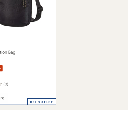
tion Bag
%
(0)
re
REI OUTLET
ion