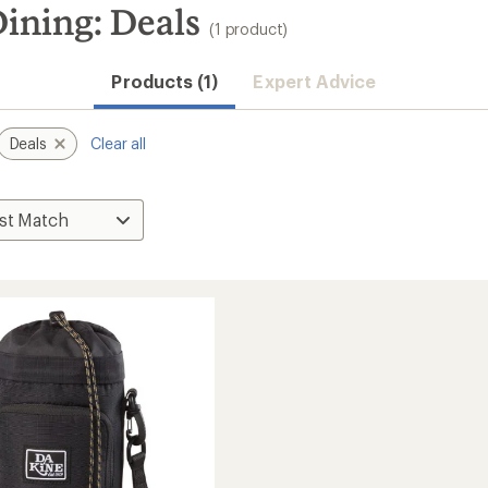
ining: Deals
(1 product)
Products (1)
Expert Advice
Deals
Clear all