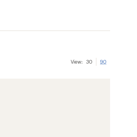
View:
30
90