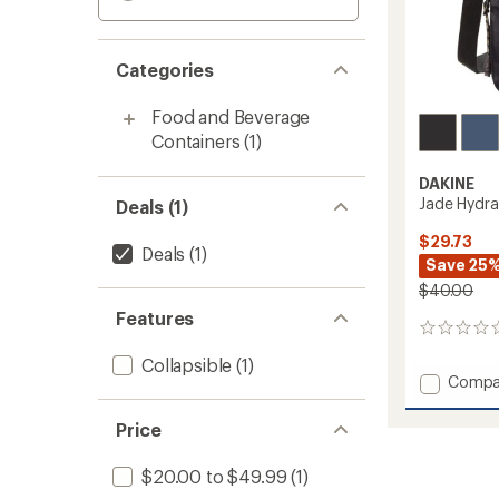
Categories
Food and Beverage
Containers
(1)
DAKINE
Jade Hydra
Deals (1)
$29.73
Deals
(1)
Save 25
$40.00
Features
0
reviews
Collapsible
(1)
Add
Compa
Jade
Hydrat
Price
Bag
to
$20.00 to $49.99
(1)