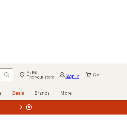
My REI
Search
Cart
Sign in
Find your store
s
Deals
Brands
More
the REI
ard
—