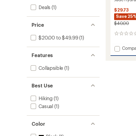
Deals
(1)
$29.73
Save 25
$40.00
Price
0
$20.00 to $49.99
(1)
reviews
Add
Compa
Jade
Features
Hydrat
Bag
Collapsible
(1)
to
Best Use
Hiking
(1)
Casual
(1)
Color