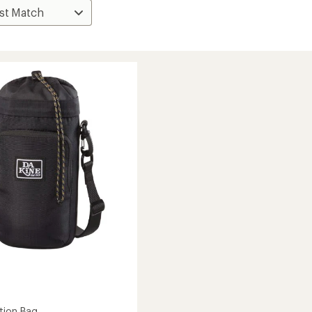
tion Bag