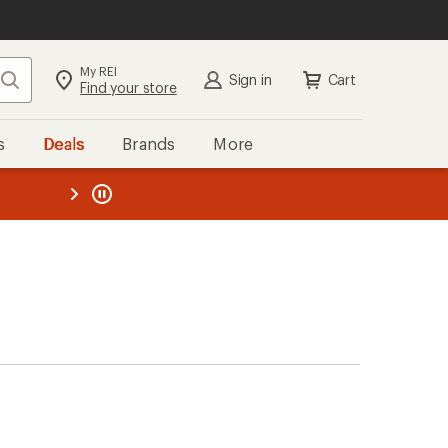
My REI
Search
Sign in
Cart
Find your store
s
Deals
Brands
More
the REI
ard
—