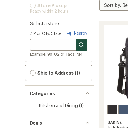
Store Pickup
Ready within 2 hours
Select a store
Nearby
ZIP or City, State
Example: 98102 or Taos, NM
Ship to Address (1)
Categories
Kitchen and Dining
(1)
Deals
DAKINE
Jade Hydra