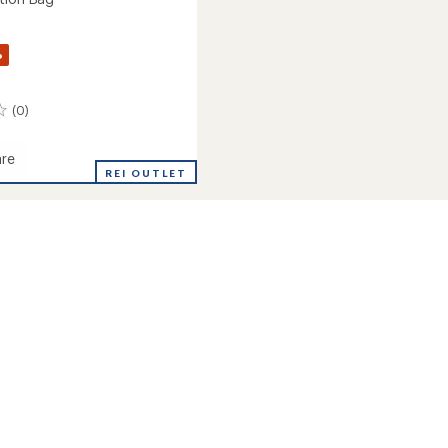
%
(0)
re
REI OUTLET
ion