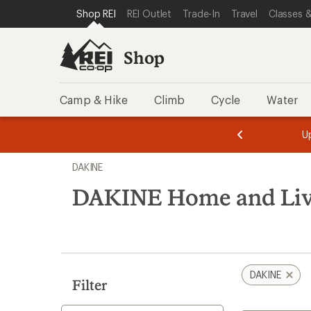
compared
loaded
SKIP TO SHOP REI CATEGORIES
SKIP TO MAIN CONTENT
REI ACCESSIBILITY STATEMENT
Shop REI
REI Outlet
Trade-In
Travel
Classes &
to
1
results
Shop
Camp & Hike
Climb
Cycle
Water
message
message
Members,
Become a
m
U
3
2
1
of
of
Skip
o
3.
3.
DAKINE
3.
to
search
DAKINE Home and Liv
results
DAKINE
Filter