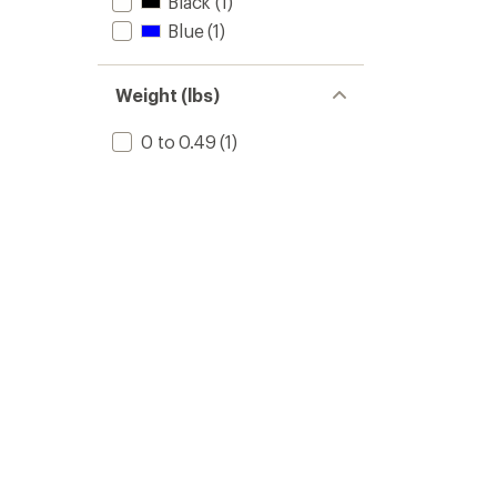
Black
(1)
Blue
(1)
Weight (lbs)
0 to 0.49
(1)