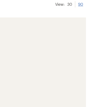
View:
30
90