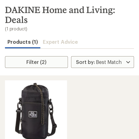
to
search
DAKINE Home and Living:
results
Deals
(1 product)
Products (1)
Expert Advice
Filter (2)