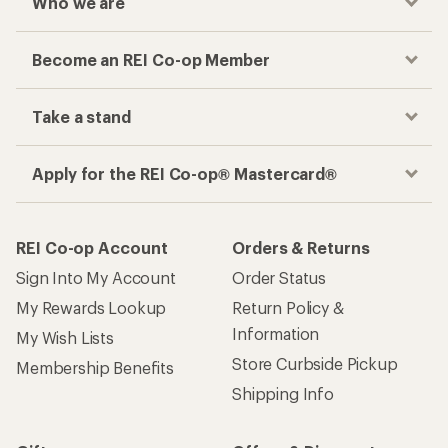
Who we are
Become an REI Co-op Member
Take a stand
Apply for the REI Co-op® Mastercard®
REI Co-op Account
Orders & Returns
Sign Into My Account
Order Status
My Rewards Lookup
Return Policy &
Information
My Wish Lists
Store Curbside Pickup
Membership Benefits
Shipping Info