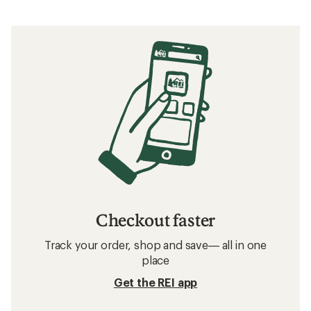
Checkout faster
Track your order, shop and save— all in one
place
Get the REI app