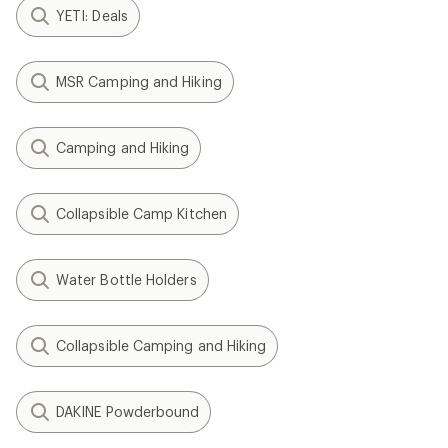
YETI: Deals
MSR Camping and Hiking
Camping and Hiking
Collapsible Camp Kitchen
Water Bottle Holders
Collapsible Camping and Hiking
DAKINE Powderbound