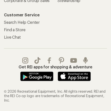
Corporate & Group Sales
Stewardship
Customer Service
Search Help Center
Find a Store
Live Chat
Get REI apps for shopping & adventure
© 2026 Recreational Equipment, Inc. All rights reserved. REI and
the REI Co-op logo are trademarks of Recreational Equipment,
Inc.