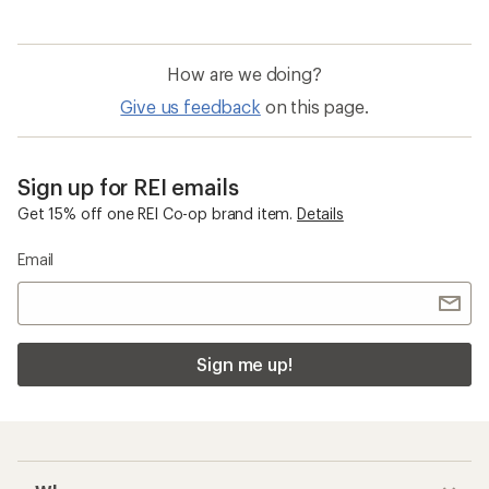
How are we doing?
Give us feedback
on this page.
Sign up for REI emails
Get 15% off one REI Co-op brand item.
Details
Email
Sign me up!