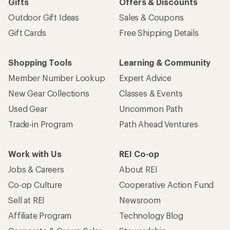
Gifts
Offers & Discounts
Outdoor Gift Ideas
Sales & Coupons
Gift Cards
Free Shipping Details
Shopping Tools
Learning & Community
Member Number Lookup
Expert Advice
New Gear Collections
Classes & Events
Used Gear
Uncommon Path
Trade-in Program
Path Ahead Ventures
Work with Us
REI Co-op
Jobs & Careers
About REI
Co-op Culture
Cooperative Action Fund
Sell at REI
Newsroom
Affiliate Program
Technology Blog