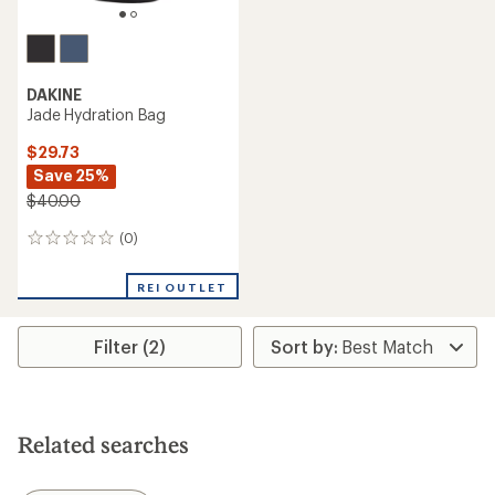
DAKINE
Jade Hydration Bag
$29.73
Save 25%
$40.00
(0)
0
reviews
REI OUTLET
Filter (2)
Related searches