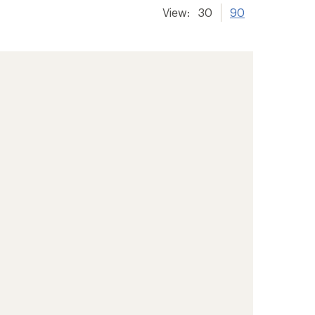
View:
30
90