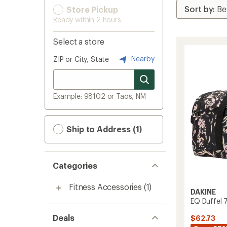
Store Pickup
Ready within 2 hours
Select a store
Nearby
ZIP or City, State
Example: 98102 or Taos, NM
Ship to Address (1)
Categories
Fitness Accessories
(1)
DAKINE
EQ Duffel 
Deals
$62.73