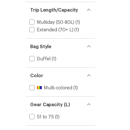
Trip Length/Capacity
Multiday (50-80L)
(1)
Extended (70+ L)
(1)
Bag Style
Duffel
(1)
Color
Multi-colored
(1)
Gear Capacity (L)
51 to 75
(1)