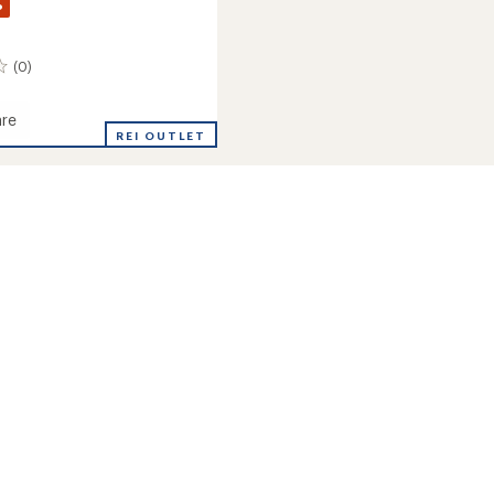
%
(0)
re
REI OUTLET