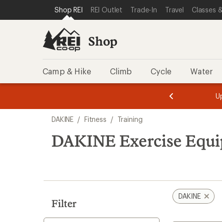
compared
loaded
SKIP TO SHOP REI CATEGORIES
SKIP TO MAIN CONTENT
REI ACCESSIBILITY STATEMENT
Shop REI
REI Outlet
Trade-In
Travel
Classes &
to
1
results
Shop
Camp & Hike
Climb
Cycle
Water
message
message
Members,
Become a
m
U
3
2
1
of
of
Skip
o
3.
3.
DAKINE
/
Fitness
/
Training
3.
to
search
DAKINE Exercise Equi
results
DAKINE
Filter