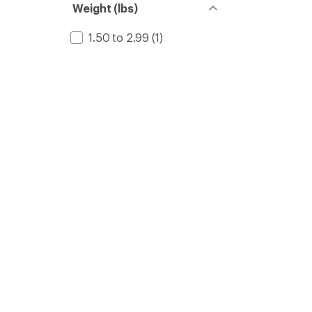
Weight (lbs)
1.50 to 2.99
(1)