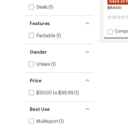
Save 25
Deals
(1)
$84.00
0
Features
reviews
Add
Compa
Packable
(1)
EQ
Duffel
70L
to
Gender
Unisex
(1)
Price
$50.00 to $99.99
(1)
Best Use
Multisport
(1)