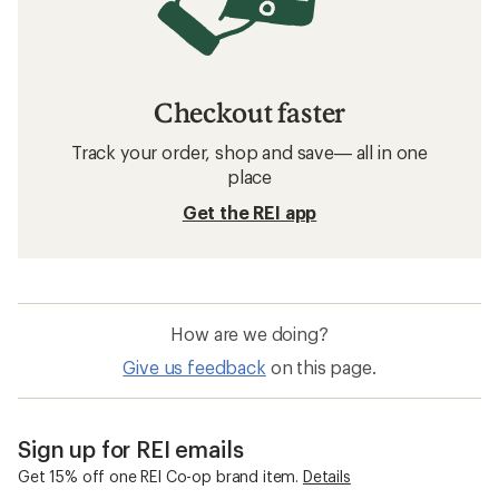
Checkout faster
Track your order, shop and save— all in one
place
Get the REI app
How are we doing?
Give us feedback
on this page.
Sign up for REI emails
Get 15% off one REI Co-op brand item.
Details