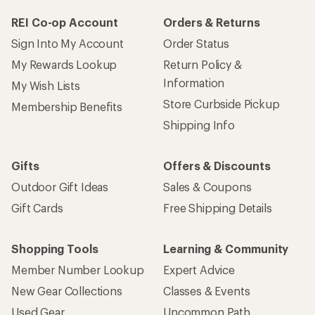
REI Co-op Account
Orders & Returns
Sign Into My Account
Order Status
My Rewards Lookup
Return Policy &
Information
My Wish Lists
Store Curbside Pickup
Membership Benefits
Shipping Info
Gifts
Offers & Discounts
Outdoor Gift Ideas
Sales & Coupons
Gift Cards
Free Shipping Details
Shopping Tools
Learning & Community
Member Number Lookup
Expert Advice
New Gear Collections
Classes & Events
Used Gear
Uncommon Path