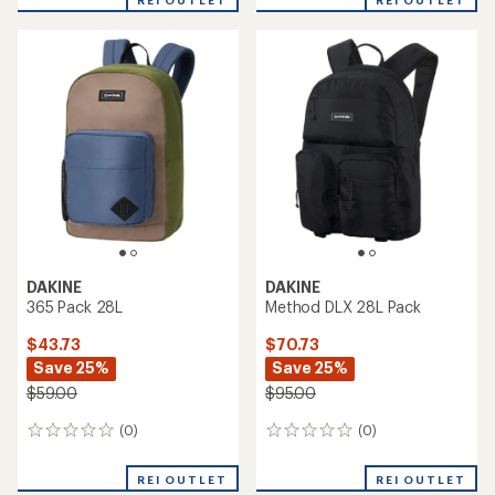
REI OUTLET
REI OUTLET
DAKINE
DAKINE
365 Pack 28L
Method DLX 28L Pack
$43.73
$70.73
Save 25%
Save 25%
$59.00
$95.00
(0)
(0)
0
0
reviews
reviews
REI OUTLET
REI OUTLET