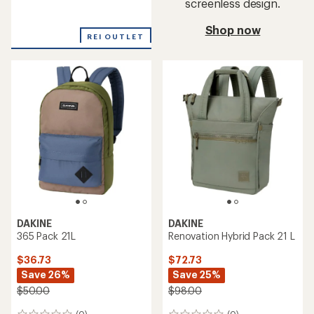
screenless design.
reviews
Shop now
REI OUTLET
DAKINE
DAKINE
365 Pack 21L
Renovation Hybrid Pack 21 L
$36.73
$72.73
Save 26%
Save 25%
$50.00
$98.00
(0)
(0)