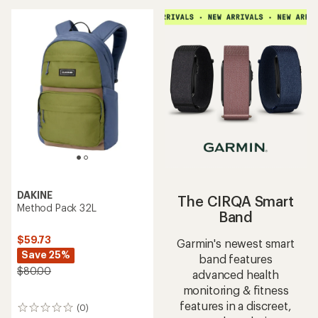
DAKINE
The CIRQA Smart
Method Pack 32L
Band
$59.73
Garmin's newest smart
Save 25%
band features
$80.00
advanced health
monitoring & fitness
features in a discreet,
(0)
0