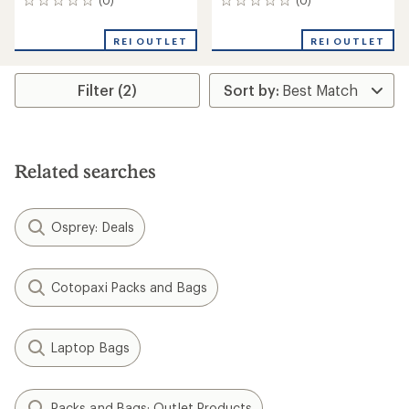
0
0
reviews
reviews
REI OUTLET
REI OUTLET
Filter (2)
Related searches
Osprey: Deals
Cotopaxi Packs and Bags
Laptop Bags
Packs and Bags: Outlet Products