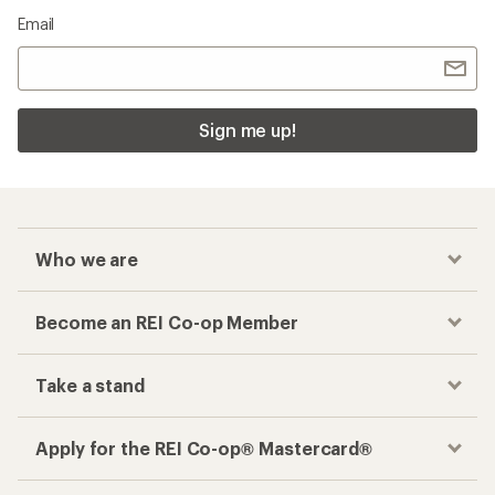
Email
Sign me up!
Who we are
Become an REI Co-op Member
Take a stand
Apply for the REI Co-op® Mastercard®