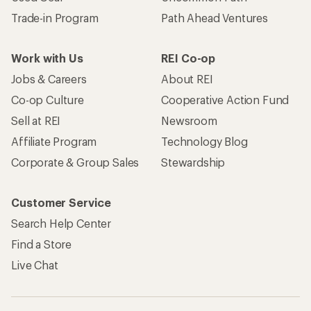
Trade-in Program
Path Ahead Ventures
Work with Us
REI Co-op
Jobs & Careers
About REI
Co-op Culture
Cooperative Action Fund
Sell at REI
Newsroom
Affiliate Program
Technology Blog
Corporate & Group Sales
Stewardship
Customer Service
Search Help Center
Find a Store
Live Chat