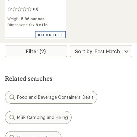
(0)
0
reviews
Weight:
5.96 ounces
Dimensions:
9 x 8 x 1 in.
REI OUTLET
Filter (2)
Related searches
Food and Beverage Containers: Deals
MSR Camping and Hiking