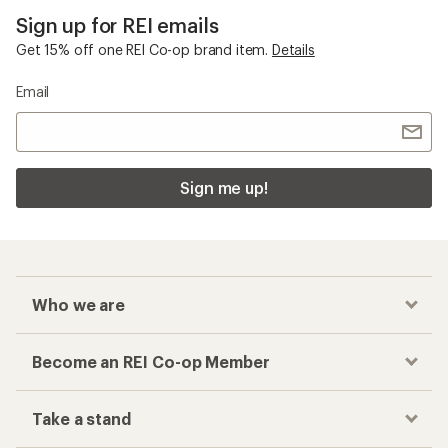
Sign up for REI emails
Get 15% off one REI Co-op brand item.
Details
Email
Sign me up!
Who we are
Become an REI Co-op Member
Take a stand