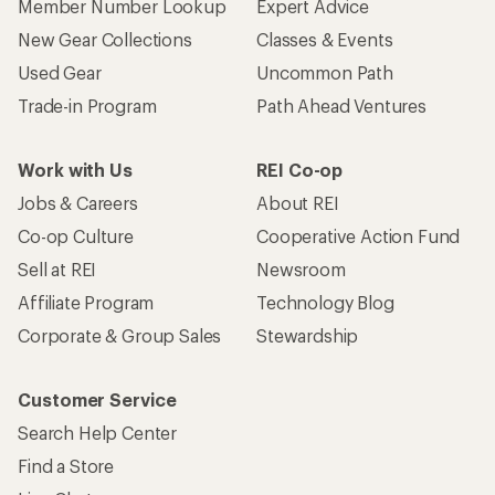
Member Number Lookup
Expert Advice
New Gear Collections
Classes & Events
Used Gear
Uncommon Path
Trade-in Program
Path Ahead Ventures
Work with Us
REI Co-op
Jobs & Careers
About REI
Co-op Culture
Cooperative Action Fund
Sell at REI
Newsroom
Affiliate Program
Technology Blog
Corporate & Group Sales
Stewardship
Customer Service
Search Help Center
Find a Store