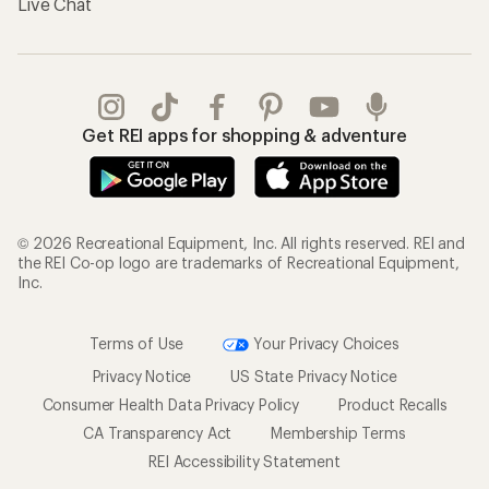
Live Chat
Get REI apps for shopping & adventure
© 2026 Recreational Equipment, Inc. All rights reserved. REI and
the REI Co-op logo are trademarks of Recreational Equipment,
Inc.
Terms of Use
Your Privacy Choices
Privacy Notice
US State Privacy Notice
Consumer Health Data Privacy Policy
Product Recalls
CA Transparency Act
Membership Terms
REI Accessibility Statement