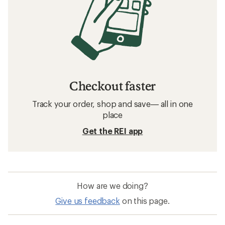
Checkout faster
Track your order, shop and save— all in one
place
Get the REI app
How are we doing?
Give us feedback
on this page.