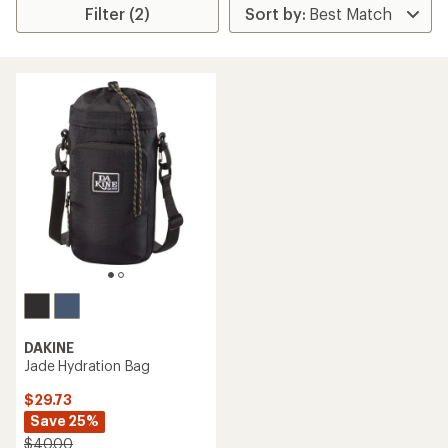
Filter (2)
DAKINE
Jade Hydration Bag
$29.73
Save 25%
$40.00