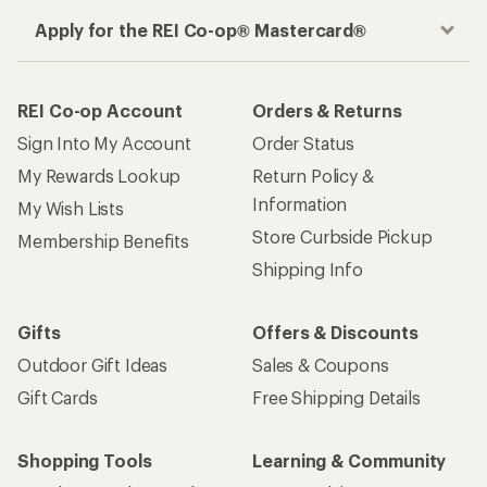
Apply for the REI Co-op® Mastercard®
REI Co-op Account
Orders & Returns
Sign Into My Account
Order Status
My Rewards Lookup
Return Policy &
Information
My Wish Lists
Store Curbside Pickup
Membership Benefits
Shipping Info
Gifts
Offers & Discounts
Outdoor Gift Ideas
Sales & Coupons
Gift Cards
Free Shipping Details
Shopping Tools
Learning & Community