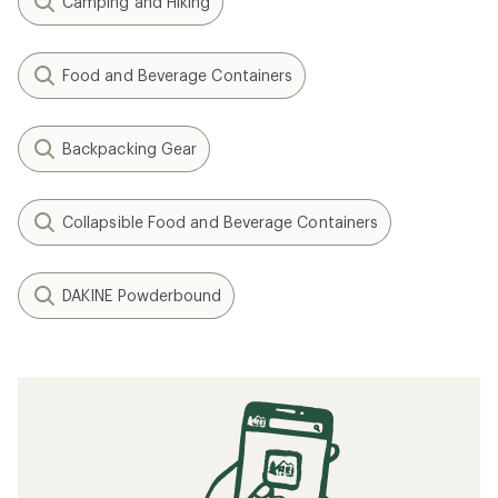
Camping and Hiking
Food and Beverage Containers
Backpacking Gear
Collapsible Food and Beverage Containers
DAKINE Powderbound