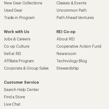
New Gear Collections
Classes & Events
Used Gear
Uncommon Path
Trade-in Program
Path Ahead Ventures
Work with Us
REI Co-op
Jobs & Careers
About REI
Co-op Culture
Cooperative Action Fund
Sell at REI
Newsroom
Affiliate Program
Technology Blog
Corporate & Group Sales
Stewardship
Customer Service
Search Help Center
Find a Store
Live Chat