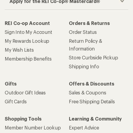
Apply for the REI Co-op® Mastercard®
REI Co-op Account
Orders & Returns
Sign Into My Account
Order Status
My Rewards Lookup
Return Policy &
Information
My Wish Lists
Store Curbside Pickup
Membership Benefits
Shipping Info
Gifts
Offers & Discounts
Outdoor Gift Ideas
Sales & Coupons
Gift Cards
Free Shipping Details
Shopping Tools
Learning & Community
Member Number Lookup
Expert Advice