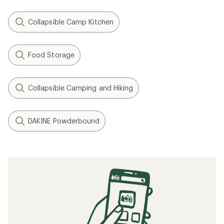
Collapsible Camp Kitchen
Food Storage
Collapsible Camping and Hiking
DAKINE Powderbound