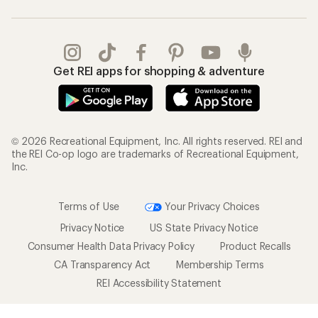
Get REI apps for shopping & adventure
© 2026 Recreational Equipment, Inc. All rights reserved. REI and
the REI Co-op logo are trademarks of Recreational Equipment,
Inc.
Terms of Use
Your Privacy Choices
Privacy Notice
US State Privacy Notice
Consumer Health Data Privacy Policy
Product Recalls
CA Transparency Act
Membership Terms
REI Accessibility Statement