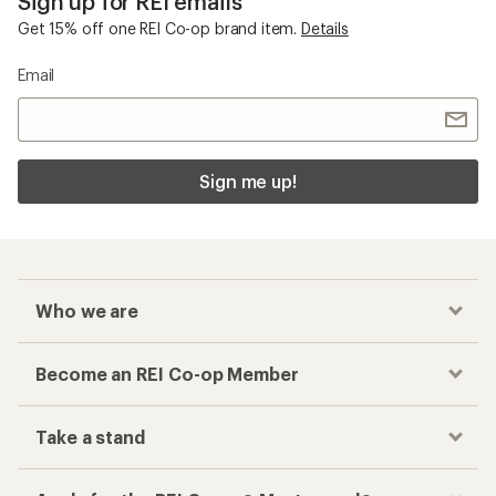
Sign up for REI emails
Get 15% off one REI Co-op brand item.
Details
Email
Sign me up!
Who we are
Become an REI Co-op Member
Take a stand