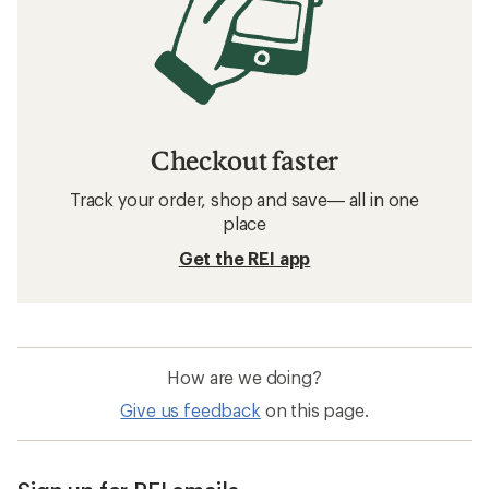
Checkout faster
Track your order, shop and save— all in one
place
Get the REI app
How are we doing?
Give us feedback
on this page.