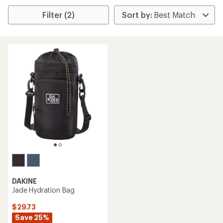
Filter (2)
DAKINE
Jade Hydration Bag
$29.73
Save 25%