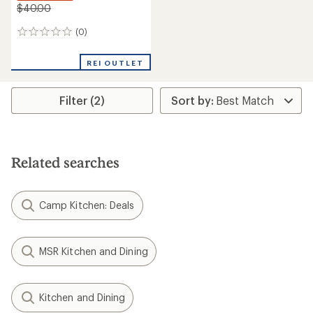
$40.00
(0)
0
reviews
REI OUTLET
Filter (2)
Related searches
Camp Kitchen: Deals
MSR Kitchen and Dining
Kitchen and Dining