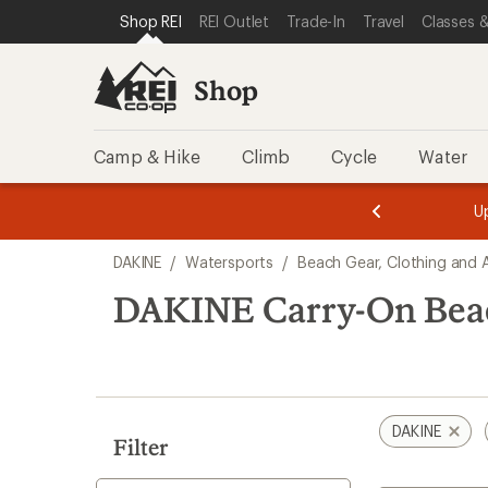
loaded
SKIP TO SHOP REI CATEGORIES
SKIP TO MAIN CONTENT
REI ACCESSIBILITY STATEMENT
Shop REI
REI Outlet
Trade-In
Travel
Classes &
2
results
Shop
Camp & Hike
Climb
Cycle
Water
message
message
Members,
Become a
m
U
3
2
1
of
of
Skip
o
3.
3.
DAKINE
/
Watersports
/
Beach Gear, Clothing and 
3.
to
search
DAKINE Carry-On Bea
results
DAKINE
Filter