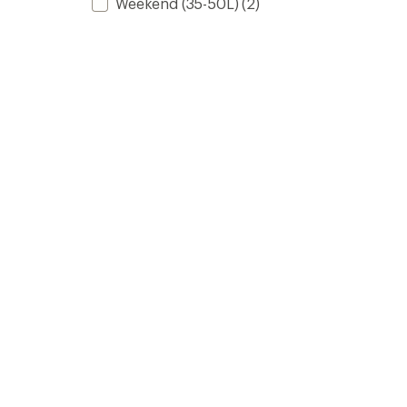
Weekend (35-50L)
(2)