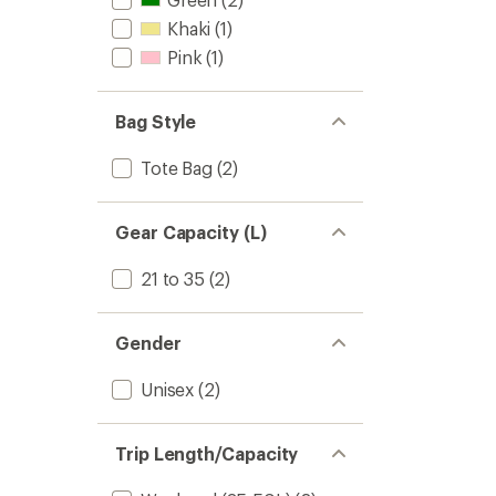
Khaki
(1)
Pink
(1)
Bag Style
Tote Bag
(2)
Gear Capacity (L)
21 to 35
(2)
Gender
Unisex
(2)
Trip Length/Capacity