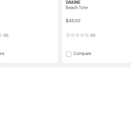
DAKINE
Beach Tote
$48.00
(0)
(0)
0
reviews
Add
re
Compare
Beach
Tote
to