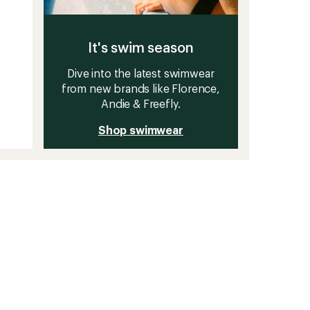
It's swim season
Dive into the latest swimwear
from new brands like Florence,
Andie & Freefly.
Shop swimwear