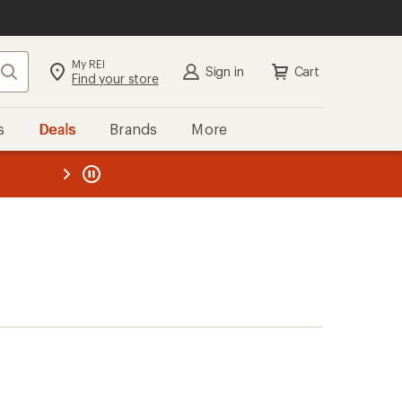
My REI
Search
Sign in
Cart
Find your store
s
Deals
Brands
More
the REI
ard
—