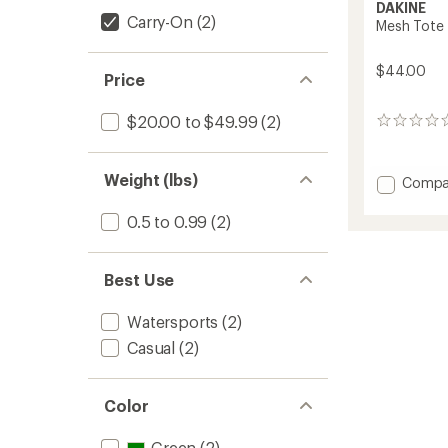
DAKINE
Carry-On
(2)
Mesh Tote
$44.00
Price
$20.00 to $49.99
(2)
0
reviews
Weight (lbs)
Add
Compa
Mesh
Tote
0.5 to 0.99
(2)
to
Best Use
Watersports
(2)
Casual
(2)
Color
Green
(2)