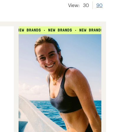
View:
30
90