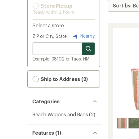
Store Pickup
Ready within 2 hours
Select a store
Nearby
ZIP or City, State
Example: 98102 or Taos, NM
Ship to Address (2)
Categories
Beach Wagons and Bags
(2)
Features (1)