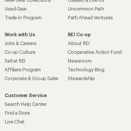
Used Gear
Uncommon Path
Trade-in Program
Path Ahead Ventures
Work with Us
REI Co-op
Jobs & Careers
About REI
Co-op Culture
Cooperative Action Fund
Sell at REI
Newsroom
Affiliate Program
Technology Blog
Corporate & Group Sales
Stewardship
Customer Service
Search Help Center
Find a Store
Live Chat