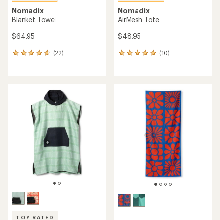
Nomadix
Nomadix
Blanket Towel
AirMesh Tote
$64.95
$48.95
(22)
(10)
22
10
reviews
reviews
with
with
an
an
average
average
rating
rating
of
of
4.8
4.9
out
out
of
of
5
5
stars
stars
TOP RATED