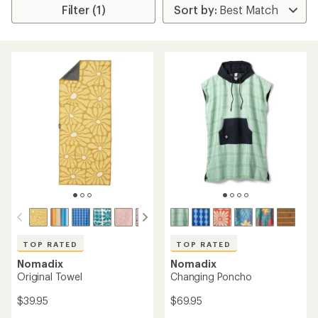
Filter (1)
TOP RATED
TOP RATED
Nomadix
Nomadix
Original Towel
Changing Poncho
$39.95
$69.95