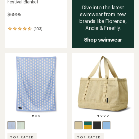
Festival Blanket
Dive into the latest
swimwear from new
$69.95
brands like Florence,
Andie & Freefly.
(103)
103
reviews
Shop swimwear
with
an
average
rating
of
4.7
out
of
5
stars
TOP RATED
TOP RATED