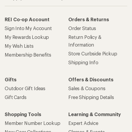
REI Co-op Account
Orders & Returns
Sign Into My Account
Order Status
My Rewards Lookup
Return Policy &
Information
My Wish Lists
Store Curbside Pickup
Membership Benefits
Shipping Info
Gifts
Offers & Discounts
Outdoor Gift Ideas
Sales & Coupons
Gift Cards
Free Shipping Details
Shopping Tools
Learning & Community
Member Number Lookup
Expert Advice
New Gear Collections
Classes & Events