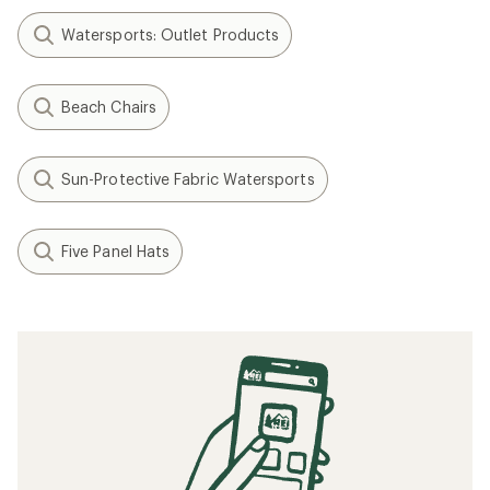
Watersports: Outlet Products
Beach Chairs
Sun-Protective Fabric Watersports
Five Panel Hats