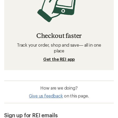
Checkout faster
Track your order, shop and save— all in one
place
Get the REI app
How are we doing?
Give us feedback
on this page.
Sign up for REI emails