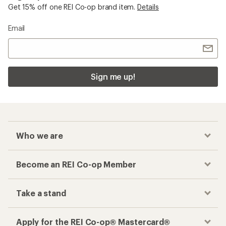
Get 15% off one REI Co-op brand item.
Details
Email
Sign me up!
Who we are
Become an REI Co-op Member
Take a stand
Apply for the REI Co-op® Mastercard®