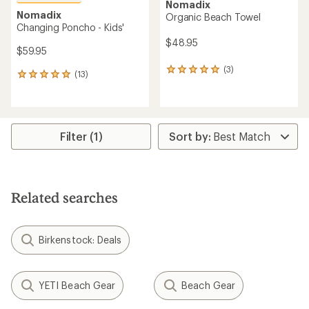
Nomadix
Nomadix
Organic Beach Towel
Changing Poncho - Kids'
$48.95
$59.95
(3)
3
(13)
13
reviews
reviews
with
with
an
an
average
average
rating
rating
Filter (1)
of
of
5.0
5.0
out
out
of
of
5
5
stars
Related searches
stars
Birkenstock: Deals
YETI Beach Gear
Beach Gear