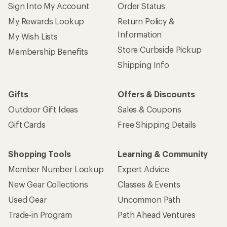
Sign Into My Account
Order Status
My Rewards Lookup
Return Policy &
Information
My Wish Lists
Store Curbside Pickup
Membership Benefits
Shipping Info
Gifts
Offers & Discounts
Outdoor Gift Ideas
Sales & Coupons
Gift Cards
Free Shipping Details
Shopping Tools
Learning & Community
Member Number Lookup
Expert Advice
New Gear Collections
Classes & Events
Used Gear
Uncommon Path
Trade-in Program
Path Ahead Ventures