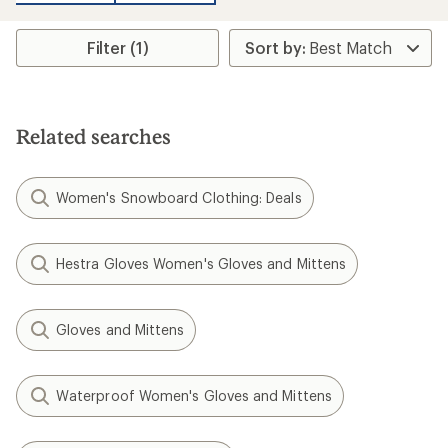
an
average
rating
Filter (1)
of
2.0
out
of
5
stars
Related searches
Women's Snowboard Clothing: Deals
Hestra Gloves Women's Gloves and Mittens
Gloves and Mittens
Waterproof Women's Gloves and Mittens