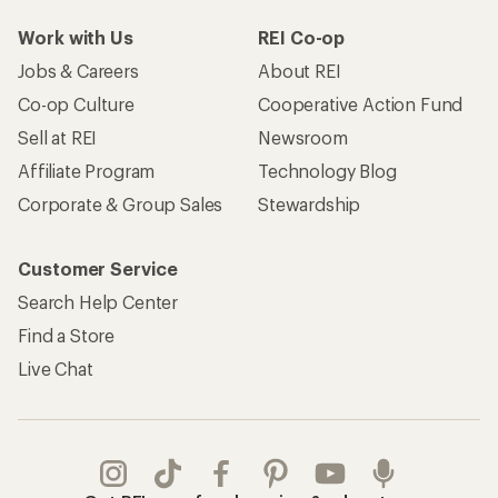
Work with Us
REI Co-op
Jobs & Careers
About REI
Co-op Culture
Cooperative Action Fund
Sell at REI
Newsroom
Affiliate Program
Technology Blog
Corporate & Group Sales
Stewardship
Customer Service
Search Help Center
Find a Store
Live Chat