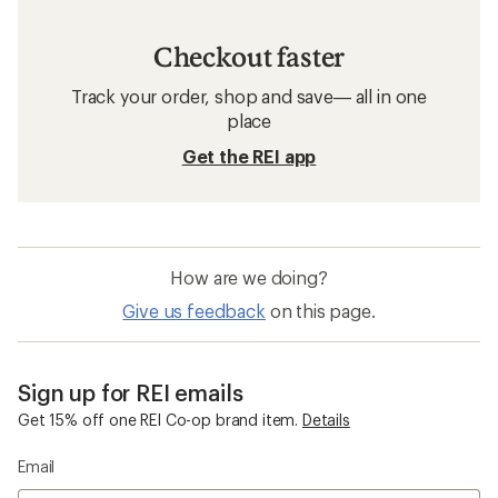
Checkout faster
Track your order, shop and save— all in one
place
Get the REI app
How are we doing?
Give us feedback
on this page.
Sign up for REI emails
Get 15% off one REI Co-op brand item.
Details
Email