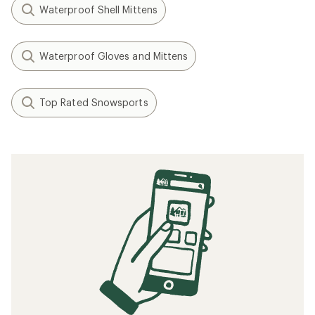
Waterproof Shell Mittens
Waterproof Gloves and Mittens
Top Rated Snowsports