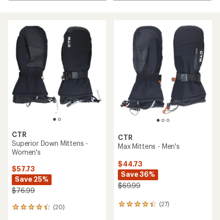
CTR
CTR
Superior Down Mittens -
Max Mittens - Men's
Women's
$44.73
$57.73
Save 36%
Save 25%
$69.99
$76.99
(27)
27
(20)
20
reviews
reviews