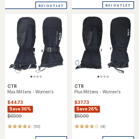
with
with
REI OUTLET
an
REI OUTLET
an
average
average
rating
rating
of
of
4.2
4.3
out
out
of
of
5
5
stars
stars
CTR
CTR
Max Mittens - Women's
Plus Mittens - Women's
$44.73
$37.73
Save 36%
Save 26%
$69.99
$50.99
(10)
(4)
10
4
reviews
reviews
with
with