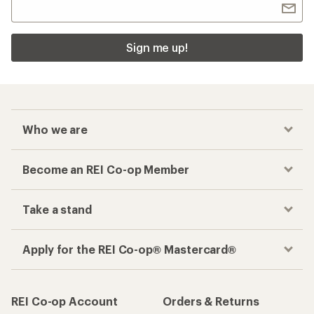
Sign me up!
Who we are
Become an REI Co-op Member
Take a stand
Apply for the REI Co-op® Mastercard®
REI Co-op Account
Orders & Returns