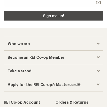
Sign me up!
Who we are
Become an REI Co-op Member
Take a stand
Apply for the REI Co-op® Mastercard®
REI Co-op Account
Orders & Returns