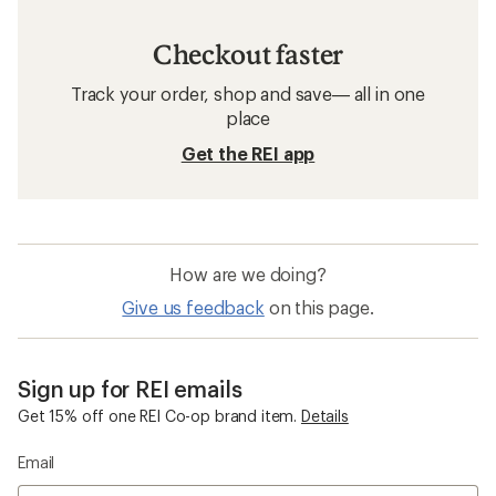
Checkout faster
Track your order, shop and save— all in one
place
Get the REI app
How are we doing?
Give us feedback
on this page.
Sign up for REI emails
Get 15% off one REI Co-op brand item.
Details
Email