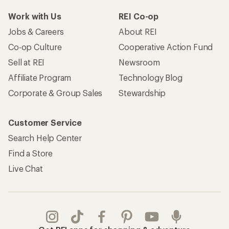
Work with Us
REI Co-op
Jobs & Careers
About REI
Co-op Culture
Cooperative Action Fund
Sell at REI
Newsroom
Affiliate Program
Technology Blog
Corporate & Group Sales
Stewardship
Customer Service
Search Help Center
Find a Store
Live Chat