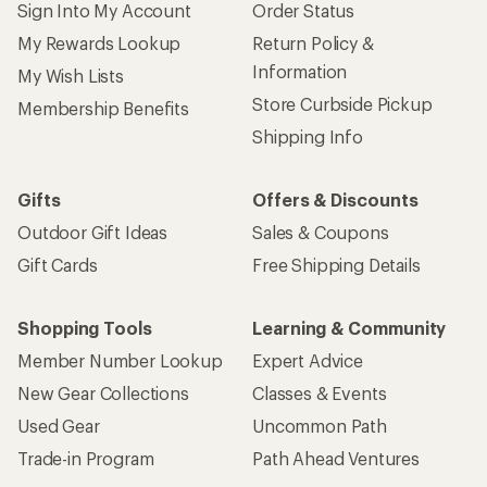
Sign Into My Account
Order Status
My Rewards Lookup
Return Policy &
Information
My Wish Lists
Store Curbside Pickup
Membership Benefits
Shipping Info
Gifts
Offers & Discounts
Outdoor Gift Ideas
Sales & Coupons
Gift Cards
Free Shipping Details
Shopping Tools
Learning & Community
Member Number Lookup
Expert Advice
New Gear Collections
Classes & Events
Used Gear
Uncommon Path
Trade-in Program
Path Ahead Ventures