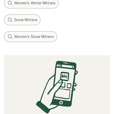
Women's Winter Mittens
Snow Mittens
Women's Snow Mittens