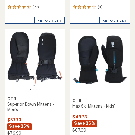
(27)
(4)
27
4
reviews
reviews
with
with
REI OUTLET
REI OUTLET
an
an
average
average
rating
rating
of
of
4.2
4.0
out
out
of
of
5
5
stars
stars
CTR
CTR
Superior Down Mittens -
Max Ski Mittens - Kids'
Men's
$49.73
$57.73
Save 26%
Save 25%
$67.99
$76.99