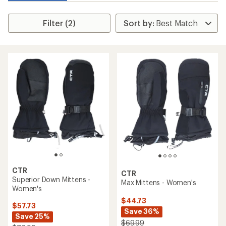
Filter (2)
CTR
CTR
Superior Down Mittens -
Max Mittens - Women's
Women's
$44.73
$57.73
Save 36%
Save 25%
$69.99