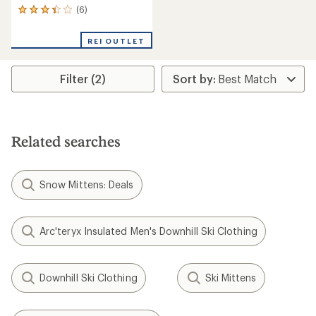
(6)
6
reviews
with
REI OUTLET
an
average
rating
Filter (2)
of
3.3
out
of
5
stars
Related searches
Snow Mittens: Deals
Arc'teryx Insulated Men's Downhill Ski Clothing
Downhill Ski Clothing
Ski Mittens