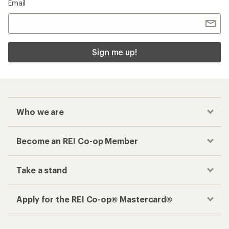
Email
Sign me up!
Who we are
Become an REI Co-op Member
Take a stand
Apply for the REI Co-op® Mastercard®