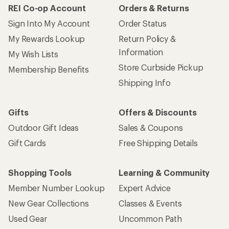
REI Co-op Account
Orders & Returns
Sign Into My Account
Order Status
My Rewards Lookup
Return Policy &
Information
My Wish Lists
Store Curbside Pickup
Membership Benefits
Shipping Info
Gifts
Offers & Discounts
Outdoor Gift Ideas
Sales & Coupons
Gift Cards
Free Shipping Details
Shopping Tools
Learning & Community
Member Number Lookup
Expert Advice
New Gear Collections
Classes & Events
Used Gear
Uncommon Path