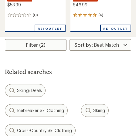
$53.99
$46.99
(0)
(4)
0
4
reviews
reviews
with
REI OUTLET
REI OUTLET
an
average
rating
Filter (2)
of
5.0
out
of
5
stars
Related searches
Skiing: Deals
Icebreaker Ski Clothing
Skiing
Cross-Country Ski Clothing