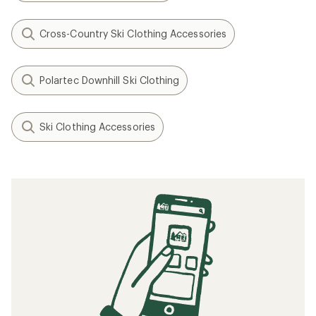
Cross-Country Ski Clothing Accessories
Polartec Downhill Ski Clothing
Ski Clothing Accessories