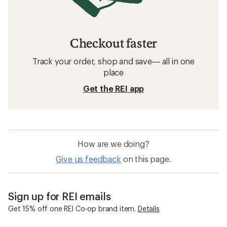
Checkout faster
Track your order, shop and save— all in one
place
Get the REI app
How are we doing?
Give us feedback
on this page.
Sign up for REI emails
Get 15% off one REI Co-op brand item.
Details