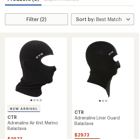
Filter (2)
NEW ARRIVAL
CTR
CTR
Adrenaline Liner Guard
Adrenaline Air Knit Merino
Balaclava
Balaclava
$29.73
$29.73