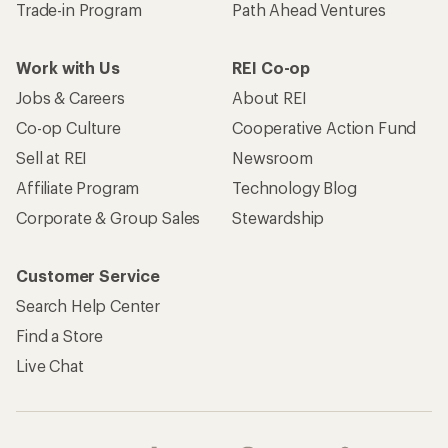
Trade-in Program
Path Ahead Ventures
Work with Us
REI Co-op
Jobs & Careers
About REI
Co-op Culture
Cooperative Action Fund
Sell at REI
Newsroom
Affiliate Program
Technology Blog
Corporate & Group Sales
Stewardship
Customer Service
Search Help Center
Find a Store
Live Chat