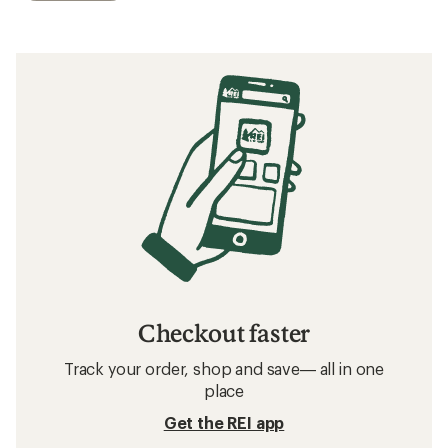
Checkout faster
Track your order, shop and save— all in one
place
Get the REI app