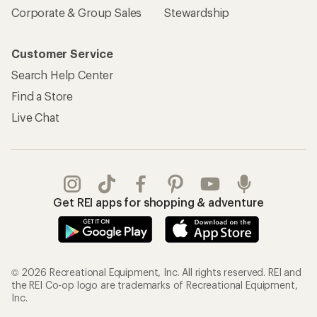
Corporate & Group Sales
Stewardship
Customer Service
Search Help Center
Find a Store
Live Chat
Get REI apps for shopping & adventure
© 2026 Recreational Equipment, Inc. All rights reserved. REI and
the REI Co-op logo are trademarks of Recreational Equipment,
Inc.