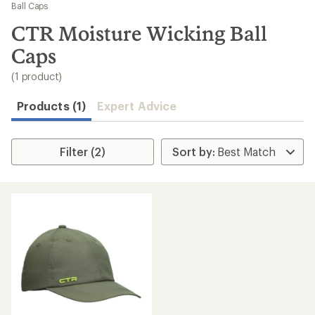
to
Ball Caps
search
CTR Moisture Wicking Ball
results
Caps
(1 product)
Products (1)
Expert Advice
Filter (2)