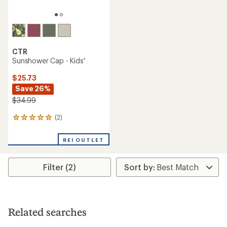
CTR
Sunshower Cap - Kids'
$25.73
Save 26%
$34.99
(2)
2
reviews
with
REI OUTLET
an
average
rating
Filter (2)
of
5.0
out
of
5
stars
Related searches