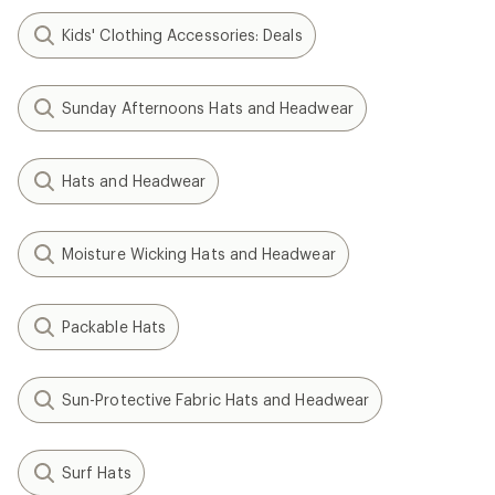
Kids' Clothing Accessories: Deals
Sunday Afternoons Hats and Headwear
Hats and Headwear
Moisture Wicking Hats and Headwear
Packable Hats
Sun-Protective Fabric Hats and Headwear
Surf Hats