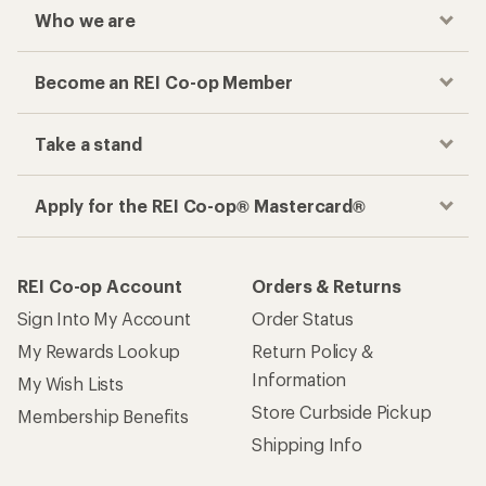
Who we are
Become an REI Co-op Member
Take a stand
Apply for the REI Co-op® Mastercard®
REI Co-op Account
Orders & Returns
Sign Into My Account
Order Status
My Rewards Lookup
Return Policy &
Information
My Wish Lists
Store Curbside Pickup
Membership Benefits
Shipping Info