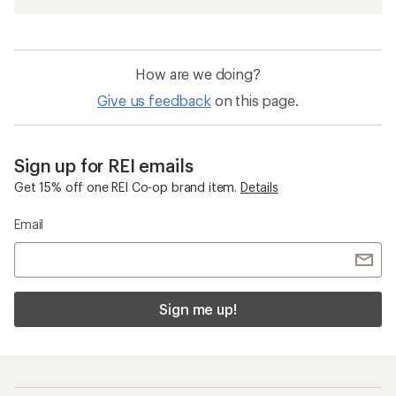
How are we doing?
Give us feedback
on this page.
Sign up for REI emails
Get 15% off one REI Co-op brand item.
Details
Email
Sign me up!