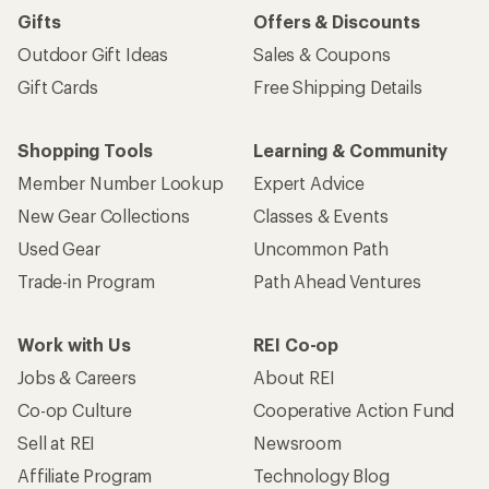
Gifts
Offers & Discounts
Outdoor Gift Ideas
Sales & Coupons
Gift Cards
Free Shipping Details
Shopping Tools
Learning & Community
Member Number Lookup
Expert Advice
New Gear Collections
Classes & Events
Used Gear
Uncommon Path
Trade-in Program
Path Ahead Ventures
Work with Us
REI Co-op
Jobs & Careers
About REI
Co-op Culture
Cooperative Action Fund
Sell at REI
Newsroom
Affiliate Program
Technology Blog