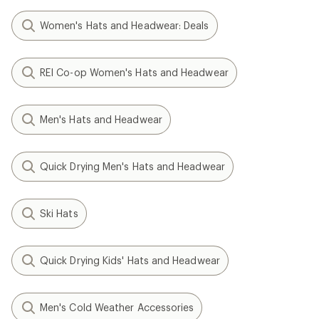
Women's Hats and Headwear: Deals
REI Co-op Women's Hats and Headwear
Men's Hats and Headwear
Quick Drying Men's Hats and Headwear
Ski Hats
Quick Drying Kids' Hats and Headwear
Men's Cold Weather Accessories