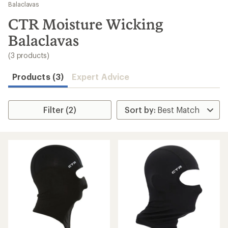
to
Balaclavas
search
CTR Moisture Wicking
results
Balaclavas
(3 products)
Products (3)
Expert Advice
Filter (2)