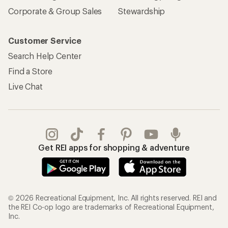
Corporate & Group Sales
Stewardship
Customer Service
Search Help Center
Find a Store
Live Chat
Get REI apps for shopping & adventure
© 2026 Recreational Equipment, Inc. All rights reserved. REI and
the REI Co-op logo are trademarks of Recreational Equipment,
Inc.