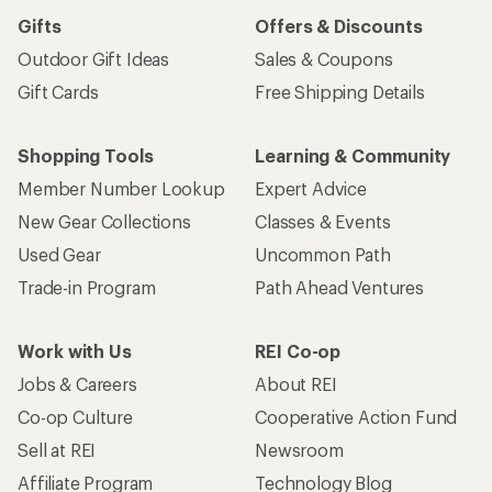
Gifts
Offers & Discounts
Outdoor Gift Ideas
Sales & Coupons
Gift Cards
Free Shipping Details
Shopping Tools
Learning & Community
Member Number Lookup
Expert Advice
New Gear Collections
Classes & Events
Used Gear
Uncommon Path
Trade-in Program
Path Ahead Ventures
Work with Us
REI Co-op
Jobs & Careers
About REI
Co-op Culture
Cooperative Action Fund
Sell at REI
Newsroom
Affiliate Program
Technology Blog