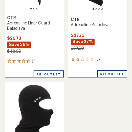
CTR
CTR
Adrenaline Liner Guard
Adrenaline Balaclava
Balaclava
$27.73
$29.73
Save 27%
Save 39%
$37.99
$48.99
(3)
3
(1)
1
reviews
reviews
with
with
REI OUTLET
an
REI OUTLET
an
average
average
rating
rating
of
of
2.0
5.0
out
out
of
of
5
5
stars
stars