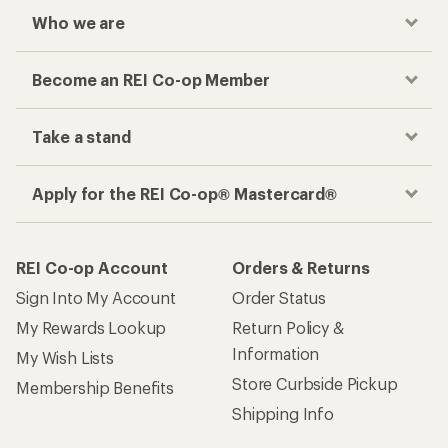
Who we are
Become an REI Co-op Member
Take a stand
Apply for the REI Co-op® Mastercard®
REI Co-op Account
Orders & Returns
Sign Into My Account
Order Status
My Rewards Lookup
Return Policy &
Information
My Wish Lists
Store Curbside Pickup
Membership Benefits
Shipping Info