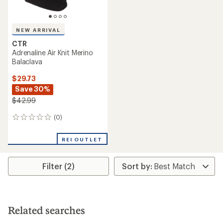
NEW ARRIVAL
CTR
Adrenaline Air Knit Merino
Balaclava
$29.73
Save 30%
$42.99
(0)
0
reviews
REI OUTLET
Filter (2)
Related searches