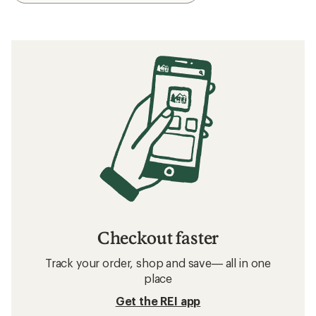
Checkout faster
Track your order, shop and save— all in one
place
Get the REI app