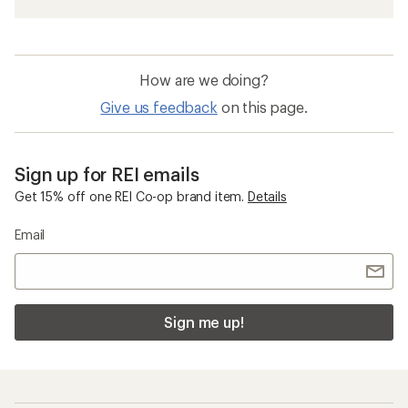
How are we doing?
Give us feedback
on this page.
Sign up for REI emails
Get 15% off one REI Co-op brand item.
Details
Email
Sign me up!