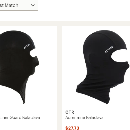
CTR
 Liner Guard Balaclava
Adrenaline Balaclava
$27.73