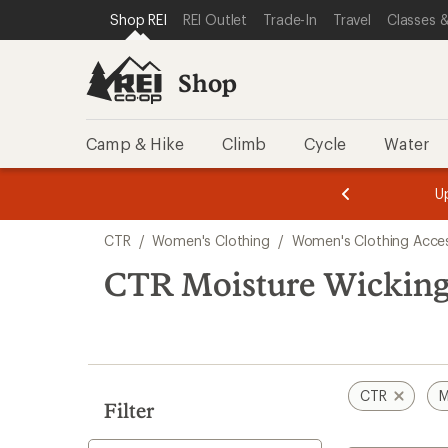
compared
compared
compared
loaded
SKIP TO SHOP REI CATEGORIES
SKIP TO MAIN CONTENT
REI ACCESSIBILITY STATEMENT
Shop REI
REI Outlet
Trade-In
Travel
Classes &
to
to
to
3
results
Shop
Camp & Hike
Climb
Cycle
Water
message
message
Members,
Become a
m
U
3
2
1
of
of
Skip
o
3.
3.
CTR
/
Women's Clothing
/
Women's Clothing Acces
3.
to
search
CTR Moisture Wicking
results
CTR
M
Filter