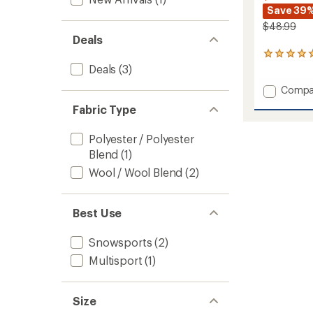
Save 39
$48.99
Deals
1
reviews
Deals
(3)
with
Add
Compa
an
average
Adrena
Fabric Type
rating
Liner
of
Guard
5.0
Polyester / Polyester
Balacl
out
to
Blend
(1)
of
5
Wool / Wool Blend
(2)
stars
Best Use
Snowsports
(2)
Multisport
(1)
Size