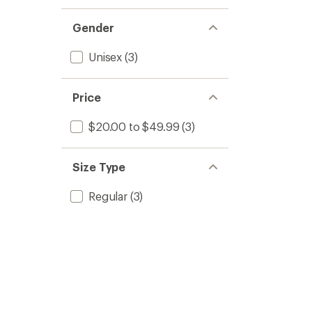
Gender
Unisex
(3)
Price
$20.00 to $49.99
(3)
Size Type
Regular
(3)