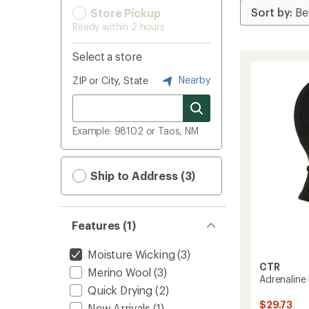
Store Pickup
Ready within 2 hours
Select a store
Nearby
ZIP or City, State
Example: 98102 or Taos, NM
Ship to Address (3)
Features (1)
Moisture Wicking
(3)
CTR
Merino Wool
(3)
Adrenaline
Quick Drying
(2)
$29.73
New Arrivals
(1)