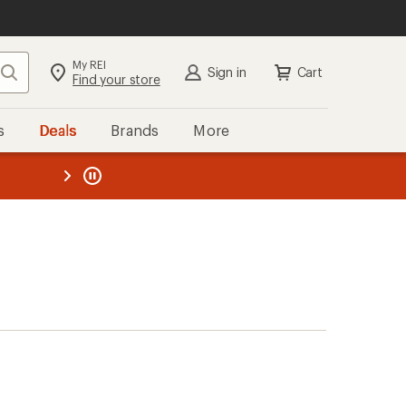
My REI
Search
Sign in
Cart
Find your store
s
Deals
Brands
More
the REI
ard
—