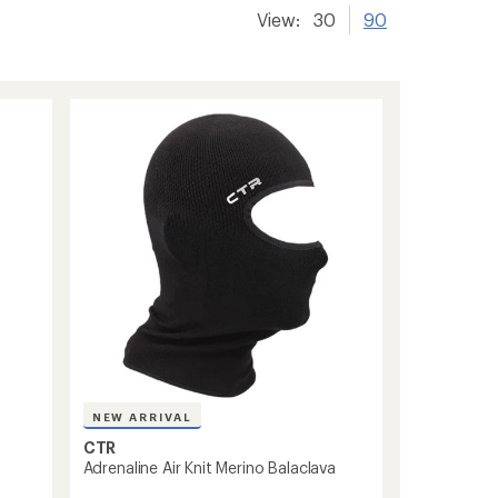
View:
30
90
NEW ARRIVAL
CTR
Adrenaline Air Knit Merino Balaclava