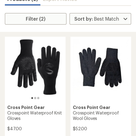
Filter (2)
Cross Point Gear
Cross Point Gear
Crosspoint Waterproof Knit
Crosspoint Waterproof
Gloves
Wool Gloves
$47.00
$52.00