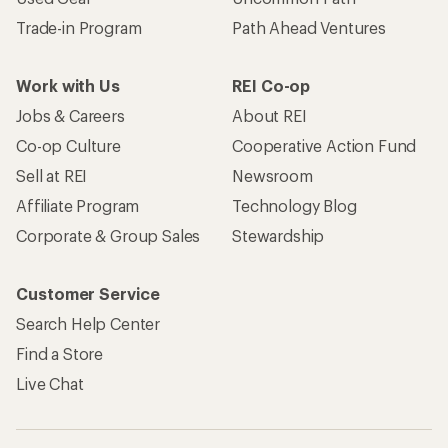
Trade-in Program
Path Ahead Ventures
Work with Us
REI Co-op
Jobs & Careers
About REI
Co-op Culture
Cooperative Action Fund
Sell at REI
Newsroom
Affiliate Program
Technology Blog
Corporate & Group Sales
Stewardship
Customer Service
Search Help Center
Find a Store
Live Chat