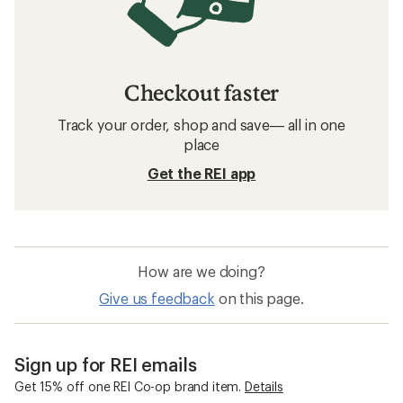
Checkout faster
Track your order, shop and save— all in one
place
Get the REI app
How are we doing?
Give us feedback
on this page.
Sign up for REI emails
Get 15% off one REI Co-op brand item.
Details