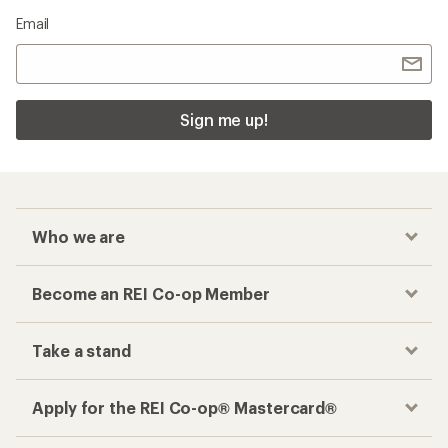
Email
Sign me up!
Who we are
Become an REI Co-op Member
Take a stand
Apply for the REI Co-op® Mastercard®