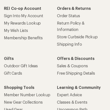
REI Co-op Account
Orders & Returns
Sign Into My Account
Order Status
My Rewards Lookup
Return Policy &
Information
My Wish Lists
Store Curbside Pickup
Membership Benefits
Shipping Info
Gifts
Offers & Discounts
Outdoor Gift Ideas
Sales & Coupons
Gift Cards
Free Shipping Details
Shopping Tools
Learning & Community
Member Number Lookup
Expert Advice
New Gear Collections
Classes & Events
Used Gear
Uncommon Path