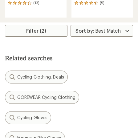
(13)
(5)
13
5
reviews
reviews
with
with
an
an
average
average
rating
rating
Filter (2)
of
of
4.3
4.2
out
out
of
of
5
5
Related searches
stars
stars
Cycling Clothing: Deals
GOREWEAR Cycling Clothing
Cycling Gloves
Mountain Bike Gloves