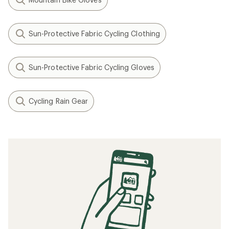
Sun-Protective Fabric Cycling Clothing
Sun-Protective Fabric Cycling Gloves
Cycling Rain Gear