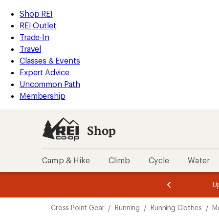
loaded
REI
Skip
Skip
Shop REI
1
Accessibility
to
to
REI Outlet
results
Statement
main
Shop
Trade-In
content
REI
Travel
categories
Classes & Events
Expert Advice
Uncommon Path
Membership
Shop
Camp & Hike
Climb
Cycle
Water
message
message
Members,
Become a
m
U
3
2
1
of
of
Skip
o
3.
3.
Cross Point Gear
/
Running
/
Running Clothes
/
M
3.
to