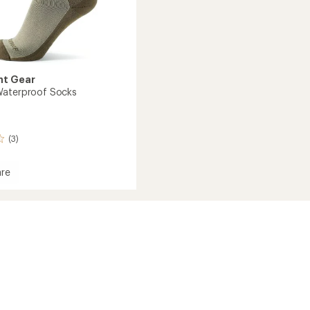
nt Gear
Waterproof Socks
(3)
re
in
roof