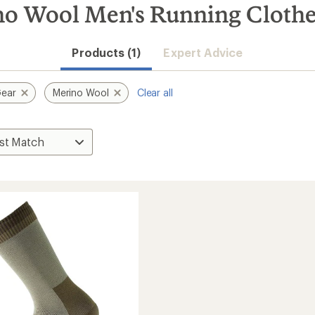
no Wool Men's Running Cloth
Products (1)
Expert Advice
Gear
Merino Wool
Clear all