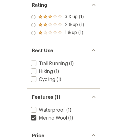
Rating
3 & up (1)
Rated
3.0
2 & up (1)
Rated
out
2.0
1 & up (1)
of 5
Rated
out
stars
1.0
of 5
out
stars
of 5
Best Use
stars
Trail Running
(1)
Hiking
(1)
Cycling
(1)
Features (1)
Waterproof
(1)
Merino Wool
(1)
Price