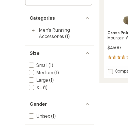
Categories
Men's Running
Cross Poi
Accessories
(1)
Mountain 
$45.00
Size
3
reviews
Small
(1)
with
Add
Compa
Medium
(1)
an
Mounta
average
Large
(1)
Waterp
rating
of
Socks
XL
(1)
3.7
to
out
of
Gender
5
stars
Unisex
(1)