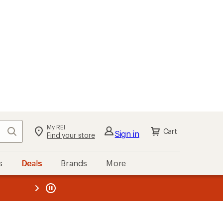
My REI
Search
Cart
Sign in
Find your store
s
Deals
Brands
More
the REI
ard
—