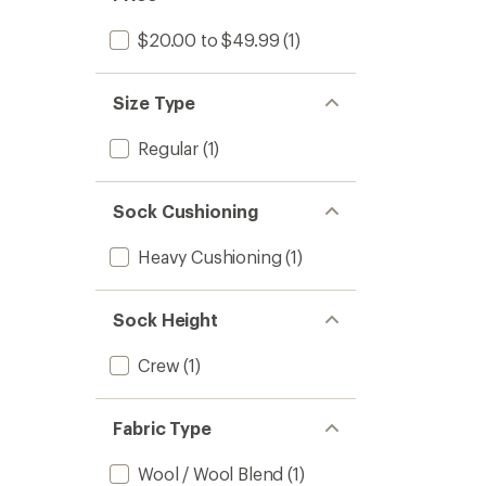
$20.00 to $49.99
(1)
Size Type
Regular
(1)
Sock Cushioning
Heavy Cushioning
(1)
Sock Height
Crew
(1)
Fabric Type
Wool / Wool Blend
(1)