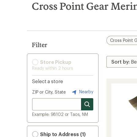
search
Cross Point Gear Meri
results
Cross Point 
Filter
Store Pickup
Ready within 2 hours
Select a store
Nearby
ZIP or City, State
Example: 98102 or Taos, NM
Ship to Address (1)