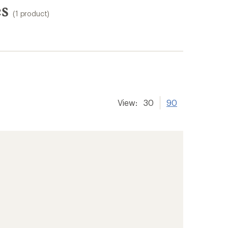
es
(1 product)
View:
30
90