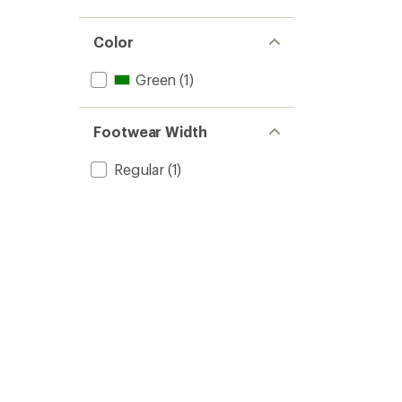
Color
Green
(1)
Footwear Width
Regular
(1)