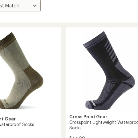
Cross Point Gear
nt Gear
Crosspoint Lightweight Waterpro
Waterproof Socks
Socks