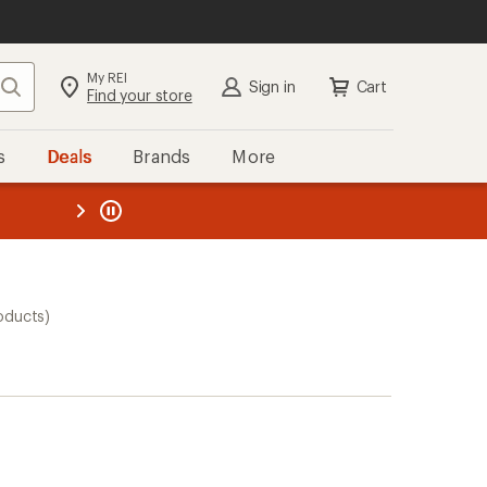
My REI
Search
Sign in
Cart
Find your store
s
Deals
Brands
More
the REI
ard
—
oducts)