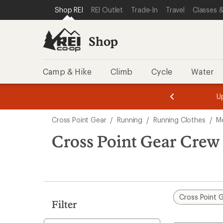
loaded
SKIP TO SHOP REI CATEGORIES
SKIP TO MAIN CONTENT
REI ACCESSIBILITY STATEMENT
Shop REI
REI Outlet
Trade-In
Travel
Classes &
2
results
Shop
Camp & Hike
Climb
Cycle
Water
message
message
Members,
Become a
m
U
3
2
1
of
of
Skip
o
3.
3.
Cross Point Gear
/
Running
/
Running Clothes
/
M
3.
to
search
Cross Point Gear Crew
results
Cross Point 
Filter