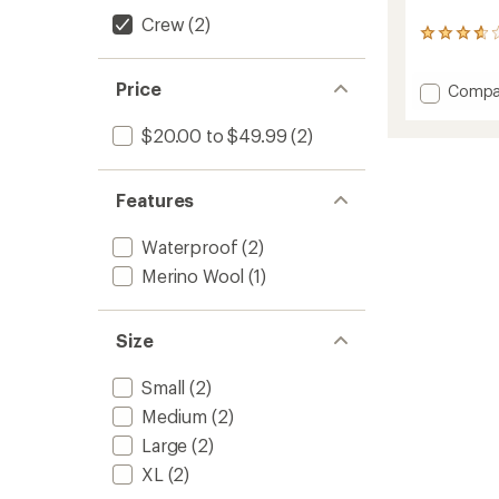
Crew
(2)
3
reviews
with
Price
Add
Compa
an
Mounta
average
rating
Waterp
$20.00 to $49.99
(2)
of
Socks
3.7
to
out
of
Features
5
stars
Waterproof
(2)
Merino Wool
(1)
Size
Small
(2)
Medium
(2)
Large
(2)
XL
(2)