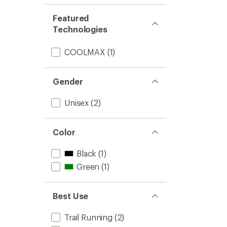
Featured
Technologies
COOLMAX
(1)
Gender
Unisex
(2)
Color
Black
(1)
Green
(1)
Best Use
Trail Running
(2)