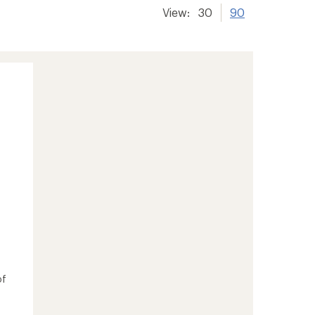
View:
30
90
of