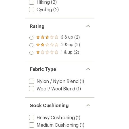
Hiking
(2)
Cycling
(2)
Rating
3 & up (2)
Rated
3.0
2 & up (2)
Rated
out
2.0
1 & up (2)
of 5
Rated
out
stars
1.0
of 5
out
stars
of 5
Fabric Type
stars
Nylon / Nylon Blend
(1)
Wool / Wool Blend
(1)
Sock Cushioning
Heavy Cushioning
(1)
Medium Cushioning
(1)