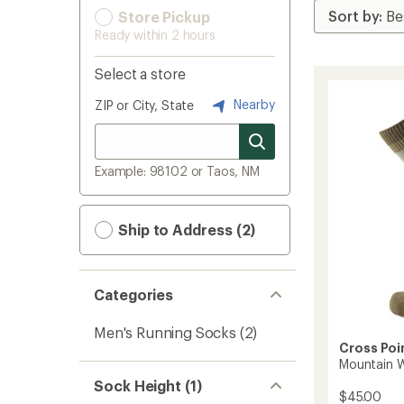
Store Pickup
Ready within 2 hours
Select a store
Nearby
ZIP or City, State
Example: 98102 or Taos, NM
Ship to Address (2)
Categories
Men's Running Socks
(2)
Cross Poi
Mountain 
Sock Height (1)
$45.00