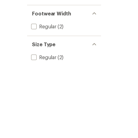
Footwear Width
Regular
(2)
Size Type
Regular
(2)