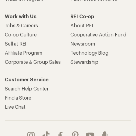
Work with Us
REI Co-op
Jobs & Careers
About REI
Co-op Culture
Cooperative Action Fund
Sell at REI
Newsroom
Affiliate Program
Technology Blog
Corporate & Group Sales
Stewardship
Customer Service
Search Help Center
Find a Store
Live Chat