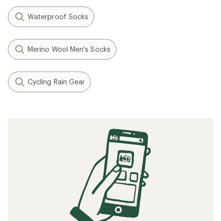
Waterproof Socks
Merino Wool Men's Socks
Cycling Rain Gear