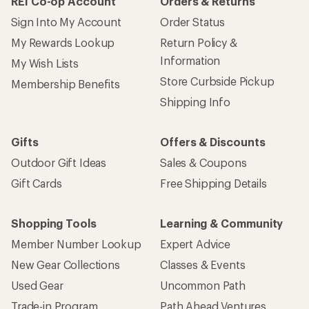
REI Co-op Account
Orders & Returns
Sign Into My Account
Order Status
My Rewards Lookup
Return Policy &
Information
My Wish Lists
Store Curbside Pickup
Membership Benefits
Shipping Info
Gifts
Offers & Discounts
Outdoor Gift Ideas
Sales & Coupons
Gift Cards
Free Shipping Details
Shopping Tools
Learning & Community
Member Number Lookup
Expert Advice
New Gear Collections
Classes & Events
Used Gear
Uncommon Path
Trade-in Program
Path Ahead Ventures