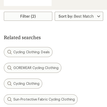
with
an
average
rating
Filter (2)
of
3.0
out
of
5
Related searches
stars
Cycling Clothing: Deals
GOREWEAR Cycling Clothing
Cycling Clothing
Sun-Protective Fabric Cycling Clothing