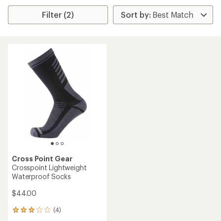
Filter (2)
Cross Point Gear
Crosspoint Lightweight
Waterproof Socks
$44.00
(4)
4
reviews