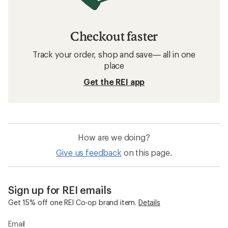
Checkout faster
Track your order, shop and save— all in one
place
Get the REI app
How are we doing?
Give us feedback
on this page.
Sign up for REI emails
Get 15% off one REI Co-op brand item.
Details
Email