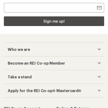
Sign me up!
Who we are
Become an REI Co-op Member
Take a stand
Apply for the REI Co-op® Mastercard®