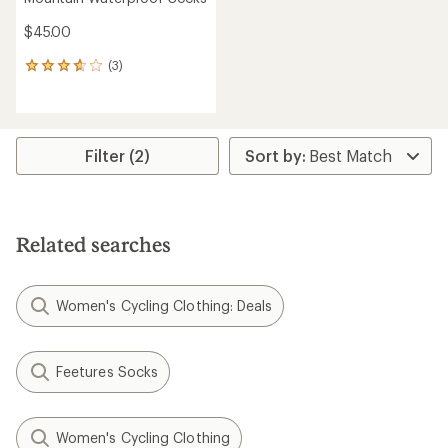
$45.00
(3)
3
reviews
with
an
average
rating
Filter (2)
of
3.7
out
of
5
Related searches
stars
Women's Cycling Clothing: Deals
Feetures Socks
Women's Cycling Clothing