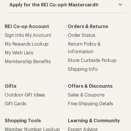
Apply for the REI Co-op® Mastercard®
REI Co-op Account
Orders & Returns
Sign Into My Account
Order Status
My Rewards Lookup
Return Policy &
Information
My Wish Lists
Store Curbside Pickup
Membership Benefits
Shipping Info
Gifts
Offers & Discounts
Outdoor Gift Ideas
Sales & Coupons
Gift Cards
Free Shipping Details
Shopping Tools
Learning & Community
Member Number Lookup
Expert Advice