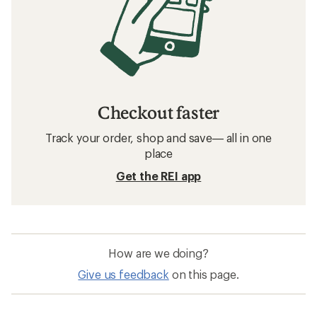
Checkout faster
Track your order, shop and save— all in one
place
Get the REI app
How are we doing?
Give us feedback
on this page.