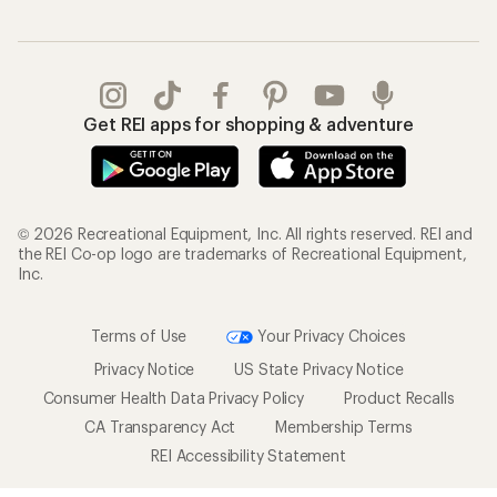
Get REI apps for shopping & adventure
© 2026 Recreational Equipment, Inc. All rights reserved. REI and
the REI Co-op logo are trademarks of Recreational Equipment,
Inc.
Terms of Use
Your Privacy Choices
Privacy Notice
US State Privacy Notice
Consumer Health Data Privacy Policy
Product Recalls
CA Transparency Act
Membership Terms
REI Accessibility Statement