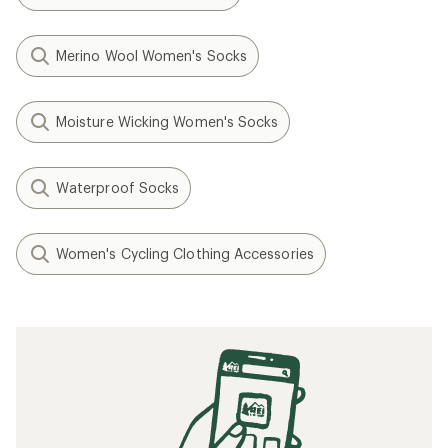
Merino Wool Women's Socks
Moisture Wicking Women's Socks
Waterproof Socks
Women's Cycling Clothing Accessories