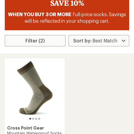
SAVE 10%
WHEN YOU BUY 3 OR MORE
full-price socks. Savings
will be reflected in your shopping cart.
Filter (2)
Cross Point Gear
Mountain Waterproof Socks