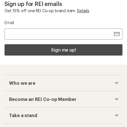
Sign up for REI emails
Get 15% off one REI Co-op brand item.
Details
Email
Sign me up!
Who we are
Become an REI Co-op Member
Take a stand