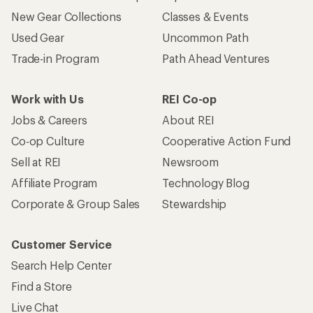
New Gear Collections
Classes & Events
Used Gear
Uncommon Path
Trade-in Program
Path Ahead Ventures
Work with Us
REI Co-op
Jobs & Careers
About REI
Co-op Culture
Cooperative Action Fund
Sell at REI
Newsroom
Affiliate Program
Technology Blog
Corporate & Group Sales
Stewardship
Customer Service
Search Help Center
Find a Store
Live Chat