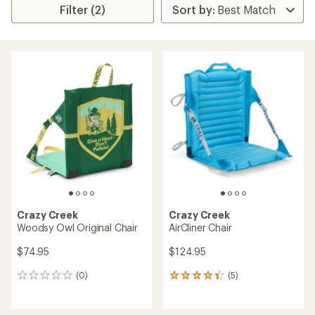
Filter (2)
Crazy Creek
Crazy Creek
Woodsy Owl Original Chair
AirCliner Chair
$74.95
$124.95
(0)
(5)
0
5
reviews
reviews
with
an