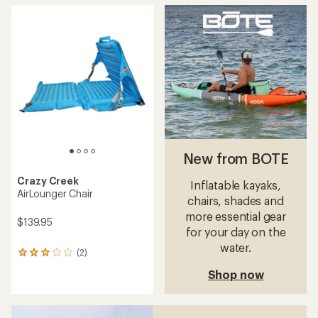
average
rating
of
4.2
out
of
5
stars
New from BOTE
Crazy Creek
Inflatable kayaks,
AirLounger Chair
chairs, shades and
more essential gear
$139.95
for your day on the
water.
(2)
2
reviews
Shop now
with
an
average
rating