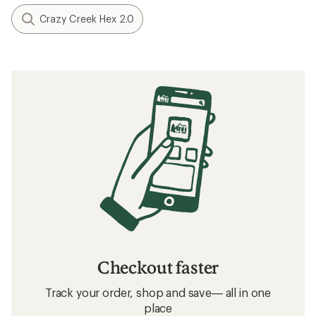
Crazy Creek Hex 2.0
Checkout faster
Track your order, shop and save— all in one
place