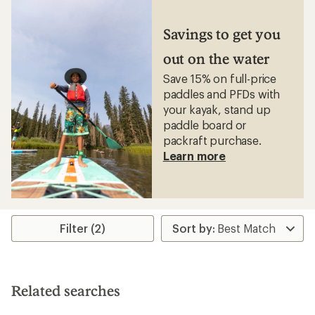
of
3.0
out
Savings to get you
of
5
out on the water
stars
Save 15% on full-price
paddles and PFDs with
your kayak, stand up
paddle board or
packraft purchase.
Learn more
Filter (2)
Related searches