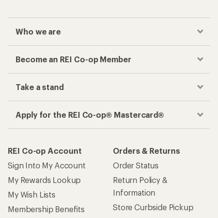
Who we are
Become an REI Co-op Member
Take a stand
Apply for the REI Co-op® Mastercard®
REI Co-op Account
Orders & Returns
Sign Into My Account
Order Status
My Rewards Lookup
Return Policy &
Information
My Wish Lists
Store Curbside Pickup
Membership Benefits