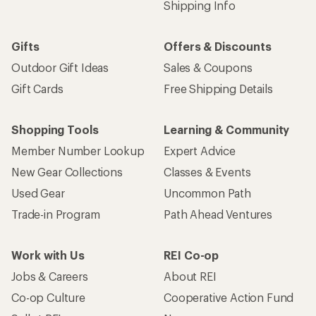
Shipping Info
Gifts
Offers & Discounts
Outdoor Gift Ideas
Sales & Coupons
Gift Cards
Free Shipping Details
Shopping Tools
Learning & Community
Member Number Lookup
Expert Advice
New Gear Collections
Classes & Events
Used Gear
Uncommon Path
Trade-in Program
Path Ahead Ventures
Work with Us
REI Co-op
Jobs & Careers
About REI
Co-op Culture
Cooperative Action Fund