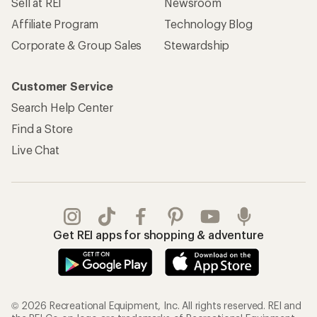
Sell at REI
Newsroom
Affiliate Program
Technology Blog
Corporate & Group Sales
Stewardship
Customer Service
Search Help Center
Find a Store
Live Chat
Get REI apps for shopping & adventure
© 2026 Recreational Equipment, Inc. All rights reserved. REI and