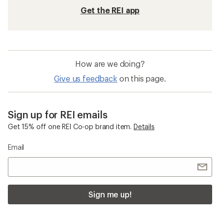
Get the REI app
How are we doing?
Give us feedback
on this page.
Sign up for REI emails
Get 15% off one REI Co-op brand item.
Details
Email
Sign me up!