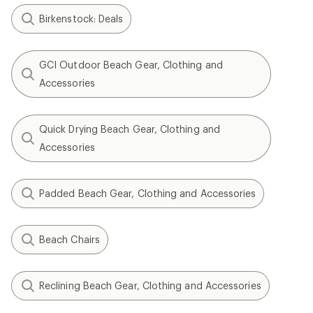
Birkenstock: Deals
GCI Outdoor Beach Gear, Clothing and
Accessories
Quick Drying Beach Gear, Clothing and
Accessories
Padded Beach Gear, Clothing and Accessories
Beach Chairs
Reclining Beach Gear, Clothing and Accessories