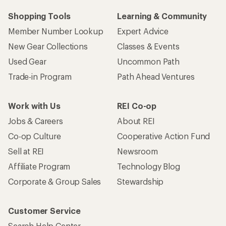
Shopping Tools
Learning & Community
Member Number Lookup
Expert Advice
New Gear Collections
Classes & Events
Used Gear
Uncommon Path
Trade-in Program
Path Ahead Ventures
Work with Us
REI Co-op
Jobs & Careers
About REI
Co-op Culture
Cooperative Action Fund
Sell at REI
Newsroom
Affiliate Program
Technology Blog
Corporate & Group Sales
Stewardship
Customer Service
Search Help Center