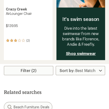
Crazy Creek
AirLounger Chair
It's swim season
$139.95
Dive into the latest
swimwear from new
brands like Florence,
(2)
2
Andie & Freefly.
reviews
with
Shop swimwear
an
average
rating
of
3.0
Filter (2)
out
of
5
stars
Related searches
Beach Furniture: Deals