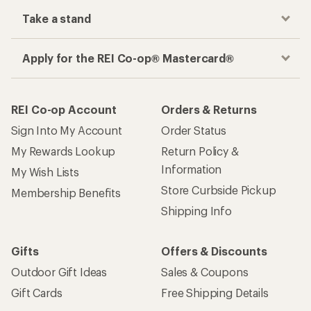
Take a stand
Apply for the REI Co-op® Mastercard®
REI Co-op Account
Orders & Returns
Sign Into My Account
Order Status
My Rewards Lookup
Return Policy &
Information
My Wish Lists
Store Curbside Pickup
Membership Benefits
Shipping Info
Gifts
Offers & Discounts
Outdoor Gift Ideas
Sales & Coupons
Gift Cards
Free Shipping Details