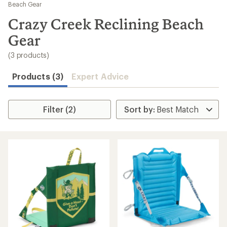
to
Beach Gear
search
Crazy Creek Reclining Beach
results
Gear
(3 products)
Products (3)
Expert Advice
Filter (2)