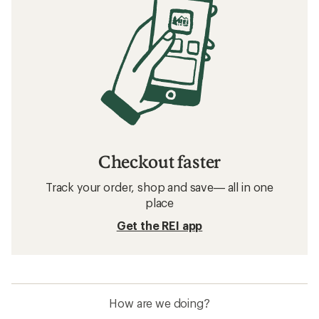
Checkout faster
Track your order, shop and save— all in one
place
Get the REI app
How are we doing?