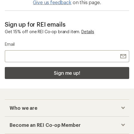
Give us feedback
on this page.
Sign up for REI emails
Get 15% off one REI Co-op brand item.
Details
Email
Sign me up!
Who we are
Become an REI Co-op Member