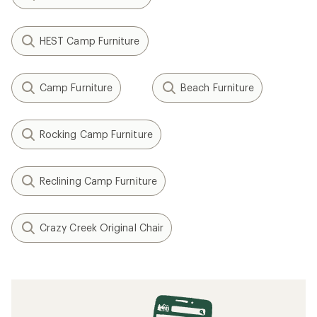
HEST Camp Furniture
Camp Furniture
Beach Furniture
Rocking Camp Furniture
Reclining Camp Furniture
Crazy Creek Original Chair