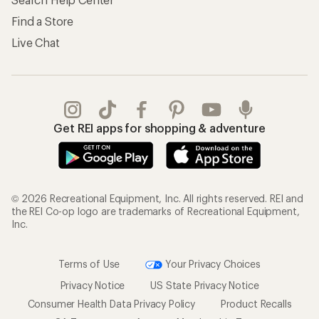
Find a Store
Live Chat
Get REI apps for shopping & adventure
© 2026 Recreational Equipment, Inc. All rights reserved. REI and
the REI Co-op logo are trademarks of Recreational Equipment,
Inc.
Terms of Use
Your Privacy Choices
Privacy Notice
US State Privacy Notice
Consumer Health Data Privacy Policy
Product Recalls