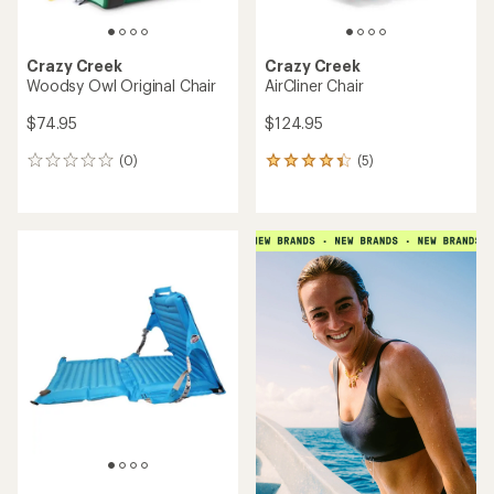
Crazy Creek
Crazy Creek
Woodsy Owl Original Chair
AirCliner Chair
$74.95
$124.95
(0)
(5)
0
5
reviews
reviews
with
an
average
rating
of
4.2
out
of
5
stars