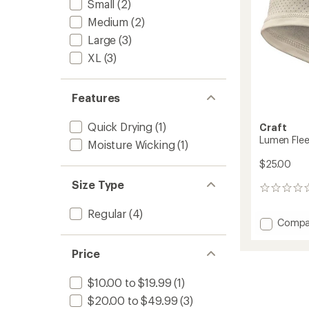
Small
(2)
Medium
(2)
Large
(3)
XL
(3)
Features
Quick Drying
(1)
Craft
Lumen Fle
Moisture Wicking
(1)
$25.00
Size Type
0
reviews
Regular
(4)
Add
Compa
Lumen
Fleece
Price
Headb
2
$10.00 to $19.99
(1)
to
$20.00 to $49.99
(3)