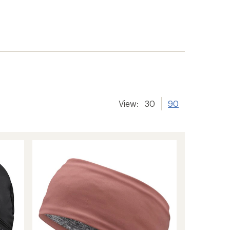
View:
30
90