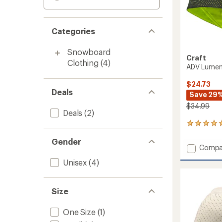
Categories
Snowboard
Craft
Clothing
(4)
ADV Lumen
$24.73
Deals
Save 29
$34.99
Deals
(2)
1
reviews
Gender
with
Add
Compa
an
ADV
average
Unisex
(4)
Lumen
rating
of
Fleece
5.0
Hat
out
Size
to
of
5
One Size
(1)
stars