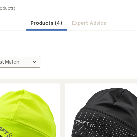
roducts)
Products (4)
Expert Advice