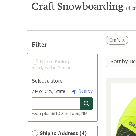
search
Craft Snowboarding
(4 p
results
Craft
Filter
Store Pickup
Ready within 2 hours
Select a store
Nearby
ZIP or City, State
Example: 98102 or Taos, NM
Ship to Address (4)