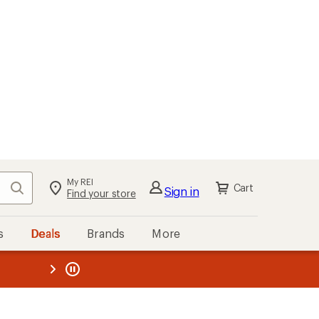
My REI
Search
Cart
Sign in
Find your store
s
Deals
Brands
More
the REI
ard
—