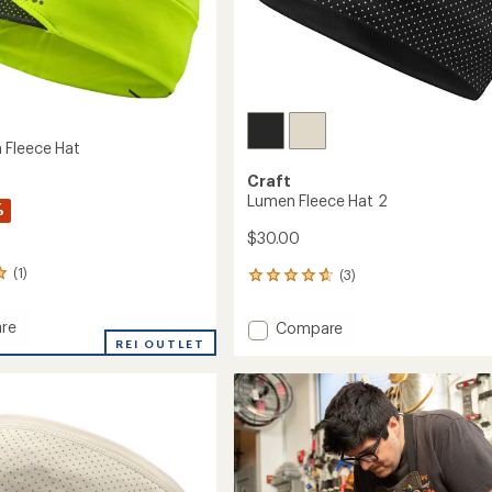
 Fleece Hat
Craft
Lumen Fleece Hat 2
%
$30.00
(1)
(3)
3
reviews
with
re
Add
Compare
an
REI OUTLET
Lumen
average
Fleece
rating
of
Hat
4.7
2
out
to
of
5
stars