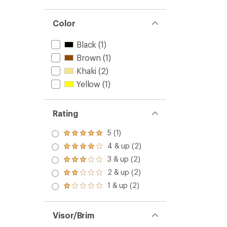
Color
Black
(1)
Brown
(1)
Khaki
(2)
Yellow
(1)
Rating
5 (1)
Rated
5.0
4 & up (2)
Rated
out
4.0
3 & up (2)
of 5
Rated
out
stars
3.0
2 & up (2)
of 5
Rated
out
stars
2.0
1 & up (2)
of 5
Rated
out
stars
1.0
of 5
out
stars
of 5
Visor/Brim
stars