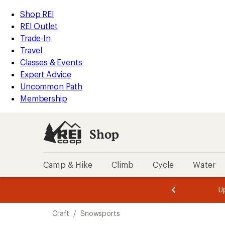
compared
compared
loaded
to
to
REI
Skip
Skip
Shop REI
4
Accessibility
to
to
REI Outlet
results
Statement
main
Shop
Trade-In
content
REI
Travel
categories
Classes & Events
Expert Advice
Uncommon Path
Membership
Shop
Camp & Hike
Climb
Cycle
Water
message
message
Members,
Become a
m
U
3
2
1
of
of
Skip
o
3.
3.
Craft
/
Snowsports
3.
to