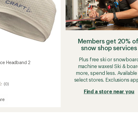
Members get 20% of
snow shop services
Plus free ski or snowboar
ece Headband 2
machine waxes! Ski & boar
more, spend less. Available 
select stores. Exclusions app
(0)
Find a store near you
re
and