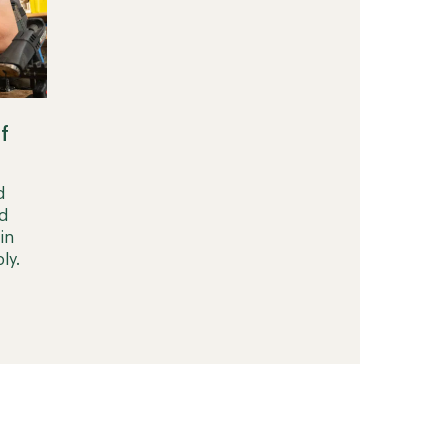
f
d
d
in
ly.