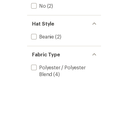
No
(2)
Hat Style
Beanie
(2)
Fabric Type
Polyester / Polyester
Blend
(4)