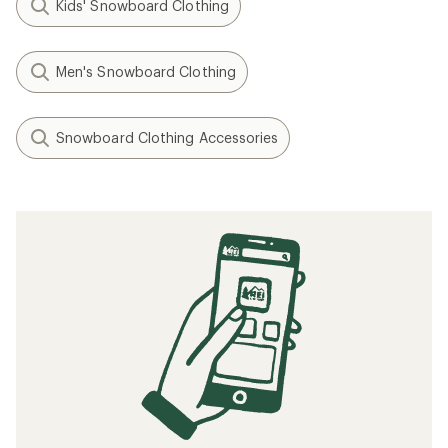
Kids' Snowboard Clothing
Men's Snowboard Clothing
Snowboard Clothing Accessories