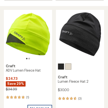
Craft
ADV Lumen Fleece Hat
Craft
$24.73
Lumen Fleece Hat 2
Save 29%
$34.99
$30.00
(1)
1
(3)
3
reviews
reviews
with
with