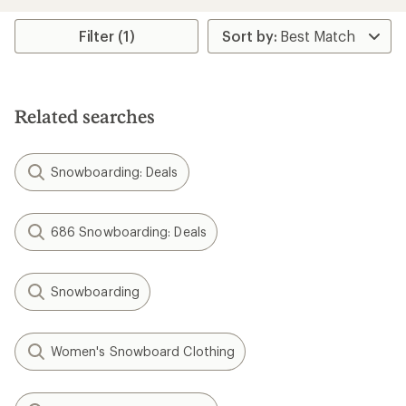
Filter (1)
Related searches
Snowboarding: Deals
686 Snowboarding: Deals
Snowboarding
Women's Snowboard Clothing