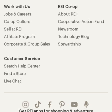
Work with Us
REI Co-op
Jobs & Careers
About REI
Co-op Culture
Cooperative Action Fund
Sell at REI
Newsroom
Affiliate Program
Technology Blog
Corporate & Group Sales
Stewardship
Customer Service
Search Help Center
Find a Store
Live Chat
Get REI apps for shopping & adventure