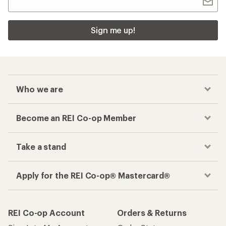
Sign me up!
Who we are
Become an REI Co-op Member
Take a stand
Apply for the REI Co-op® Mastercard®
REI Co-op Account
Orders & Returns