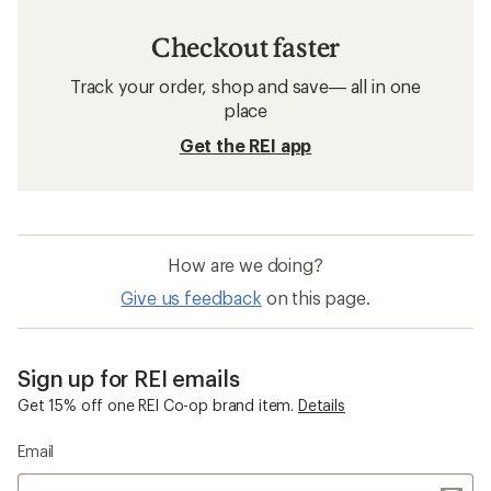
Checkout faster
Track your order, shop and save— all in one
place
Get the REI app
How are we doing?
Give us feedback
on this page.
Sign up for REI emails
Get 15% off one REI Co-op brand item.
Details
Email