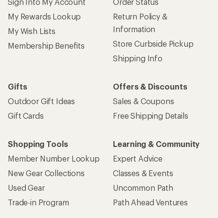
Sign Into My Account
Order Status
My Rewards Lookup
Return Policy &
Information
My Wish Lists
Store Curbside Pickup
Membership Benefits
Shipping Info
Gifts
Offers & Discounts
Outdoor Gift Ideas
Sales & Coupons
Gift Cards
Free Shipping Details
Shopping Tools
Learning & Community
Member Number Lookup
Expert Advice
New Gear Collections
Classes & Events
Used Gear
Uncommon Path
Trade-in Program
Path Ahead Ventures