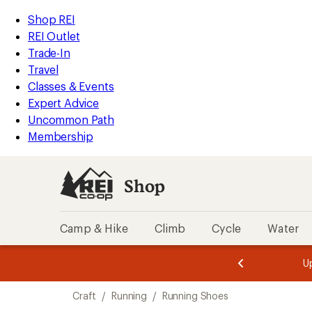
compared
compared
compared
compared
compared
loaded
to
to
to
to
to
REI
Skip
Skip
Shop REI
5
Accessibility
to
to
REI Outlet
results
Statement
main
Shop
Trade-In
content
REI
Travel
categories
Classes & Events
Expert Advice
Uncommon Path
Membership
Shop
Camp & Hike
Climb
Cycle
Water
message
message
Members,
Become a
m
U
3
2
1
of
of
Skip
o
3.
3.
Craft
/
Running
/
Running Shoes
3.
to