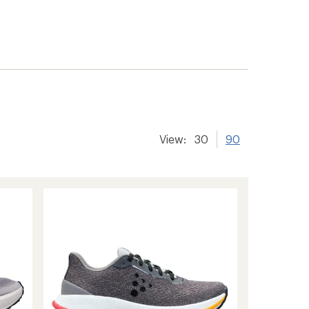
View:
30
90