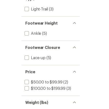
Light-Trail
(3)
Footwear Height
Ankle
(5)
Footwear Closure
Lace-up
(5)
Price
$50.00 to $99.99
(2)
$100.00 to $199.99
(3)
Weight (lbs)