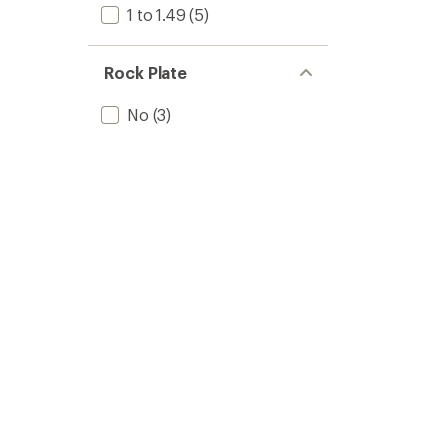
1 to 1.49
(5)
Rock Plate
No
(3)