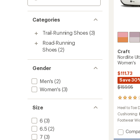
Categories
Trail-Running Shoes
(3)
Road-Running
Shoes
(2)
Craft
Nordlite Ul
Women's
Gender
$111.73
Save 30
Men's
(2)
$159.95
Women's
(3)
12
reviews
Size
Heel to Toe 
with
an
Cushioning:
average
6
(3)
Footwear Wi
rating
6.5
(2)
of
Add
Compa
4.0
7
(3)
Nordlit
out