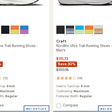
Craft
tra Trail-Running Shoes -
Nordlite Ultra Trail-Running Shoes 
Men's
$111.73
%
Save 30%
$159.95
(12)
(14)
14
reviews
Drop:
6 mm
Heel to Toe Drop:
6 mm
with
an
Maximum
Cushioning:
Maximum
average
dth:
Regular
Footwear Width:
Regular
rating
of
Add
re
Compare
4.0
e
REI OUTLET
Nordlite
REI O
out