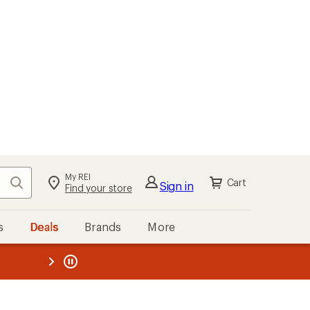
My REI
Search
Cart
Sign in
Find your store
s
Deals
Brands
More
the REI
ard
—