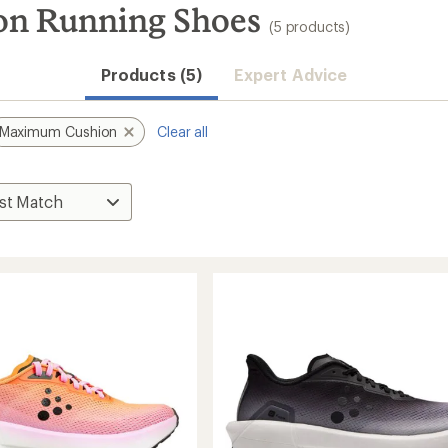
on Running Shoes
(5 products)
Products (5)
Expert Advice
Maximum Cushion
Clear all