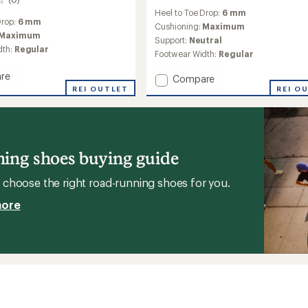
reviews
Heel to Toe Drop:
6 mm
with
Drop:
6 mm
an
Cushioning:
Maximum
Maximum
average
Support:
Neutral
rating
dth:
Regular
Footwear Width:
Regular
of
3.5
re
Add
Compare
out
REI OUTLET
Pacer
REI O
of
Road-
5
g
stars
Running
Shoes
-
's
Women's
ing shoes buying guide
to
choose the right road-running shoes for you.
more