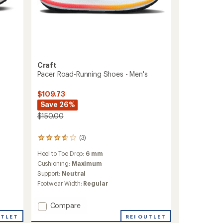
Craft
Pacer Road-Running Shoes - Men's
-
$109.73
Save 26%
$150.00
(3)
3
reviews
Heel to Toe Drop:
6 mm
with
an
Cushioning:
Maximum
average
Support:
Neutral
rating
Footwear Width:
Regular
of
3.7
out
Add
Compare
of
Pacer
UTLET
REI OUTLET
5
Road-