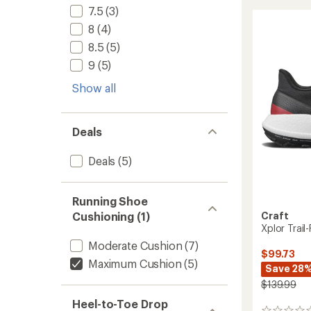
Ultra
of
7.5
(3)
Trail-
5
8
(4)
Runnin
stars
Shoes
8.5
(5)
-
9
(5)
Women
to
Show all
Deals
Deals
(5)
Running Shoe
Cushioning (1)
Craft
Xplor Trai
Moderate Cushion
(7)
$99.73
Maximum Cushion
(5)
Save 28
$139.99
Heel-to-Toe Drop