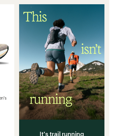
stars
Running
Shoes
-
Men's
to
en's
It's trail running