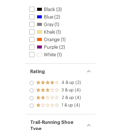
Black
(3)
Blue
(2)
Gray
(1)
Khaki
(1)
Orange
(1)
Purple
(2)
White
(1)
Rating
4 & up (2)
Rated
4.0
3 & up (4)
Rated
out
3.0
2 & up (4)
of 5
Rated
out
stars
2.0
1 & up (4)
of 5
Rated
out
stars
1.0
of 5
out
stars
of 5
Trail-Running Shoe
stars
Type