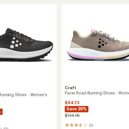
Ultra
of
Trail-
5
g
Running
stars
Shoes
-
's
Men's
to
Craft
Pacer Road-Running Shoes - Wom
l-Running Shoes - Women's
$94.73
Save 29%
%
$134.95
(2)
2
(0)