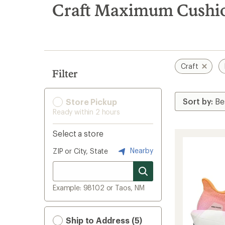
search
Craft Maximum Cushi
results
Craft
Filter
Store Pickup
Ready within 2 hours
Select a store
Nearby
ZIP or City, State
Example: 98102 or Taos, NM
Ship to Address (5)