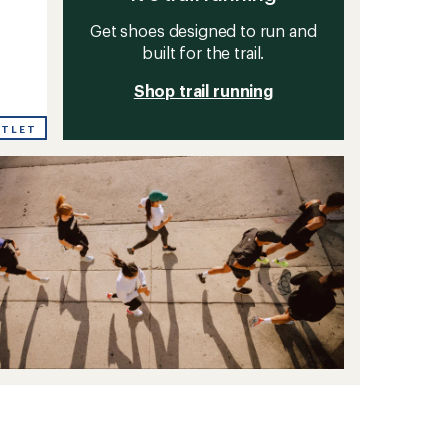
Get shoes designed to run and
built for the trail.
Shop trail running
UTLET