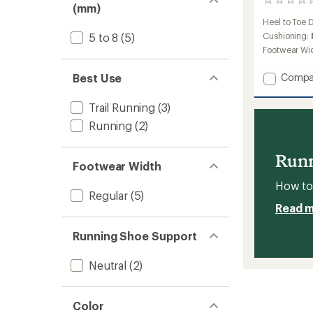
0
(mm)
reviews
Heel to Toe 
Cushioning:
5 to 8
(5)
Footwear Wi
Add
Best Use
Compa
Xplor
Trail-
Trail Running
(3)
Runnin
Running
(2)
Shoes
-
Women
Runn
to
Footwear Width
How to 
Regular
(5)
Read 
Running Shoe Support
Neutral
(2)
Color