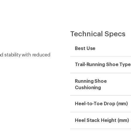
Heel Stack Height (mm)
Forefoot Stack Height
(mm)
Footwear Height
Footwear Closure
Upper
Midsole
Outsole
Rock Plate