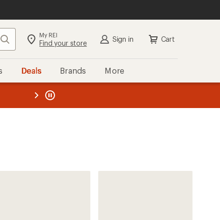
My REI
Search
Sign in
Cart
Find your store
s
Deals
Brands
More
the REI
ard
—
Craft
Nordlite Ultra Trail-Running