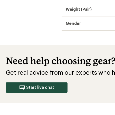
Average Width
Runs Large
Runs Narrow