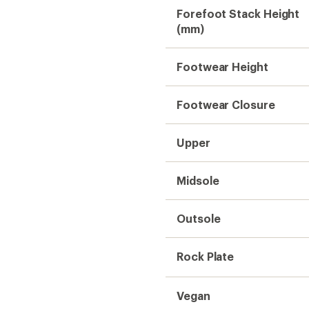
Vegan
Weight (Pair)
Gender
Need help choosing gear
Get real advice from our experts who h
Start live chat