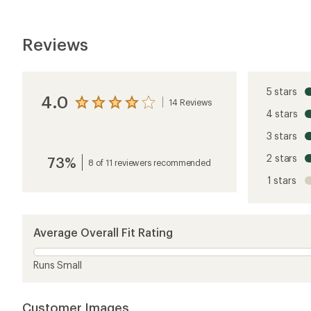
Customer Images