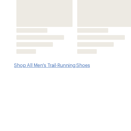
Features
Engineered mesh uppers
Nitrogen-infused Cr Foam™ midsoles provide cushion and
weight and explosive rebound
Imported.
View all Craft Men's Trail-Running Shoes