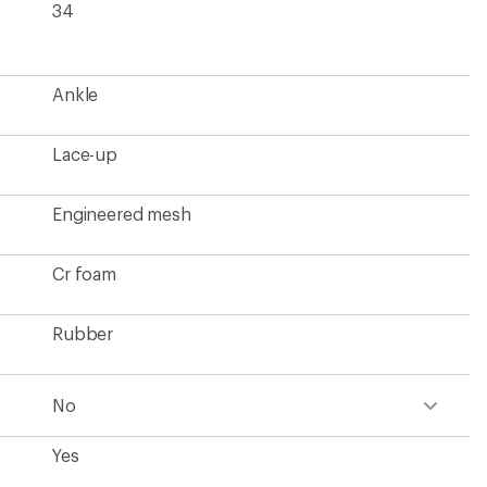
Yes
1 lb. 4.5 oz.
Men's
?
ave been there, done that.