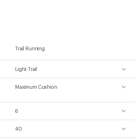
40
34
Ankle
Lace-up
Engineered mesh
Cr foam
Rubber
No