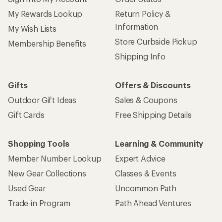
My Rewards Lookup
Return Policy &
Information
My Wish Lists
Store Curbside Pickup
Membership Benefits
Shipping Info
Gifts
Offers & Discounts
Outdoor Gift Ideas
Sales & Coupons
Gift Cards
Free Shipping Details
Shopping Tools
Learning & Community
Member Number Lookup
Expert Advice
New Gear Collections
Classes & Events
Used Gear
Uncommon Path
Trade-in Program
Path Ahead Ventures