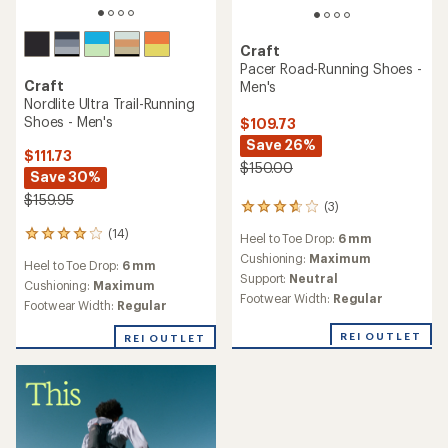
Craft
Pacer Road-Running Shoes -
Craft
Men's
Nordlite Ultra Trail-Running
Shoes - Men's
$109.73
Save 26%
$111.73
$150.00
Save 30%
$159.95
(3)
3
reviews
(14)
14
Heel to Toe Drop:
6 mm
with
reviews
an
Cushioning:
Maximum
Heel to Toe Drop:
6 mm
with
average
Support:
Neutral
an
Cushioning:
Maximum
rating
Footwear Width:
Regular
average
Footwear Width:
Regular
of
rating
3.7
of
REI OUTLET
out
REI OUTLET
4.0
of
out
5
of
stars
5
stars