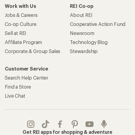
Work with Us
REI Co-op
Jobs & Careers
About REI
Co-op Culture
Cooperative Action Fund
Sell at REI
Newsroom
Affiliate Program
Technology Blog
Corporate & Group Sales
Stewardship
Customer Service
Search Help Center
Find a Store
Live Chat
Get REI apps for shopping & adventure