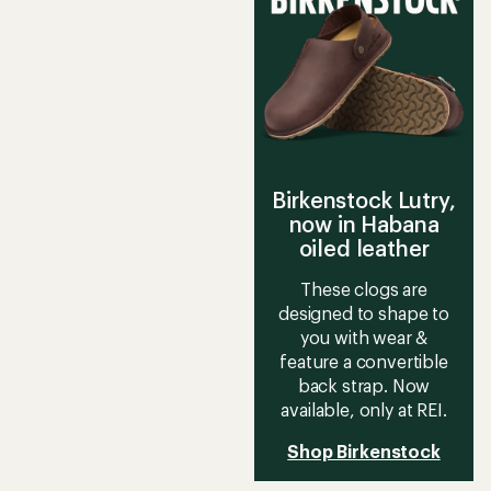
Birkenstock Lutry,
now in Habana
oiled leather
These clogs are
designed to shape to
you with wear &
feature a convertible
back strap. Now
available, only at REI.
Shop Birkenstock