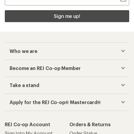
Sign me up!
Who we are
Become an REI Co-op Member
Take a stand
Apply for the REI Co-op® Mastercard®
REI Co-op Account
Orders & Returns
Sign Into My Account
Order Status