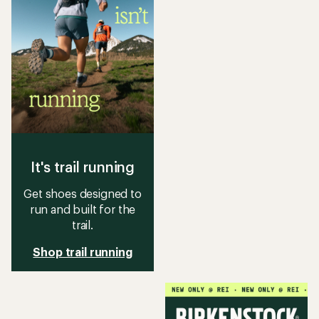
It's trail running
Get shoes designed to
run and built for the
trail.
Shop trail running