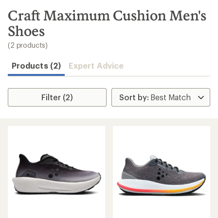
to
search
Craft Maximum Cushion Men's
results
Shoes
(2 products)
Products (2)
Expert Advice
Filter (2)