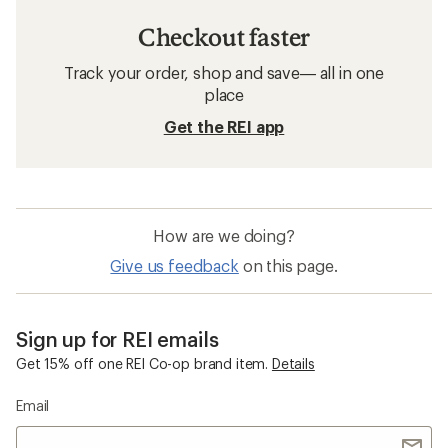
Checkout faster
Track your order, shop and save— all in one
place
Get the REI app
How are we doing?
Give us feedback
on this page.
Sign up for REI emails
Get 15% off one REI Co-op brand item.
Details
Email