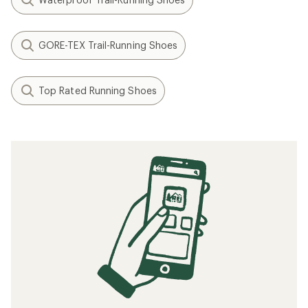
GORE-TEX Trail-Running Shoes
Top Rated Running Shoes