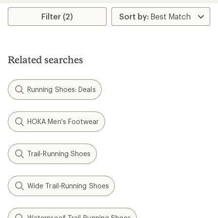
Filter (2)
Related searches
Running Shoes: Deals
HOKA Men's Footwear
Trail-Running Shoes
Wide Trail-Running Shoes
Waterproof Trail-Running Shoes