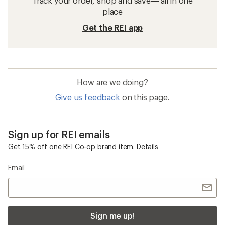
Track your order, shop and save— all in one
place
Get the REI app
How are we doing?
Give us feedback
on this page.
Sign up for REI emails
Get 15% off one REI Co-op brand item.
Details
Email
Sign me up!