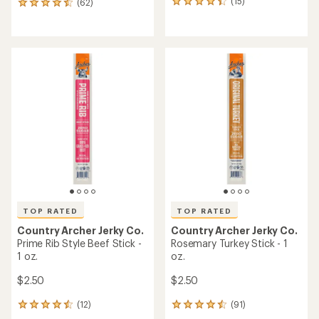
(15)
(62)
15
62
reviews
reviews
with
with
an
an
average
average
rating
rating
of
of
4.3
4.6
out
out
of
of
5
5
stars
stars
TOP RATED
TOP RATED
Country Archer Jerky Co.
Country Archer Jerky Co.
Prime Rib Style Beef Stick -
Rosemary Turkey Stick - 1
1 oz.
oz.
$2.50
$2.50
(12)
(91)
12
91