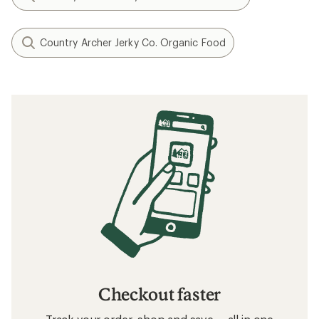
Country Archer Jerky Co. Organic Food
Checkout faster