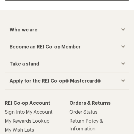
Who we are
Become an REI Co-op Member
Take a stand
Apply for the REI Co-op® Mastercard®
REI Co-op Account
Orders & Returns
Sign Into My Account
Order Status
My Rewards Lookup
Return Policy &
Information
My Wish Lists