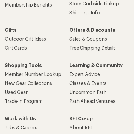
Store Curbside Pickup
Membership Benefits
Shipping Info
Gifts
Offers & Discounts
Outdoor Gift Ideas
Sales & Coupons
Gift Cards
Free Shipping Details
Shopping Tools
Learning & Community
Member Number Lookup
Expert Advice
New Gear Collections
Classes & Events
Used Gear
Uncommon Path
Trade-in Program
Path Ahead Ventures
Work with Us
REI Co-op
Jobs & Careers
About REI