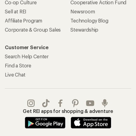
Co-op Culture
Cooperative Action Fund
Sell at REI
Newsroom
Affiliate Program
Technology Blog
Corporate & Group Sales
Stewardship
Customer Service
Search Help Center
Find a Store
Live Chat
Get REI apps for shopping & adventure