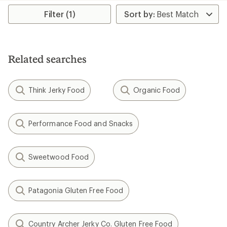
average
rating
Filter (1)
of
4.5
out
of
5
Related searches
stars
Think Jerky Food
Organic Food
Performance Food and Snacks
Sweetwood Food
Patagonia Gluten Free Food
Country Archer Jerky Co. Gluten Free Food