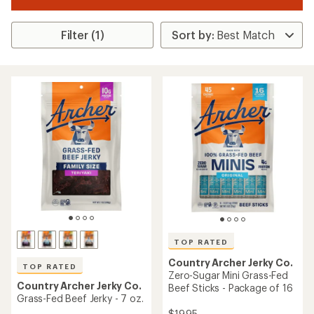
Filter (1)
TOP RATED
Country Archer Jerky Co.
TOP RATED
Zero-Sugar Mini Grass-Fed
Country Archer Jerky Co.
Beef Sticks - Package of 16
Grass-Fed Beef Jerky - 7 oz.
$19.95