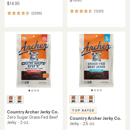
$14.95
(1291)
1291
(3395)
3395
reviews
reviews
with
with
an
an
average
average
rating
rating
of
of
4.5
4.6
out
out
of
of
5
5
stars
stars
TOP RATED
Country Archer Jerky Co.
Zero Sugar Grass-Fed Beef
Country Archer Jerky Co.
Jerky - 2 oz.
Jerky - 2.5 oz.