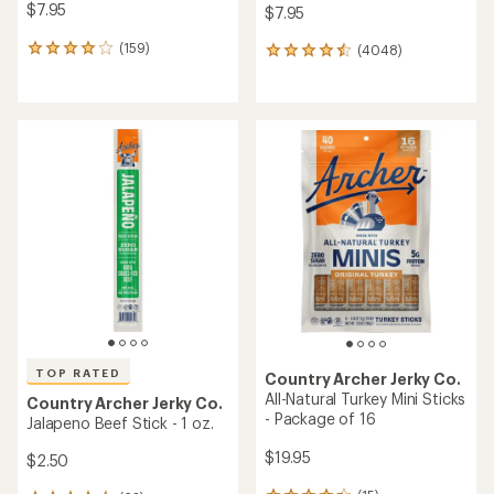
$7.95
$7.95
(159)
(4048)
159
4048
reviews
reviews
with
with
an
an
average
average
rating
rating
of
of
4.1
4.6
out
out
of
of
5
5
stars
stars
TOP RATED
Country Archer Jerky Co.
All-Natural Turkey Mini Sticks
Country Archer Jerky Co.
- Package of 16
Jalapeno Beef Stick - 1 oz.
$19.95
$2.50