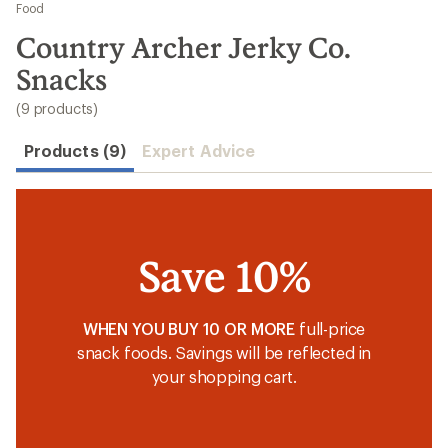
to
Food
search
Country Archer Jerky Co.
results
Snacks
(9 products)
Products (9)
Expert Advice
Save 10%
WHEN YOU BUY 10 OR MORE
full-price
snack foods. Savings will be reflected in
your shopping cart.