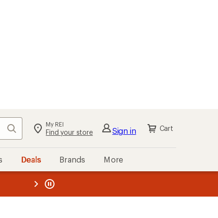
My REI
Search
Cart
Sign in
Find your store
s
Deals
Brands
More
the REI
ard
—