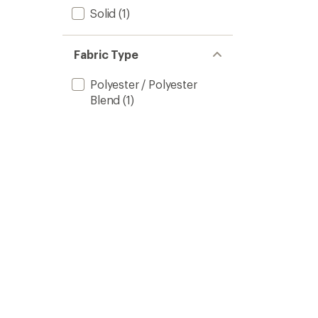
Solid
(1)
Fabric Type
Polyester / Polyester
Blend
(1)