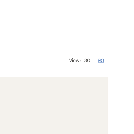
View:
30
90