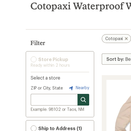
search
Cotopaxi Waterproof 
results
Cotopaxi
Filter
Store Pickup
Ready within 2 hours
Select a store
Nearby
ZIP or City, State
Example: 98102 or Taos, NM
Ship to Address (1)