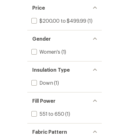
Price
$200.00 to $499.99
(1)
Gender
Women's
(1)
Insulation Type
Down
(1)
Fill Power
551 to 650
(1)
Fabric Pattern