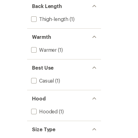
-
Back Length
Women
to
Thigh-length
(1)
Warmth
Warmer
(1)
Best Use
Casual
(1)
Hood
Hooded
(1)
Size Type