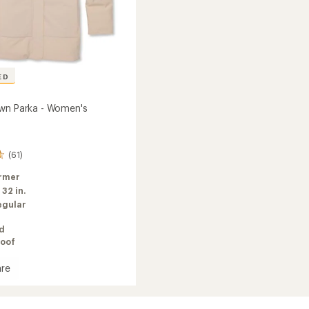
ED
wn Parka - Women's
(61)
rmer
:
32 in.
egular
ed
oof
re
z