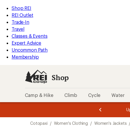
loaded
REI
Skip
Skip
Shop REI
1
Accessibility
to
to
REI Outlet
results
Statement
main
Shop
Trade-In
content
REI
Travel
categories
Classes & Events
Expert Advice
Uncommon Path
Membership
Shop
Camp & Hike
Climb
Cycle
Water
message
message
Members,
Become a
m
U
3
2
1
of
of
Skip
o
3.
3.
Cotopaxi
/
Women's Clothing
/
Women's Jackets
3.
to