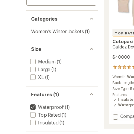
Categories
Women's Winter Jackets
(1)
TOP RAT
Cotopaxi
Calidez Do
Size
$400.00
Medium
(1)
61
Large
(1)
reviews
XL
(1)
Warmth:
Wa
with
an
Back Length
average
Size Type:
R
rating
Features (1)
Features:
of
Insulat
4.8
Waterpr
Waterproof
(1)
out
of
Top Rated
(1)
Add
Compa
5
stars
Calide
Insulated
(1)
Down
Parka