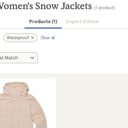
Women's Snow Jackets
(1 product)
Products (1)
Expert Advice
Waterproof
Clear all