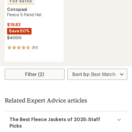
TOP RATED
Cotopaxi
Fleece 5-Panel Hat
$19.83
Save 50%
$40.00
(81)
81
reviews
with
an
average
rating
Filter (2)
of
4.8
out
of
5
Related Expert Advice articles
stars
The Best Fleece Jackets of 2025: Staff
Picks