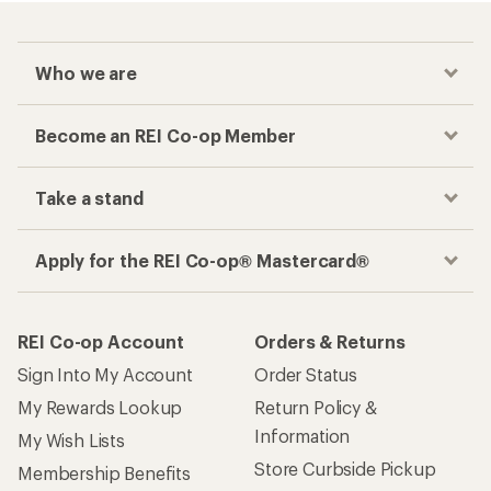
Who we are
Become an REI Co-op Member
Take a stand
Apply for the REI Co-op® Mastercard®
REI Co-op Account
Orders & Returns
Sign Into My Account
Order Status
My Rewards Lookup
Return Policy &
Information
My Wish Lists
Store Curbside Pickup
Membership Benefits