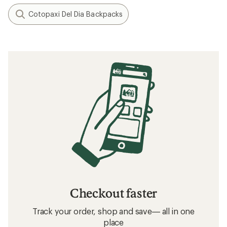
Cotopaxi Del Dia Backpacks
Checkout faster
Track your order, shop and save— all in one
place