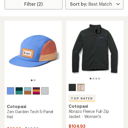
Filter (2)
TOP RATED
Cotopaxi
Cotopaxi
Abrazo Fleece Full-Zip
Zen Garden Tech 5-Panel
Jacket - Women's
Hat
$104.93