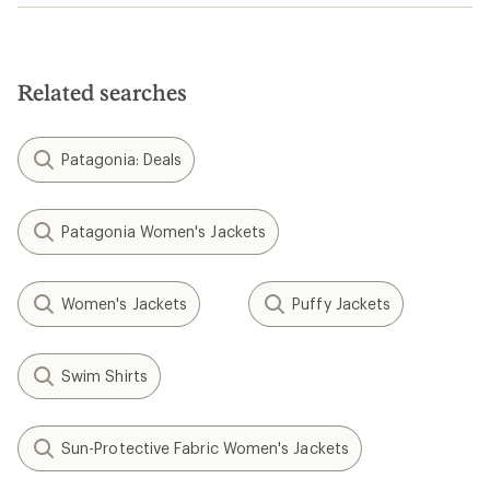
Related searches
Patagonia: Deals
Patagonia Women's Jackets
Women's Jackets
Puffy Jackets
Swim Shirts
Sun-Protective Fabric Women's Jackets