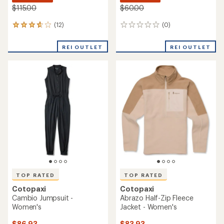
$115.00
$60.00
(12)
(0)
12
0
reviews
reviews
with
REI OUTLET
REI OUTLET
an
average
rating
of
3.8
out
of
5
stars
TOP RATED
TOP RATED
Cotopaxi
Cotopaxi
Cambio Jumpsuit -
Abrazo Half-Zip Fleece
Women's
Jacket - Women's
$86.93
$83.93