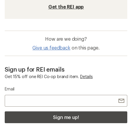
Get the REI app
How are we doing?
Give us feedback
on this page.
Sign up for REI emails
Get 15% off one REI Co-op brand item.
Details
Email
Sign me up!