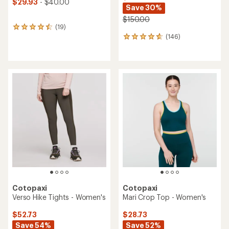
$29.93
- $40.00
Save 30%
$150.00
(19)
19
(146)
reviews
146
with
reviews
an
with
average
an
rating
average
of
rating
4.5
of
out
4.8
of
out
5
of
stars
5
stars
Cotopaxi
Cotopaxi
Verso Hike Tights - Women's
Mari Crop Top - Women's
$52.73
$28.73
Save 54%
Save 52%