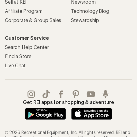
Sell at REI
Newsroom
Affiliate Program
Technology Blog
Corporate & Group Sales
Stewardship
Customer Service
Search Help Center
Find a Store
Live Chat
Get REI apps for shopping & adventure
© 2026 Recreational Equipment, Inc. All rights reserved. REI and