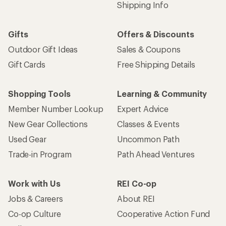
Shipping Info
Gifts
Offers & Discounts
Outdoor Gift Ideas
Sales & Coupons
Gift Cards
Free Shipping Details
Shopping Tools
Learning & Community
Member Number Lookup
Expert Advice
New Gear Collections
Classes & Events
Used Gear
Uncommon Path
Trade-in Program
Path Ahead Ventures
Work with Us
REI Co-op
Jobs & Careers
About REI
Co-op Culture
Cooperative Action Fund