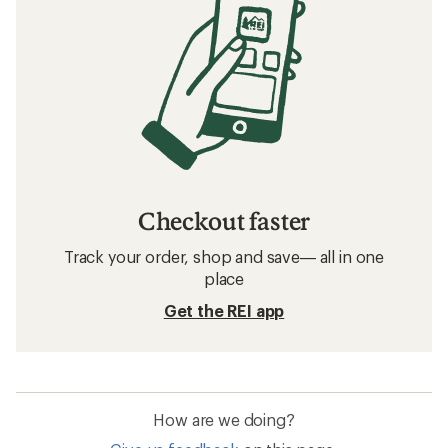
Checkout faster
Track your order, shop and save— all in one
place
Get the REI app
How are we doing?