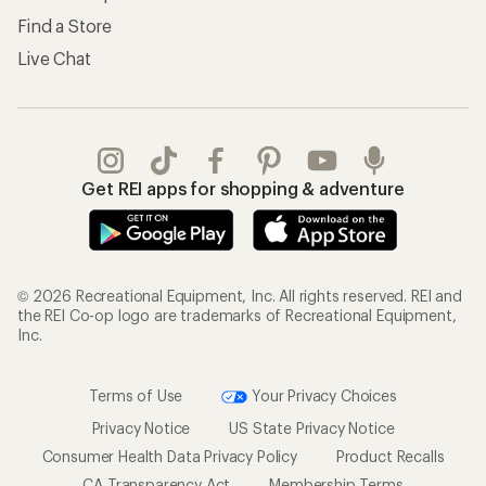
Find a Store
Live Chat
Get REI apps for shopping & adventure
© 2026 Recreational Equipment, Inc. All rights reserved. REI and
the REI Co-op logo are trademarks of Recreational Equipment,
Inc.
Terms of Use
Your Privacy Choices
Privacy Notice
US State Privacy Notice
Consumer Health Data Privacy Policy
Product Recalls
CA Transparency Act
Membership Terms