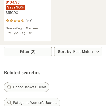
$104.93
Save 30%
$150.00
(146)
146
reviews
Fleece Weight:
Medium
with
an
Size Type:
Regular
average
rating
of
4.8
Filter (2)
out
of
5
stars
Related searches
Fleece Jackets: Deals
Patagonia Women's Jackets