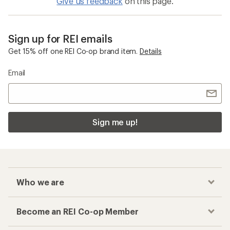
Give us feedback
on this page.
Sign up for REI emails
Get 15% off one REI Co-op brand item.
Details
Email
Sign me up!
Who we are
Become an REI Co-op Member