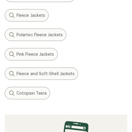
Fleece Jackets
Polartec Fleece Jackets
Pink Fleece Jackets
Fleece and Soft-Shell Jackets
Cotopaxi Tasra