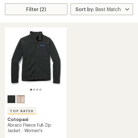
Filter (2)
TOP RATED
Cotopaxi
Abrazo Fleece Full-Zip
Jacket - Women's