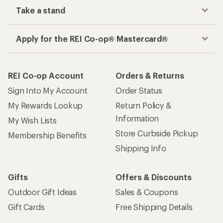
Take a stand
Apply for the REI Co-op® Mastercard®
REI Co-op Account
Orders & Returns
Sign Into My Account
Order Status
My Rewards Lookup
Return Policy &
Information
My Wish Lists
Store Curbside Pickup
Membership Benefits
Shipping Info
Gifts
Offers & Discounts
Outdoor Gift Ideas
Sales & Coupons
Gift Cards
Free Shipping Details