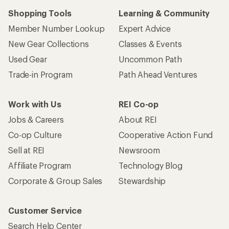
Shopping Tools
Learning & Community
Member Number Lookup
Expert Advice
New Gear Collections
Classes & Events
Used Gear
Uncommon Path
Trade-in Program
Path Ahead Ventures
Work with Us
REI Co-op
Jobs & Careers
About REI
Co-op Culture
Cooperative Action Fund
Sell at REI
Newsroom
Affiliate Program
Technology Blog
Corporate & Group Sales
Stewardship
Customer Service
Search Help Center