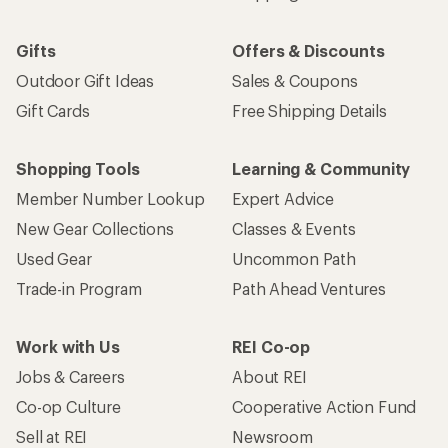
Gifts
Offers & Discounts
Outdoor Gift Ideas
Sales & Coupons
Gift Cards
Free Shipping Details
Shopping Tools
Learning & Community
Member Number Lookup
Expert Advice
New Gear Collections
Classes & Events
Used Gear
Uncommon Path
Trade-in Program
Path Ahead Ventures
Work with Us
REI Co-op
Jobs & Careers
About REI
Co-op Culture
Cooperative Action Fund
Sell at REI
Newsroom