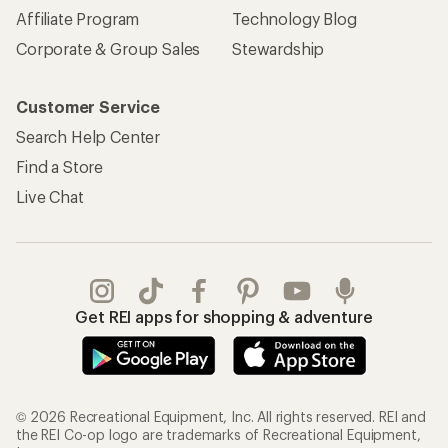
Affiliate Program
Technology Blog
Corporate & Group Sales
Stewardship
Customer Service
Search Help Center
Find a Store
Live Chat
Get REI apps for shopping & adventure
© 2026 Recreational Equipment, Inc. All rights reserved. REI and
the REI Co-op logo are trademarks of Recreational Equipment,