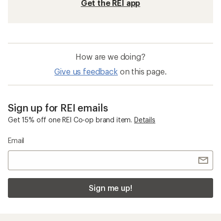
Get the REI app
How are we doing?
Give us feedback
on this page.
Sign up for REI emails
Get 15% off one REI Co-op brand item.
Details
Email
Sign me up!