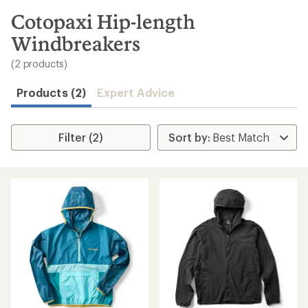
to
search
Cotopaxi Hip-length
results
Windbreakers
(2 products)
Products (2)
Expert Advice
Filter (2)