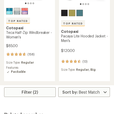
TOP RATED
TOP RATED
Cotopaxi
Cotopaxi
Teca Half-Zip Windbreaker -
Pacaya Lite Hooded Jacket -
Women's
Men's
$85.00
$120.00
(158)
158
reviews
(13)
13
Size Type:
Regular
with
reviews
an
Features:
Size Type:
Regular,
Big
with
average
Packable
an
rating
average
of
rating
4.8
of
out
4.6
Filter (2)
of
out
5
of
stars
5
stars