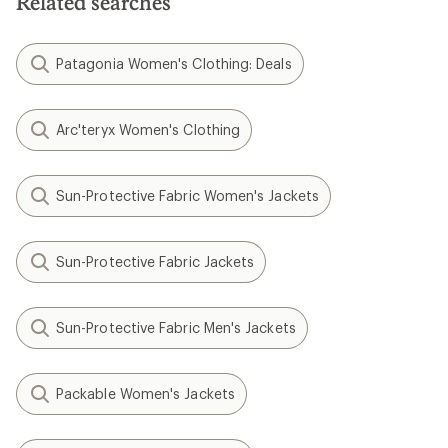
Related searches
Patagonia Women's Clothing: Deals
Arc'teryx Women's Clothing
Sun-Protective Fabric Women's Jackets
Sun-Protective Fabric Jackets
Sun-Protective Fabric Men's Jackets
Packable Women's Jackets