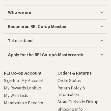
Who we are
Become an REI Co-op Member
Take a stand
Apply for the REI Co-op® Mastercard®
REI Co-op Account
Orders & Returns
Sign Into My Account
Order Status
My Rewards Lookup
Return Policy &
Information
My Wish Lists
Store Curbside Pickup
Membership Benefits
Shipping Info