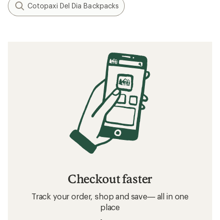
Cotopaxi Del Dia Backpacks
Checkout faster
Track your order, shop and save— all in one
place