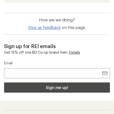
How are we doing?
Give us feedback
on this page.
Sign up for REI emails
Get 15% off one REI Co-op brand item.
Details
Email
Sign me up!