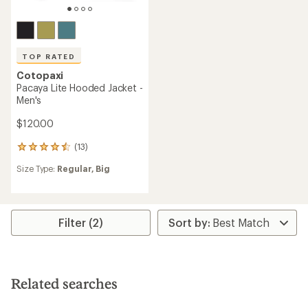
TOP RATED
Cotopaxi
Pacaya Lite Hooded Jacket -
Men's
$120.00
(13)
13
reviews
Size Type:
Regular,
Big
with
an
average
rating
of
Filter (2)
4.6
out
of
5
stars
Related searches