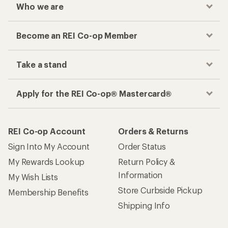
Who we are
Become an REI Co-op Member
Take a stand
Apply for the REI Co-op® Mastercard®
REI Co-op Account
Orders & Returns
Sign Into My Account
Order Status
My Rewards Lookup
Return Policy &
Information
My Wish Lists
Store Curbside Pickup
Membership Benefits
Shipping Info