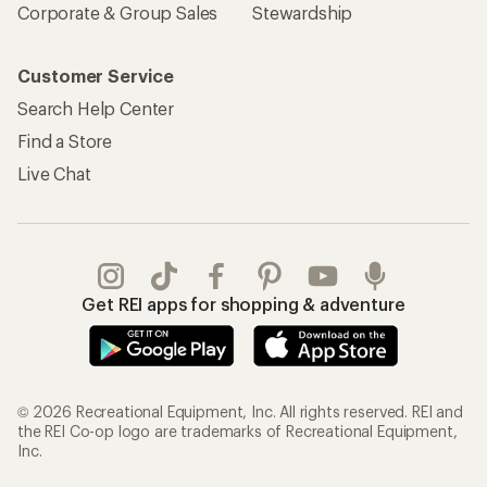
Corporate & Group Sales
Stewardship
Customer Service
Search Help Center
Find a Store
Live Chat
Get REI apps for shopping & adventure
© 2026 Recreational Equipment, Inc. All rights reserved. REI and
the REI Co-op logo are trademarks of Recreational Equipment,
Inc.