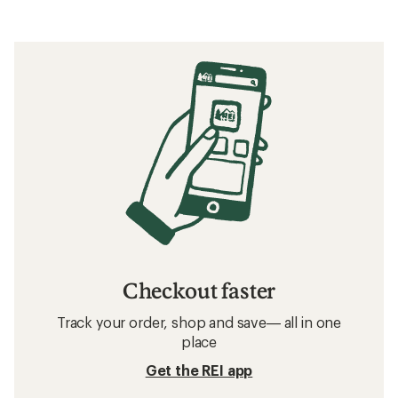
Checkout faster
Track your order, shop and save— all in one
place
Get the REI app