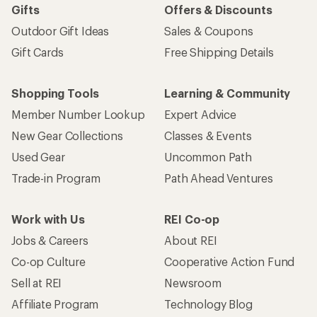
Gifts
Offers & Discounts
Outdoor Gift Ideas
Sales & Coupons
Gift Cards
Free Shipping Details
Shopping Tools
Learning & Community
Member Number Lookup
Expert Advice
New Gear Collections
Classes & Events
Used Gear
Uncommon Path
Trade-in Program
Path Ahead Ventures
Work with Us
REI Co-op
Jobs & Careers
About REI
Co-op Culture
Cooperative Action Fund
Sell at REI
Newsroom
Affiliate Program
Technology Blog