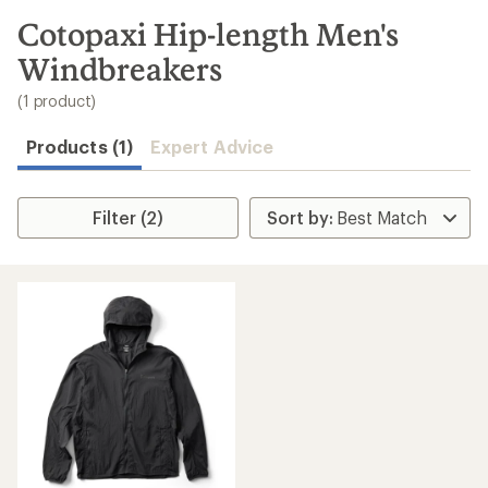
to
search
Cotopaxi Hip-length Men's
results
Windbreakers
(1 product)
Products (1)
Expert Advice
Filter (2)