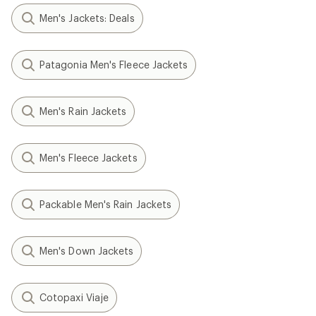
Men's Jackets: Deals
Patagonia Men's Fleece Jackets
Men's Rain Jackets
Men's Fleece Jackets
Packable Men's Rain Jackets
Men's Down Jackets
Cotopaxi Viaje