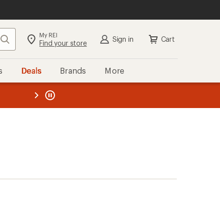
My REI
Search
Sign in
Cart
Find your store
s
Deals
Brands
More
the REI
ard
—