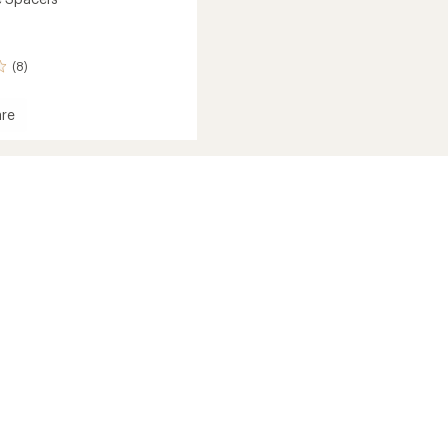
(8)
re
s