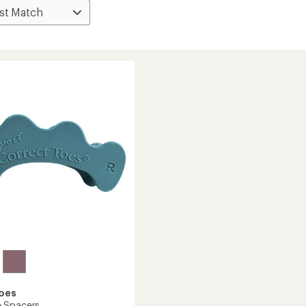
Toes
 Spacers