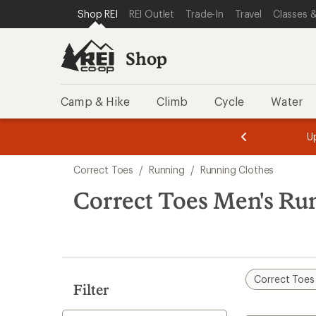
loaded
SKIP TO SHOP REI CATEGORIES
SKIP TO MAIN CONTENT
REI ACCESSIBILITY STATEMENT
Shop REI
REI Outlet
Trade-In
Travel
Classes &
1
results
Shop
Camp & Hike
Climb
Cycle
Water
message
message
Members,
Become a
m
U
3
2
1
of
of
Skip
o
3.
3.
Correct Toes
/
Running
/
Running Clothes
3.
to
search
Correct Toes Men's Ru
results
Correct Toes
Filter