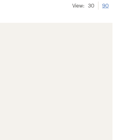
View:
30
90