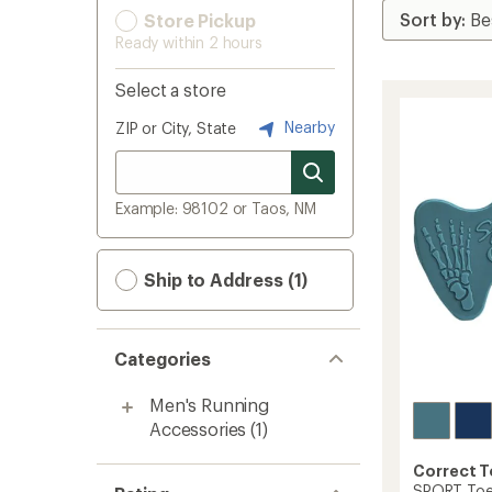
Store Pickup
Ready within 2 hours
Select a store
Nearby
ZIP or City, State
Example: 98102 or Taos, NM
Ship to Address (1)
Categories
Men's Running
Accessories
(1)
Correct 
SPORT Toe