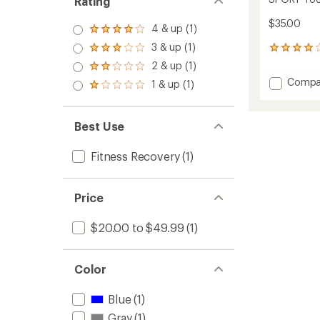
Rating
$35.00
4 & up (1)
Rated
4.0
3 & up (1)
Rated
8
out
3.0
reviews
2 & up (1)
of 5
Rated
out
with
stars
2.0
Add
Compa
1 & up (1)
of 5
an
Rated
out
SPORT
stars
average
1.0
of 5
Toe
rating
out
stars
of
Spacer
of 5
Best Use
4.0
to
stars
out
of
Fitness Recovery
(1)
5
stars
Price
$20.00 to $49.99
(1)
Color
Blue
(1)
Gray
(1)