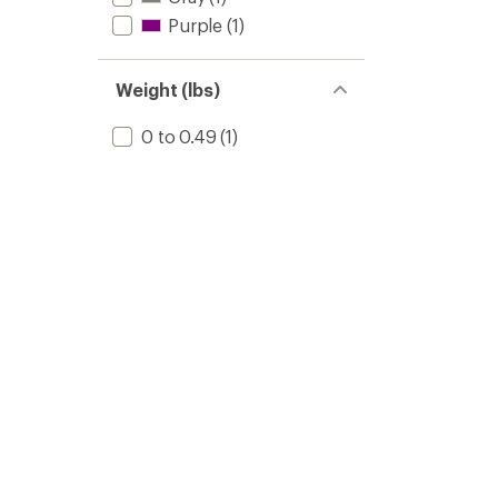
Purple
(1)
Weight (lbs)
0 to 0.49
(1)