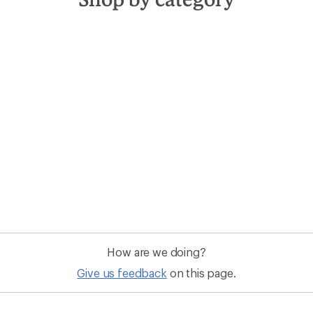
How are we doing?
Give us feedback
on this page.