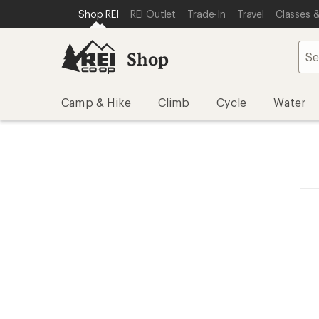
SKIP TO SHOP REI CATEGORIES
SKIP TO MAIN CONTENT
REI ACCESSIBILITY STATEMENT
Shop REI
REI Outlet
Trade-In
Travel
Classes &
Shop
Camp & Hike
Climb
Cycle
Water