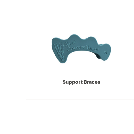
Support Braces