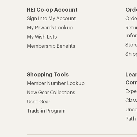
REI Co-op Account
Ord
Sign Into My Account
Orde
My Rewards Lookup
Retur
Info
My Wish Lists
Stor
Membership Benefits
Ship
Shopping Tools
Lea
Com
Member Number Lookup
Expe
New Gear Collections
Clas
Used Gear
Unc
Trade-in Program
Path