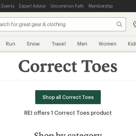
 Events
Expert Advice
Uncommon Path
Membership
Search
Run
Snow
Travel
Men
Women
Kid
Correct Toes
Shop all Correct Toes
REI offers 1 Correct Toes product
Shop by category