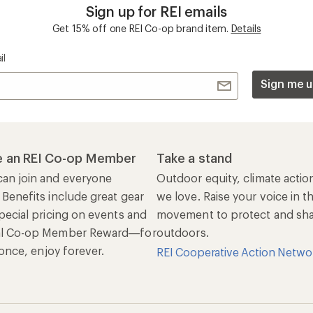
Sign up for REI emails
Get 15% off one REI Co-op brand item.
Details
il
Sign me u
 an REI Co-op Member
Take a stand
an join and everyone
Outdoor equity, climate actio
 Benefits include great gear
we love. Raise your voice in t
pecial pricing on events and
movement to protect and shar
al Co-op Member Reward—for
outdoors.
n once, enjoy forever.
REI Cooperative Action Netwo