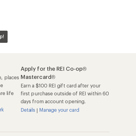
p!
Apply for the REI Co-op®
Mastercard®
n, places
he
Earn a $100 REI gift card after your
e life
first purchase outside of REI within 60
days from account opening.
rk
Details
Manage your card
|