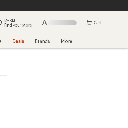
My REI
Cart
Find your store
s
Deals
Brands
More