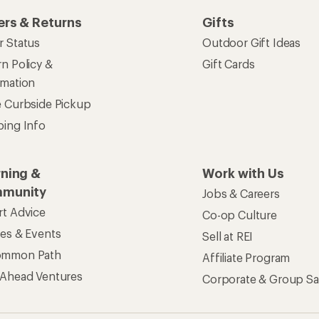
ers & Returns
Gifts
r Status
Outdoor Gift Ideas
n Policy &
Gift Cards
rmation
e Curbside Pickup
ping Info
rning &
Work with Us
munity
Jobs & Careers
rt Advice
Co-op Culture
ses & Events
Sell at REI
ommon Path
Affiliate Program
 Ahead Ventures
Corporate & Group Sa