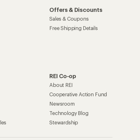
Offers & Discounts
Sales & Coupons
Free Shipping Details
REI Co-op
About REI
Cooperative Action Fund
Newsroom
Technology Blog
les
Stewardship