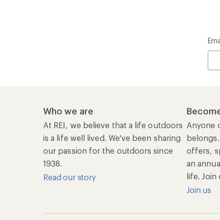
Ema
Who we are
Become
At REI, we believe that a life outdoors
Anyone c
is a life well lived. We've been sharing
belongs.
our passion for the outdoors since
offers, s
1938.
an annu
life. Joi
Read our story
Join us