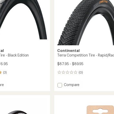
al
Continental
ire - Black Edition
Terra Competition Tire - Rapid/Ra
76.95
$87.95 - $89.95
(3)
(0)
0
reviews
Add
re
Compare
kin
Terra
Competition
Tire
-
Rapid/Race
to