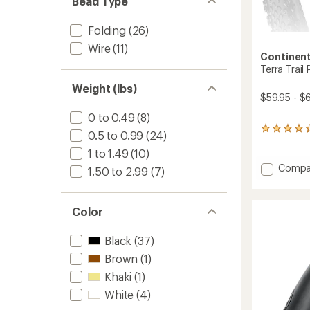
Bead Type
Folding
(26)
Wire
(11)
Continent
Terra Trail
Weight (lbs)
$59.95 - $
0 to 0.49
(8)
16
0.5 to 0.99
(24)
reviews
1 to 1.49
(10)
with
an
Add
Compa
1.50 to 2.99
(7)
average
Terra
rating
Trail
of
Perfor
4.3
Color
Shield
out
Tire
of
Black
(37)
to
5
stars
Brown
(1)
Khaki
(1)
White
(4)