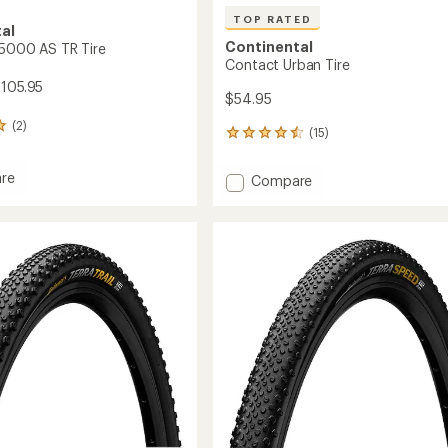
TOP RATED
al
Continental
 5000 AS TR Tire
Contact Urban Tire
$105.95
$54.95
(2)
(15)
15
reviews
with
re
Add
Compare
an
Contact
average
Urban
rating
of
Tire
4.5
to
out
of
5
stars