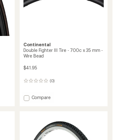
Continental
Double Fighter III Tire - 700c x 35 mm -
Wire Bead
$41.95
(0)
0
reviews
Add
Compare
Double
Fighter
III
Tire
-
700c
x