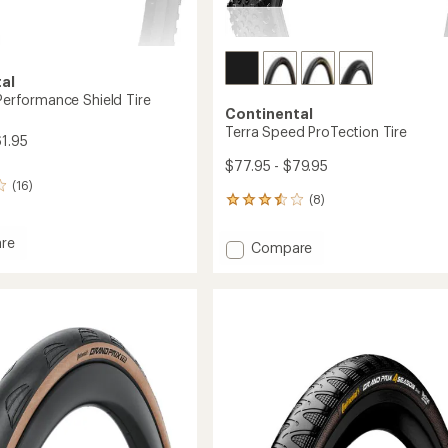
al
 Performance Shield Tire
Continental
Terra Speed ProTection Tire
61.95
$77.95 - $79.95
(16)
(8)
8
reviews
with
re
Add
Compare
an
Terra
average
Speed
rating
mance
of
ProTection
3.6
Tire
out
to
of
5
stars