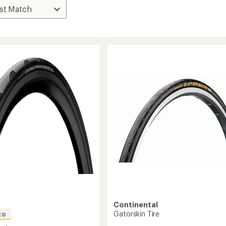
Continental
Gatorskin Tire
ED