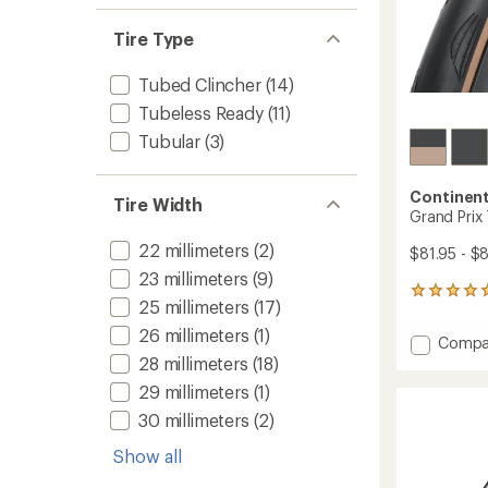
Tire Type
Tubed Clincher
(14)
Tubeless Ready
(11)
Tubular
(3)
Continent
Tire Width
Grand Prix 
22 millimeters
(2)
$81.95 - $
23 millimeters
(9)
1
25 millimeters
(17)
reviews
with
26 millimeters
(1)
Add
Compa
an
Grand
28 millimeters
(18)
average
Prix
rating
29 millimeters
(1)
of
TR
5.0
30 millimeters
(2)
Tire
out
to
of
Show all
5