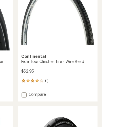
35
mm
-
Wire
Bead
to
Continental
ce
Ride Tour Clincher Tire - Wire Bead
$52.95
(1)
1
reviews
with
Add
Compare
an
Ride
average
Tour
rating
of
Clincher
4.0
Tire
out
-
of
Wire