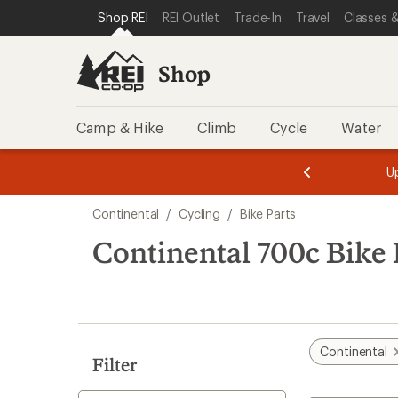
loaded
SKIP TO SHOP REI CATEGORIES
SKIP TO MAIN CONTENT
REI ACCESSIBILITY STATEMENT
Shop REI
REI Outlet
Trade-In
Travel
Classes &
41
results
Shop
Camp & Hike
Climb
Cycle
Water
message
message
Members,
Become a
m
U
3
2
1
of
of
Skip
o
3.
3.
Continental
/
Cycling
/
Bike Parts
3.
to
search
Continental 700c Bike 
results
Continental
Filter