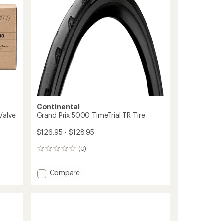
5
Bead
stars
to
Continental
Valve
Grand Prix 5000 TimeTrial TR Tire
$126.95 - $128.95
(0)
0
reviews
Add
Compare
Grand
Prix
5000
TimeTrial
TR