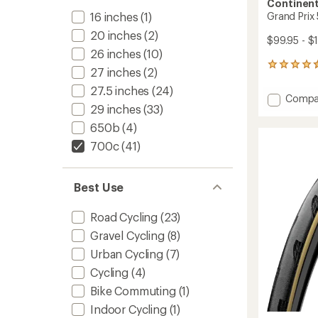
Continent
16 inches
(1)
Grand Prix
20 inches
(2)
$99.95 - $
26 inches
(10)
26
27 inches
(2)
reviews
27.5 inches
(24)
with
Add
Compa
an
29 inches
(33)
Grand
average
Prix
rating
650b
(4)
of
5000
700c
(41)
4.6
S
out
TR
of
Tire
5
Best Use
to
stars
Road Cycling
(23)
Gravel Cycling
(8)
Urban Cycling
(7)
Cycling
(4)
Bike Commuting
(1)
Indoor Cycling
(1)