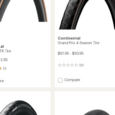
Continental
Grand Prix 4-Season Tire
al
TR Tire
$91.95 - $93.95
82.95
(0)
0
(1)
reviews
Add
Compare
re
Grand
Prix
4-
Season
Tire
to