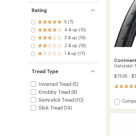
stars
Rating
5 (7)
Rated
5.0
4 & up (15)
Rated
out
4.0
3 & up (16)
of 5
Rated
out
stars
3.0
2 & up (16)
of 5
Rated
out
stars
2.0
1 & up (17)
of 5
Rated
out
stars
1.0
Continent
of 5
out
Gatorskin T
stars
of 5
Tread Type
stars
$75.95 - $
Inverted Tread
(5)
3
Knobby Tread
(8)
reviews
with
Semi-slick Tread
(10)
Add
Compa
an
Gators
average
Slick Tread
(14)
Tire
rating
of
-
5.0
Black
out
Edition
of
to