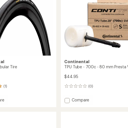
al
Continental
bular Tire
TPU Tube - 700c - 80 mm Presta 
$44.95
(1)
(0)
0
reviews
Add
re
Compare
r
TPU
r
Tube
-
700c
-