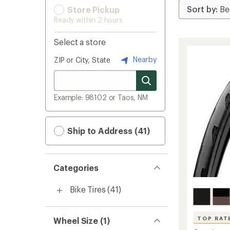
Store Pickup
Ready within 2 hours
Select a store
Nearby
ZIP or City, State
Example: 98102 or Taos, NM
Ship to Address (41)
Categories
Bike Tires
(41)
TOP RAT
Wheel Size (1)