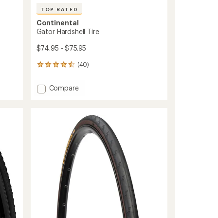
TOP RATED
Continental
Gator Hardshell Tire
$74.95 - $75.95
(40)
40
reviews
with
Add
Compare
an
Gator
average
Hardshell
rating
of
Tire
4.5
to
out
of
5
stars