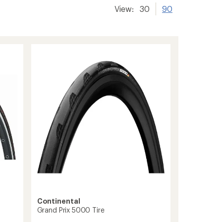
View:
30
90
Continental
Grand Prix 5000 Tire