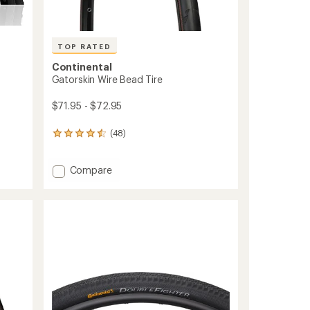
TOP RATED
Continental
Gatorskin Wire Bead Tire
$71.95 - $72.95
(48)
48
reviews
with
Add
an
Compare
average
Gatorskin
rating
Wire
of
Bead
4.5
Tire
out
to
of
5
stars