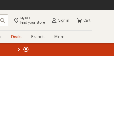
My REI
Search
Sign in
Cart
Find your store
s
Deals
Brands
More
the REI
ard
—