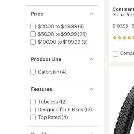
Continent
Price
Grand Prix
$103.95 - 
$20.00 to $49.99
(8)
$50.00 to $99.99
(29)
2
$100.00 to $199.99
(5)
reviews
with
Add
Compa
an
average
Grand
Product Line
rating
Prix
of
5000
Gatorskin
(4)
5.0
AS
out
TR
of
Tire
5
Features
to
stars
Tubeless
(12)
Designed for E-Bikes
(12)
Top Rated
(4)