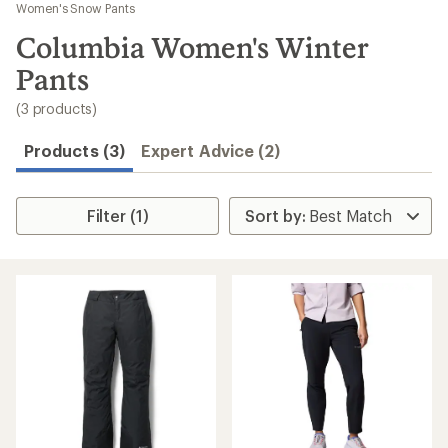
to
Women's Snow Pants
search
Columbia Women's Winter
results
Pants
(3 products)
Products (3)
Expert Advice (2)
Filter (1)