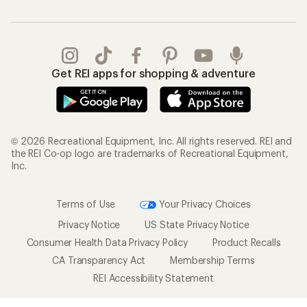
Get REI apps for shopping & adventure
© 2026 Recreational Equipment, Inc. All rights reserved. REI and
the REI Co-op logo are trademarks of Recreational Equipment,
Inc.
Terms of Use
Your Privacy Choices
Privacy Notice
US State Privacy Notice
Consumer Health Data Privacy Policy
Product Recalls
CA Transparency Act
Membership Terms
REI Accessibility Statement