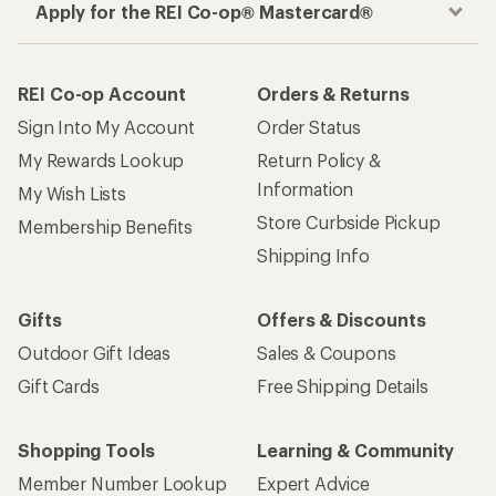
Apply for the REI Co-op® Mastercard®
REI Co-op Account
Orders & Returns
Sign Into My Account
Order Status
My Rewards Lookup
Return Policy &
Information
My Wish Lists
Store Curbside Pickup
Membership Benefits
Shipping Info
Gifts
Offers & Discounts
Outdoor Gift Ideas
Sales & Coupons
Gift Cards
Free Shipping Details
Shopping Tools
Learning & Community
Member Number Lookup
Expert Advice