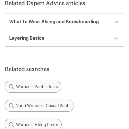
stars
Related Expert Advice articles
What to Wear Skiing and Snowboarding
Layering Basics
Related searches
Women's Pants: Deals
Vuori Women's Casual Pants
Women's Hiking Pants