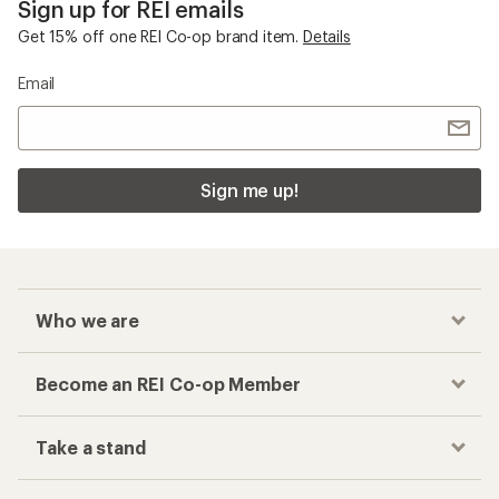
Sign up for REI emails
Get 15% off one REI Co-op brand item.
Details
Email
Sign me up!
Who we are
Become an REI Co-op Member
Take a stand