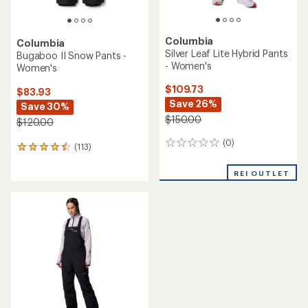
Columbia
Columbia
Silver Leaf Lite Hybrid Pants
Bugaboo II Snow Pants -
- Women's
Women's
$109.73
$83.93
Save 26%
Save 30%
$150.00
$120.00
(0)
0
(113)
113
reviews
reviews
with
REI OUTLET
an
average
rating
of
4.4
out
of
5
stars