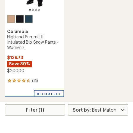
Columbia
Highland Summit II
Insulated Bib Snow Pants -
Women's
$139.73
Save 30%
$200.00
(13)
13
reviews
with
REI OUTLET
an
average
rating
Filter (1)
of
4.4
out
of
5