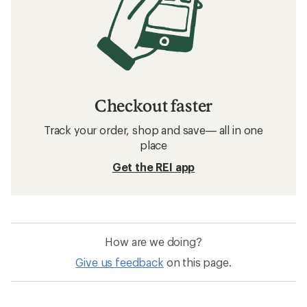
Checkout faster
Track your order, shop and save— all in one
place
Get the REI app
How are we doing?
Give us feedback
on this page.