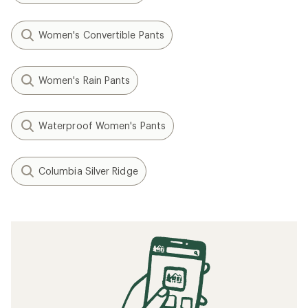
Women's Convertible Pants
Women's Rain Pants
Waterproof Women's Pants
Columbia Silver Ridge