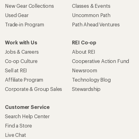
New Gear Collections
Classes & Events
Used Gear
Uncommon Path
Trade-in Program
Path Ahead Ventures
Work with Us
REI Co-op
Jobs & Careers
About REI
Co-op Culture
Cooperative Action Fund
Sell at REI
Newsroom
Affiliate Program
Technology Blog
Corporate & Group Sales
Stewardship
Customer Service
Search Help Center
Find a Store
Live Chat