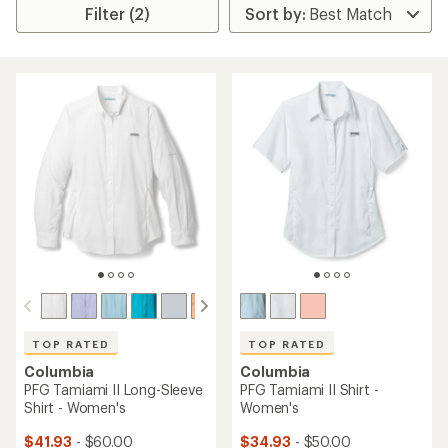
Filter (2)
TOP RATED
TOP RATED
Columbia
Columbia
PFG Tamiami II Long-Sleeve
PFG Tamiami II Shirt -
Shirt - Women's
Women's
$41.93
- $60.00
$34.93
- $50.00