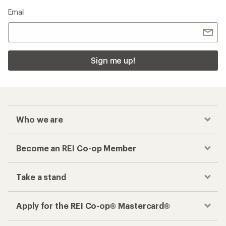
Email
Sign me up!
Who we are
Become an REI Co-op Member
Take a stand
Apply for the REI Co-op® Mastercard®