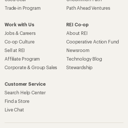
Trade-in Program
Path Ahead Ventures
Work with Us
REI Co-op
Jobs & Careers
About REI
Co-op Culture
Cooperative Action Fund
Sell at REI
Newsroom
Affiliate Program
Technology Blog
Corporate & Group Sales
Stewardship
Customer Service
Search Help Center
Find a Store
Live Chat