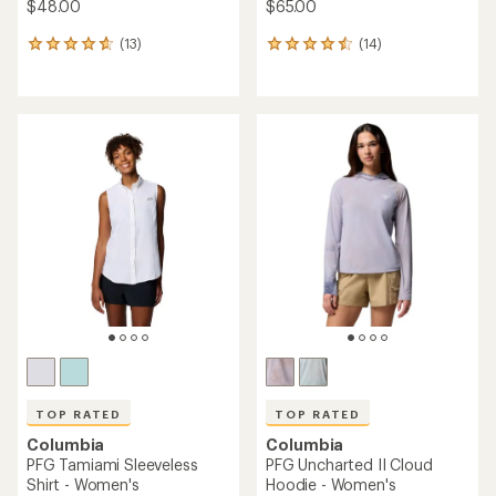
$48.00
$65.00
(13)
(14)
13
14
reviews
reviews
with
with
an
an
average
average
rating
rating
of
of
4.8
4.6
out
out
of
of
5
5
stars
stars
TOP RATED
TOP RATED
Columbia
Columbia
PFG Tamiami Sleeveless
PFG Uncharted II Cloud
Shirt - Women's
Hoodie - Women's