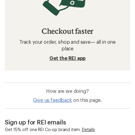
Checkout faster
Track your order, shop and save— all in one
place
Get the REI app
How are we doing?
Give us feedback
on this page.
Sign up for REI emails
Get 15% off one REI Co-op brand item.
Details