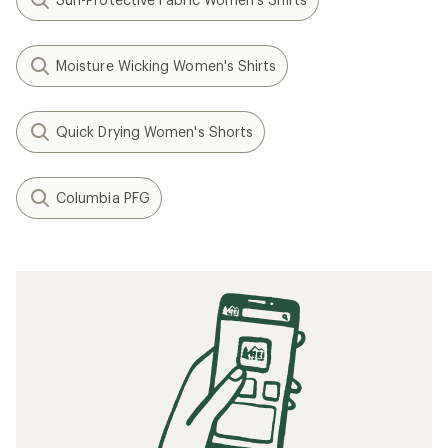
Moisture Wicking Women's Shirts
Quick Drying Women's Shorts
Columbia PFG