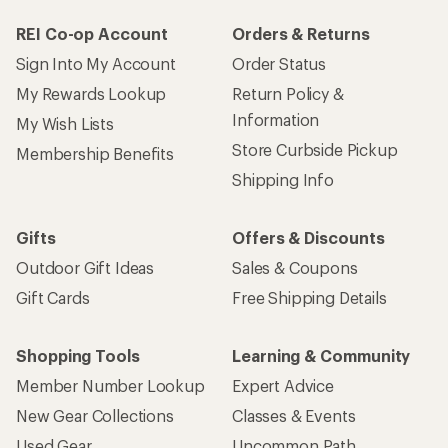
REI Co-op Account
Orders & Returns
Sign Into My Account
Order Status
My Rewards Lookup
Return Policy &
Information
My Wish Lists
Store Curbside Pickup
Membership Benefits
Shipping Info
Gifts
Offers & Discounts
Outdoor Gift Ideas
Sales & Coupons
Gift Cards
Free Shipping Details
Shopping Tools
Learning & Community
Member Number Lookup
Expert Advice
New Gear Collections
Classes & Events
Used Gear
Uncommon Path