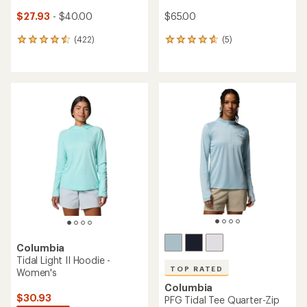
$27.93
- $40.00
$65.00
(422)
(5)
422
5
reviews
reviews
with
with
an
an
average
average
rating
rating
of
of
4.5
4.8
out
out
of
of
5
5
stars
stars
Columbia
Tidal Light II Hoodie -
TOP RATED
Women's
Columbia
$30.93
PFG Tidal Tee Quarter-Zip