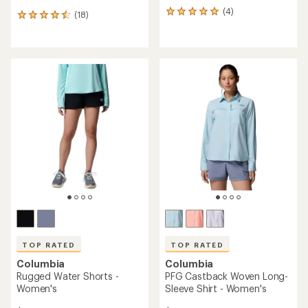
(4)
4
(18)
18
reviews
reviews
with
with
an
an
average
average
rating
rating
of
of
5.0
4.4
out
out
of
of
5
5
stars
stars
TOP RATED
TOP RATED
Columbia
Columbia
Rugged Water Shorts -
PFG Castback Woven Long-
Women's
Sleeve Shirt - Women's