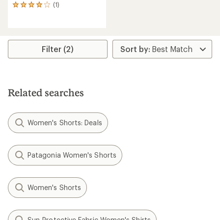
(1)
1
reviews
with
an
average
rating
Filter (2)
of
4.0
out
of
5
Related searches
stars
Women's Shorts: Deals
Patagonia Women's Shorts
Women's Shorts
Sun-Protective Fabric Women's Shirts