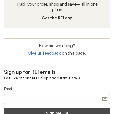
Track your order, shop and save— all in one
place
Get the REI app
How are we doing?
Give us feedback
on this page.
Sign up for REI emails
Get 15% off one REI Co-op brand item.
Details
Email
Sign me up!