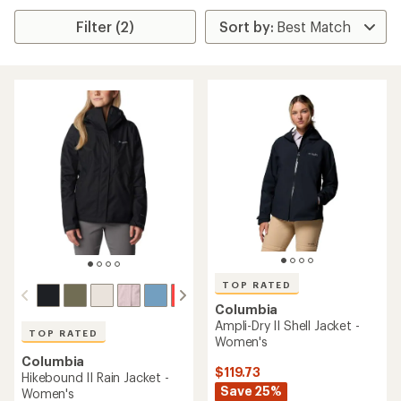
Filter (2)
TOP RATED
Columbia
Ampli-Dry II Shell Jacket -
TOP RATED
Women's
Columbia
$119.73
Hikebound II Rain Jacket -
Save 25%
Women's