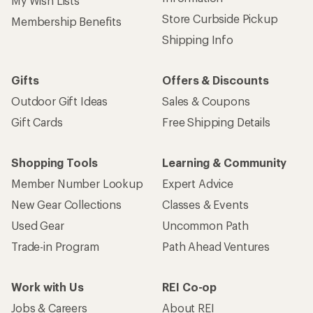
My Wish Lists
Store Curbside Pickup
Membership Benefits
Shipping Info
Gifts
Offers & Discounts
Outdoor Gift Ideas
Sales & Coupons
Gift Cards
Free Shipping Details
Shopping Tools
Learning & Community
Member Number Lookup
Expert Advice
New Gear Collections
Classes & Events
Used Gear
Uncommon Path
Trade-in Program
Path Ahead Ventures
Work with Us
REI Co-op
Jobs & Careers
About REI