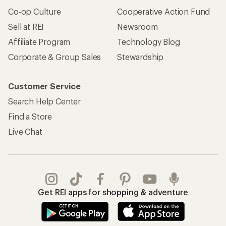
Co-op Culture
Cooperative Action Fund
Sell at REI
Newsroom
Affiliate Program
Technology Blog
Corporate & Group Sales
Stewardship
Customer Service
Search Help Center
Find a Store
Live Chat
Get REI apps for shopping & adventure