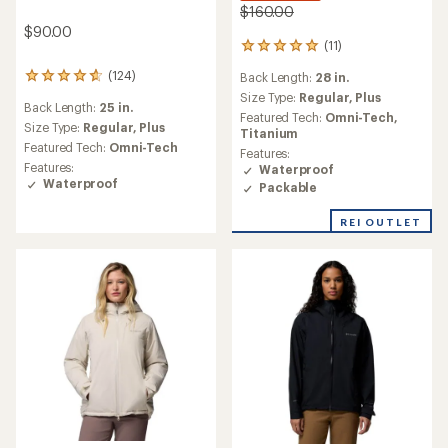
$160.00
$90.00
(11)
11
reviews
(124)
Back Length:
28 in.
124
with
reviews
an
Size Type:
Regular,
Plus
Back Length:
25 in.
with
average
Featured Tech:
Omni-Tech,
an
Size Type:
Regular,
Plus
rating
Titanium
average
of
Featured Tech:
Omni-Tech
Features:
rating
4.9
Features:
Waterproof
of
out
Waterproof
Packable
4.8
of
out
5
of
REI OUTLET
stars
5
stars