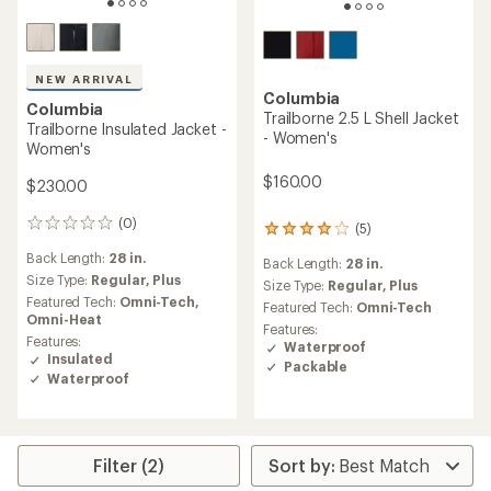
NEW ARRIVAL
Columbia
Columbia
Trailborne 2.5 L Shell Jacket
Trailborne Insulated Jacket -
- Women's
Women's
$160.00
$230.00
(0)
0
(5)
5
reviews
reviews
Back Length:
28 in.
Back Length:
28 in.
with
Size Type:
Regular,
Plus
an
Size Type:
Regular,
Plus
Featured Tech:
Omni-Tech,
average
Featured Tech:
Omni-Tech
Omni-Heat
rating
Features:
of
Features:
Waterproof
4.0
Insulated
Packable
out
Waterproof
of
5
stars
Filter (2)