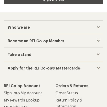
Who we are
Become an REI Co-op Member
Take a stand
Apply for the REI Co-op® Mastercard®
REI Co-op Account
Orders & Returns
Sign Into My Account
Order Status
My Rewards Lookup
Return Policy &
Information