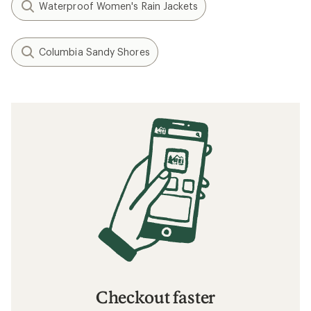
Waterproof Women's Rain Jackets
Columbia Sandy Shores
Checkout faster