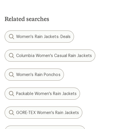
Related searches
Women's Rain Jackets: Deals
Columbia Women's Casual Rain Jackets
Women's Rain Ponchos
Packable Women's Rain Jackets
GORE-TEX Women's Rain Jackets