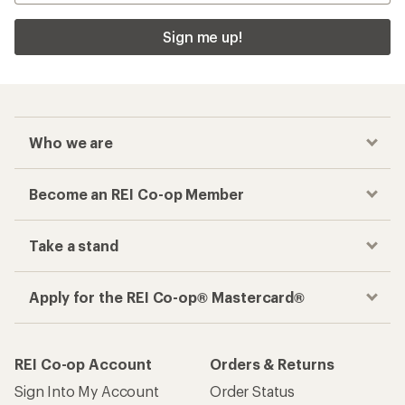
Sign me up!
Who we are
Become an REI Co-op Member
Take a stand
Apply for the REI Co-op® Mastercard®
REI Co-op Account
Orders & Returns
Sign Into My Account
Order Status