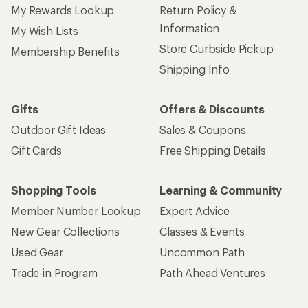
My Rewards Lookup
Return Policy &
Information
My Wish Lists
Store Curbside Pickup
Membership Benefits
Shipping Info
Gifts
Offers & Discounts
Outdoor Gift Ideas
Sales & Coupons
Gift Cards
Free Shipping Details
Shopping Tools
Learning & Community
Member Number Lookup
Expert Advice
New Gear Collections
Classes & Events
Used Gear
Uncommon Path
Trade-in Program
Path Ahead Ventures