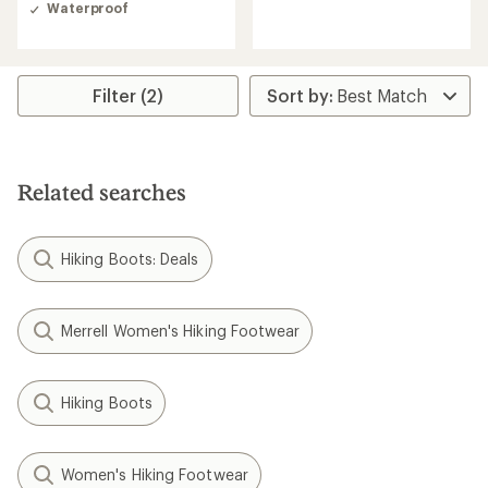
of
of
Waterproof
4.7
4.9
out
out
of
of
5
5
stars
stars
Filter (2)
Related searches
Hiking Boots: Deals
Merrell Women's Hiking Footwear
Hiking Boots
Women's Hiking Footwear