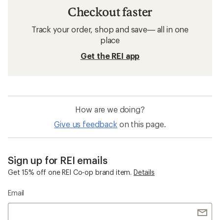
Checkout faster
Track your order, shop and save— all in one
place
Get the REI app
How are we doing?
Give us feedback
on this page.
Sign up for REI emails
Get 15% off one REI Co-op brand item.
Details
Email