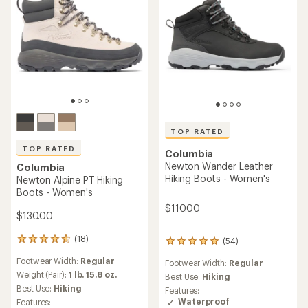
TOP RATED
TOP RATED
Columbia
Newton Wander Leather
Columbia
Hiking Boots - Women's
Newton Alpine PT Hiking
Boots - Women's
$110.00
$130.00
(18)
(54)
18
54
reviews
reviews
Footwear Width:
Regular
Footwear Width:
Regular
with
with
an
Weight (Pair):
1 lb. 15.8 oz.
an
Best Use:
Hiking
average
average
Best Use:
Hiking
Features:
rating
rating
Waterproof
Features: