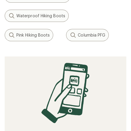
Waterproof Hiking Boots
Pink Hiking Boots
Columbia PFG