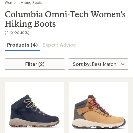
to
Women's Hiking Boots
search
Columbia Omni-Tech Women's
results
Hiking Boots
(4 products)
Products (4)
Expert Advice
Filter (2)