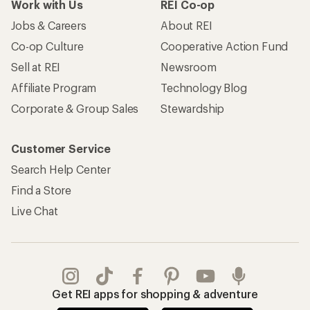
Work with Us
REI Co-op
Jobs & Careers
About REI
Co-op Culture
Cooperative Action Fund
Sell at REI
Newsroom
Affiliate Program
Technology Blog
Corporate & Group Sales
Stewardship
Customer Service
Search Help Center
Find a Store
Live Chat
Get REI apps for shopping & adventure