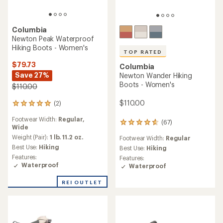
Columbia
Newton Peak Waterproof
Hiking Boots - Women's
TOP RATED
$79.73
Columbia
Save 27%
Newton Wander Hiking
Boots - Women's
$110.00
$110.00
(2)
2
reviews
Footwear Width:
Regular,
with
(67)
67
Wide
an
reviews
average
Weight (Pair):
1 lb. 11.2 oz.
Footwear Width:
Regular
with
rating
Best Use:
Hiking
an
Best Use:
Hiking
of
average
Features:
Features:
5.0
rating
Waterproof
Waterproof
out
of
of
4.7
REI OUTLET
5
out
stars
of
5
stars