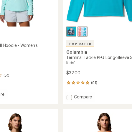
TOP RATED
 II Hoodie - Women's
Columbia
Terminal Tackle PFG Long-Sleeve Sh
Kids'
$32.00
(50)
(91)
91
reviews
with
re
Add
Compare
an
Terminal
average
Tackle
rating
of
PFG
4.9
Long-
out
Sleeve
's
of
Shirt
5