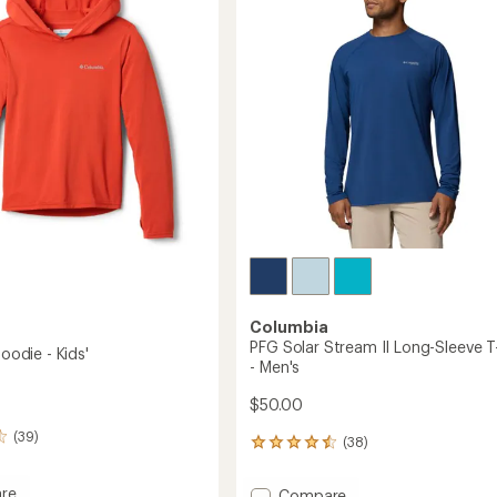
T-
of
Shirt
5
's
-
stars
Men's
to
Columbia
PFG Solar Stream II Long-Sleeve T
Hoodie - Kids'
- Men's
$50.00
(39)
(38)
38
reviews
with
re
Add
Compare