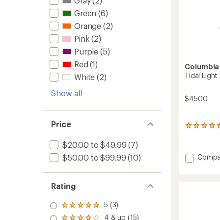
Gray
(2)
Green
(6)
Orange
(2)
Pink
(2)
Purple
(5)
Red
(1)
Columbia
Tidal Light
White
(2)
Show all
$45.00
Price
50
reviews
with
$20.00 to $49.99
(7)
an
Add
$50.00 to $99.99
(10)
Compa
average
Tidal
rating
Light
of
4.4
II
Rating
out
Hoodie
of
-
5 (3)
5
Rated
Women
stars
5.0
4 & up (15)
to