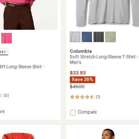
Columbia
REI
Soft Stretch Long-Sleeve T-Shirt -
Men's
liff Long-Sleeve Shirt -
$32.93
Save 26%
$45.00
(0)
(7)
7
reviews
with
re
Add
Compare
an
ll
Soft
average
Stretch
rating
of
Long-
4.4
Sleeve
out