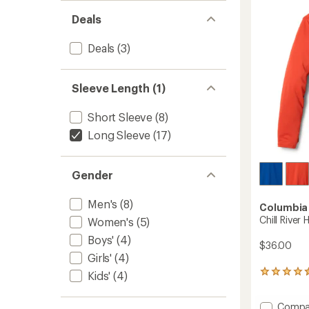
-
Deals
Women
to
Deals
(3)
Sleeve Length (1)
Short Sleeve
(8)
Long Sleeve
(17)
Gender
Men's
(8)
Columbia
Chill River 
Women's
(5)
Boys'
(4)
$36.00
Girls'
(4)
39
Kids'
(4)
reviews
with
Add
Compa
an