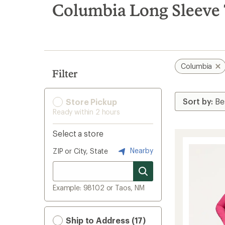
search
Columbia Long Sleeve 
results
Columbia
Filter
Store Pickup
Ready within 2 hours
Select a store
Nearby
ZIP or City, State
Example: 98102 or Taos, NM
Ship to Address (17)