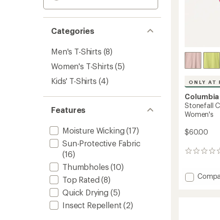
Categories
Men's T-Shirts
(8)
Women's T-Shirts
(5)
Kids' T-Shirts
(4)
ONLY AT 
Columbia
Stonefall C
Features
Women's
Moisture Wicking
(17)
$60.00
Sun-Protective Fabric
0
(16)
reviews
Thumbholes
(10)
Add
Compa
Top Rated
(8)
Stonefa
Quick Drying
(5)
Cliff
Long-
Insect Repellent
(2)
Sleeve
Shirt