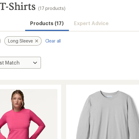
T-Shirts
(17 products)
Products (17)
Expert Advice
Long Sleeve
Clear all