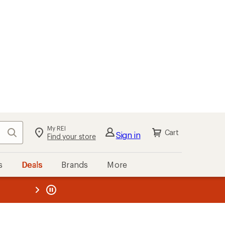
My REI
Search
Cart
Sign in
Find your store
s
Deals
Brands
More
the REI
ard
—