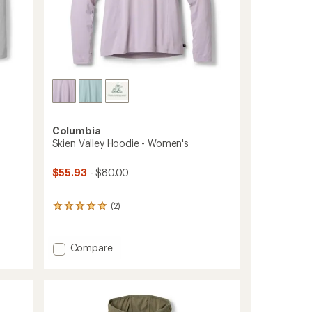
Columbia
Skien Valley Hoodie - Women's
$55.93
- $80.00
(2)
2
reviews
with
an
Add
Compare
average
Skien
rating
Valley
of
Hoodie
5.0
-
out
Women's
of