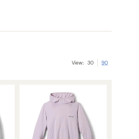
View:
30
90