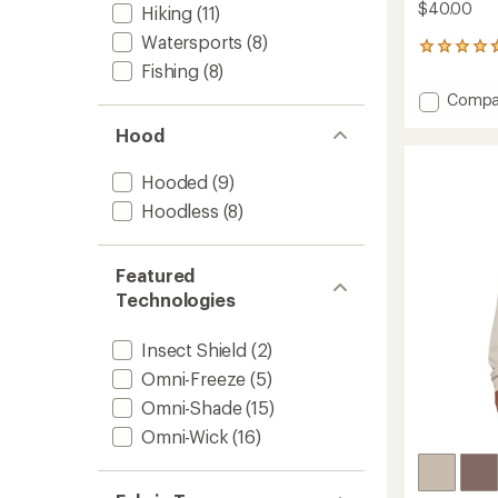
$40.00
Hiking
(11)
Watersports
(8)
542
reviews
Fishing
(8)
with
Add
Compa
an
PFG
average
Hood
Tidal
rating
of
Tee
4.7
II
Hooded
(9)
out
-
Hoodless
(8)
of
Women
5
to
stars
Featured
Technologies
Insect Shield
(2)
Omni-Freeze
(5)
Omni-Shade
(15)
Omni-Wick
(16)