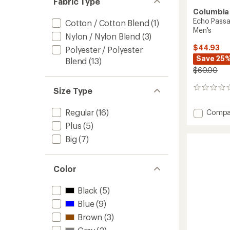
Fabric Type
Columbia
Echo Passa
Cotton / Cotton Blend
(1)
Men's
Nylon / Nylon Blend
(3)
$44.93
Polyester / Polyester
Save 25
Blend
(13)
$60.00
0
Size Type
reviews
Regular
(16)
Add
Compa
Echo
Plus
(5)
Passag
Big
(7)
Long-
Sleeve
Crew
Shirt
Color
-
Men's
Black
(5)
to
Blue
(9)
Brown
(3)