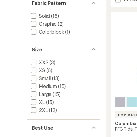
Fabric Pattern
Chill
average
rating
River
of
Hoodie
Solid
(16)
4.4
-
Graphic
(2)
out
Kids'
of
Colorblock
(1)
to
5
stars
Size
XXS
(3)
XS
(6)
Small
(13)
Medium
(15)
Large
(15)
XL
(15)
2XL
(12)
TOP RAT
Columbia
Best Use
PFG Tidal 