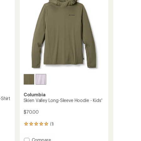
5
to
stars
Columbia
-Shirt
Skien Valley Long-Sleeve Hoodie - Kids'
$70.00
(1)
1
reviews
with
Add
Compare
an