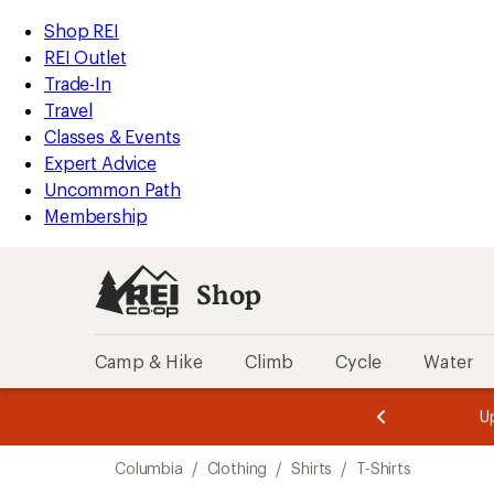
compared
compared
loaded
to
to
REI
Skip
Skip
Shop REI
17
Accessibility
to
to
REI Outlet
results
Statement
main
Shop
Trade-In
content
REI
Travel
categories
Classes & Events
Expert Advice
Uncommon Path
Membership
Shop
Camp & Hike
Climb
Cycle
Water
message
message
Members,
Become a
m
U
3
2
1
of
of
Skip
o
3.
3.
Columbia
/
Clothing
/
Shirts
/
T-Shirts
3.
to