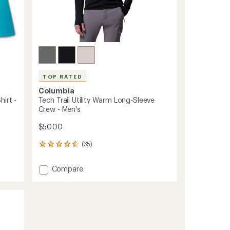
TOP RATED
Columbia
irt -
Tech Trail Utility Warm Long-Sleeve
Crew - Men's
$50.00
(35)
35
reviews
with
Add
Compare
an
Tech
average
Trail
rating
of
Utility
4.6
Warm
out
Long-
of
Sleeve
5