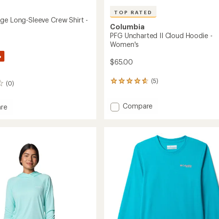
TOP RATED
ge Long-Sleeve Crew Shirt -
Columbia
PFG Uncharted II Cloud Hoodie -
Women's
%
$65.00
(5)
5
(0)
reviews
with
Add
Compare
an
re
average
PFG
rating
Uncharted
e
of
II
4.8
Cloud
out
Hoodie
of
-
5
Women's
stars
to