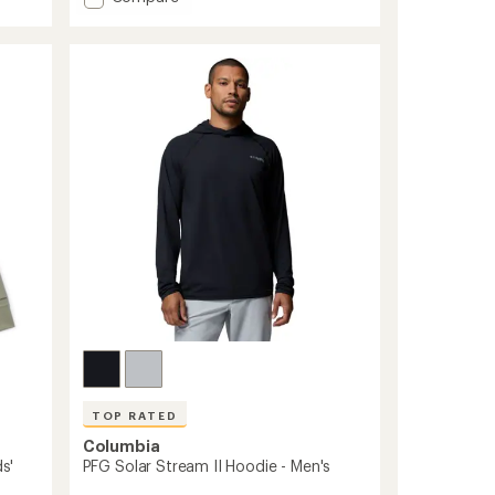
Skien
average
rating
Valley
of
Long-
5.0
Sleeve
out
Hoodie
of
-
5
Kids'
stars
to
TOP RATED
Columbia
s'
PFG Solar Stream II Hoodie - Men's