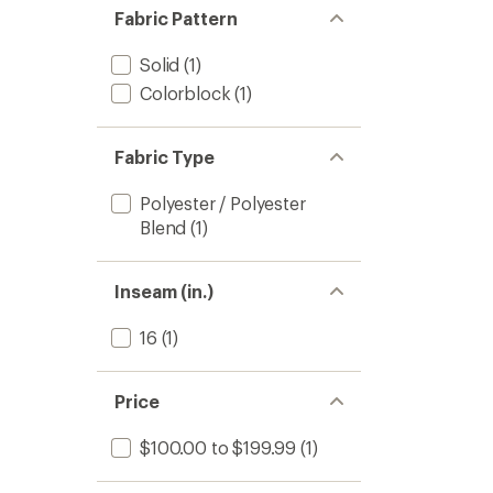
Fabric Pattern
Solid
(1)
Colorblock
(1)
Fabric Type
Polyester / Polyester
Blend
(1)
Inseam (in.)
16
(1)
Price
$100.00 to $199.99
(1)