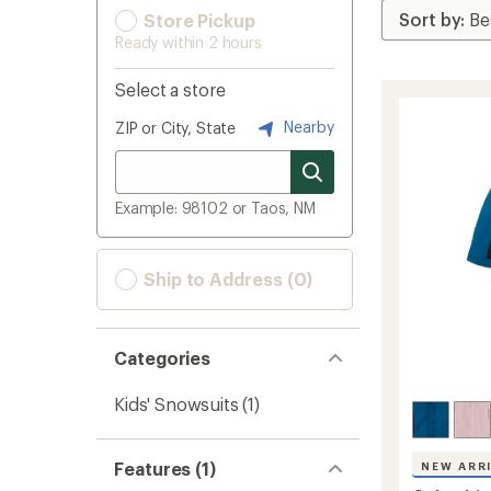
Store Pickup
Ready within 2 hours
Select a store
Nearby
ZIP or City, State
Example: 98102 or Taos, NM
Ship to Address (0)
Categories
Kids' Snowsuits
(1)
Features (1)
NEW ARR