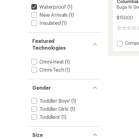
Columbia
Waterproof
(1)
Buga IV Sn
New Arrivals
(1)
$150.00
Insulated
(1)
0
reviews
Featured
Add
Compa
Technologies
Buga
IV
Snow
Omni-Heat
(1)
Set
Omni-Tech
(1)
-
Toddler
to
Gender
Toddler Boys'
(1)
Toddler Girls'
(1)
Toddlers'
(1)
Size