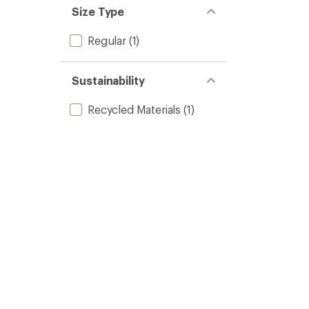
Size Type
Regular
(1)
Sustainability
Recycled Materials
(1)