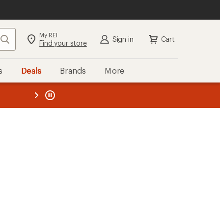
My REI
Search
Sign in
Cart
Find your store
s
Deals
Brands
More
the REI
ard
—