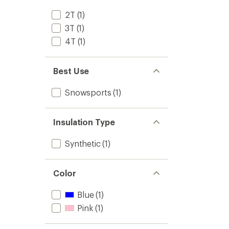
2T
(1)
3T
(1)
4T
(1)
Best Use
Snowsports
(1)
Insulation Type
Synthetic
(1)
Color
Blue
(1)
Pink
(1)