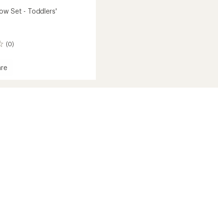
ow Set - Toddlers'
(0)
re
s'