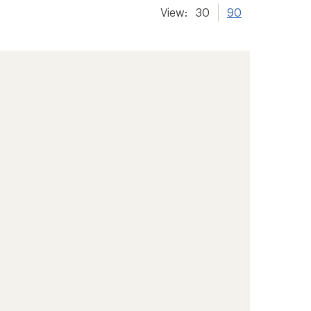
View:
30
90